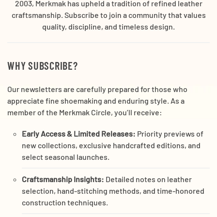
2003, Merkmak has upheld a tradition of refined leather
craftsmanship. Subscribe to join a community that values
quality, discipline, and timeless design.
WHY SUBSCRIBE?
Our newsletters are carefully prepared for those who
appreciate fine shoemaking and enduring style. As a
member of the Merkmak Circle, you’ll receive:
Early Access & Limited Releases:
Priority previews of
new collections, exclusive handcrafted editions, and
select seasonal launches.
Craftsmanship Insights:
Detailed notes on leather
selection, hand-stitching methods, and time-honored
construction techniques.