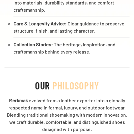
into materials, durability standards, and comfort
craftsmanship.
Care & Longevity Advice:
Clear guidance to preserve
structure, finish, and lasting character.
Collection Stories:
The heritage, inspiration, and
craftsmanship behind every release.
OUR
PHILOSOPHY
Merkmak
evolved from a leather exporter into a globally
respected name in formal, luxury, and outdoor footwear.
Blending traditional shoemaking with modern innovation,
we craft durable, comfortable, and distinguished shoes
designed with purpose.