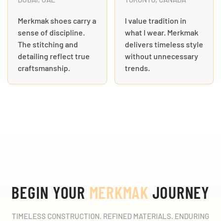
Merkmak shoes carry a
I value tradition in
sense of discipline.
what I wear. Merkmak
The stitching and
delivers timeless style
detailing reflect true
without unnecessary
craftsmanship.
trends.
BEGIN YOUR
MERKMAK
JOURNEY
TIMELESS CONSTRUCTION. REFINED MATERIALS. ENDURING