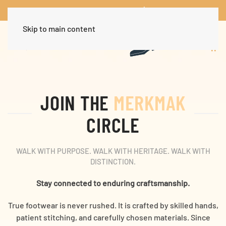
Worldwide Free Shipping Over $30
Dismiss
Skip to main content
JOIN THE
MERKMAK
CIRCLE
WALK WITH PURPOSE. WALK WITH HERITAGE. WALK WITH
DISTINCTION.
Stay connected to enduring craftsmanship.
True footwear is never rushed. It is crafted by skilled hands,
patient stitching, and carefully chosen materials. Since