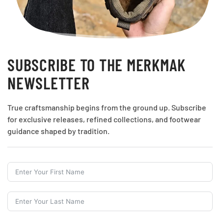
SUBSCRIBE TO THE MERKMAK
NEWSLETTER
True craftsmanship begins from the ground up. Subscribe
for exclusive releases, refined collections, and footwear
guidance shaped by tradition.