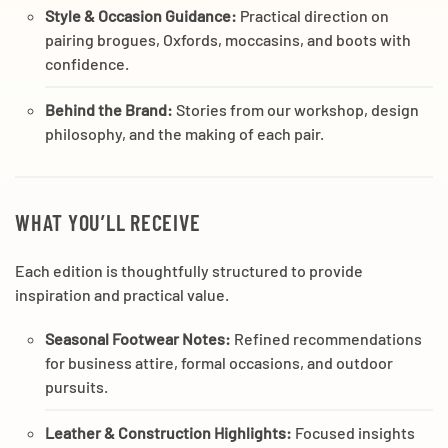
Style & Occasion Guidance:
Practical direction on
pairing brogues, Oxfords, moccasins, and boots with
confidence.
Behind the Brand:
Stories from our workshop, design
philosophy, and the making of each pair.
WHAT YOU’LL RECEIVE
Each edition is thoughtfully structured to provide
inspiration and practical value.
Seasonal Footwear Notes:
Refined recommendations
for business attire, formal occasions, and outdoor
pursuits.
Leather & Construction Highlights:
Focused insights