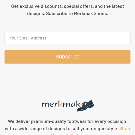
Get exclusive discounts, special offers, and the latest
designs. Subscribe to Merkmak Shoes.
Subscribe
We deliver premium-quality footwear for every occasion,
with a wide range of designs to suit your unique style.
Shop