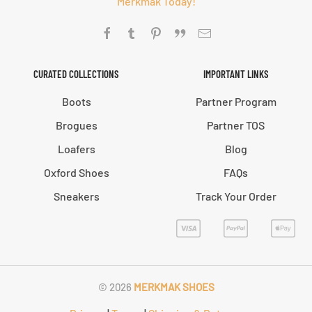
Merkmak Today!
CURATED COLLECTIONS
IMPORTANT LINKS
Boots
Partner Program
Brogues
Partner TOS
Loafers
Blog
Oxford Shoes
FAQs
Sneakers
Track Your Order
©
2026
MERKMAK SHOES