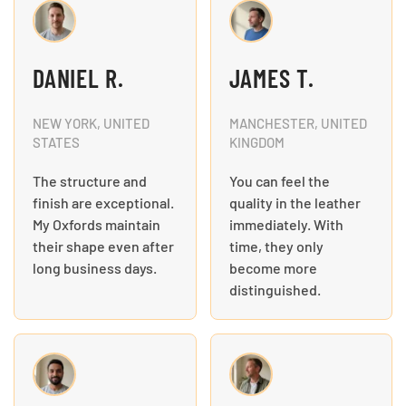
DANIEL R.
JAMES T.
NEW YORK, UNITED
MANCHESTER, UNITED
STATES
KINGDOM
The structure and
You can feel the
finish are exceptional.
quality in the leather
My Oxfords maintain
immediately. With
their shape even after
time, they only
long business days.
become more
distinguished.