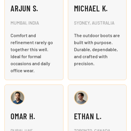
ARJUN S.
MICHAEL K.
MUMBAI, INDIA
SYDNEY, AUSTRALIA
Comfort and
The outdoor boots are
refinement rarely go
built with purpose.
together this well.
Durable, dependable,
Ideal for formal
and crafted with
occasions and daily
precision.
office wear.
OMAR H.
ETHAN L.
DUBAI, UAE
TORONTO, CANADA