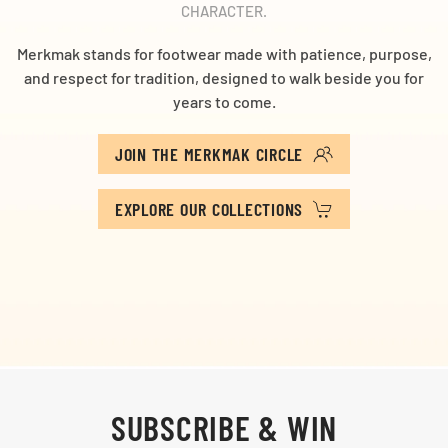
CHARACTER.
Merkmak stands for footwear made with patience, purpose,
and respect for tradition, designed to walk beside you for
years to come.
JOIN THE MERKMAK CIRCLE
EXPLORE OUR COLLECTIONS
SUBSCRIBE & WIN