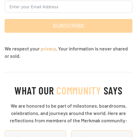
SUBSCRIBE
We respect your
privacy
. Your information is never shared
or sold.
WHAT OUR
COMMUNITY
SAYS
We are honored to be part of milestones, boardrooms,
celebrations, and journeys around the world. Here are
reflections from members of the Merkmak community: