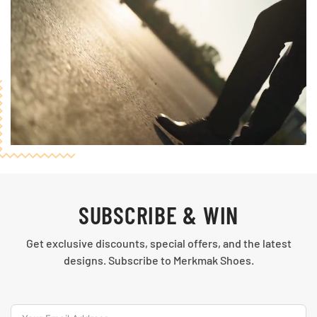
SUBSCRIBE & WIN
Get exclusive discounts, special offers, and the latest
designs. Subscribe to Merkmak Shoes.