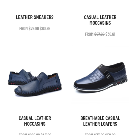
LEATHER SNEAKERS
CASUAL LEATHER
MOCCASINS
ORIGINAL
CURRENT
FROM
$
79.99
$
60.99
PRICE
PRICE
ORIGINAL
CURRENT
FROM
$
67.60
$
36.61
WAS:
IS:
PRICE
PRICE
$79.99.
$60.99.
WAS:
IS:
$67.60.
$36.61.
CASUAL LEATHER
BREATHABLE CASUAL
MOCCASINS
LEATHER LOAFERS
ORIGINAL
CURRENT
ORIGINAL
CURRENT