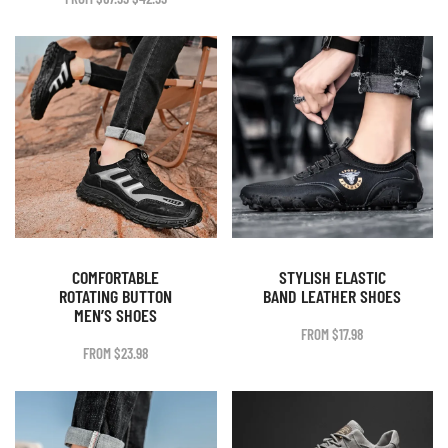
WAS:
IS:
PRICE
PRICE
$58.99.
$36.99.
WAS:
IS:
$67.99.
$42.99.
COMFORTABLE
STYLISH ELASTIC
ROTATING BUTTON
BAND LEATHER SHOES
MEN’S SHOES
FROM
$
17.98
FROM
$
23.98