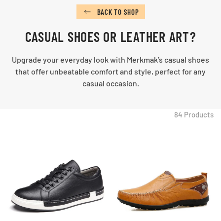
BACK TO SHOP
CASUAL SHOES OR LEATHER ART?
Upgrade your everyday look with Merkmak’s casual shoes
that offer unbeatable comfort and style, perfect for any
casual occasion.
84 Products