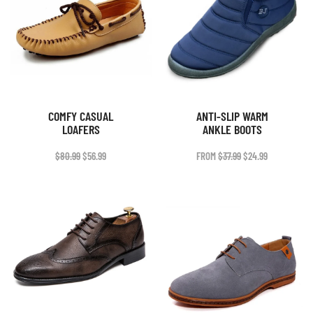
COMFY CASUAL
ANTI-SLIP WARM
LOAFERS
ANKLE BOOTS
ORIGINAL
CURRENT
ORIGINAL
CURRENT
$
80.99
$
56.99
FROM
$
37.99
$
24.99
PRICE
PRICE
PRICE
PRICE
WAS:
IS:
WAS:
IS:
$80.99.
$56.99.
$37.99.
$24.99.