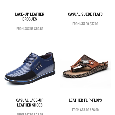
LACE-UP LEATHER
CASUAL SUEDE FLATS
BROGUES
ORIGINAL
CURRENT
FROM
$
57.99
$
37.99
PRICE
PRICE
ORIGINAL
CURRENT
FROM
$
83.56
$
50.69
WAS:
IS:
PRICE
PRICE
$57.99.
$37.99.
WAS:
IS:
$83.56.
$50.69.
CASUAL LACE-UP
LEATHER FLIP-FLOPS
LEATHER SHOES
ORIGINAL
CURRENT
FROM
$
58.99
$
36.99
PRICE
PRICE
ORIGINAL
CURRENT
FROM
$
67.99
$
42.99