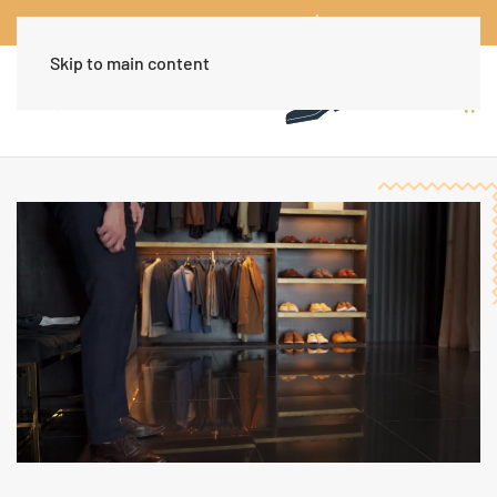
Worldwide Free Shipping Over $30
Dismiss
Skip to main content