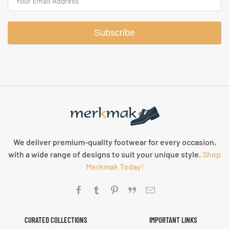
Subscribe
We deliver premium-quality footwear for every occasion,
with a wide range of designs to suit your unique style.
Shop
Merkmak Today!
CURATED COLLECTIONS
IMPORTANT LINKS