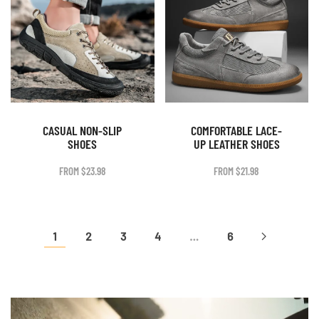
CASUAL NON-SLIP
COMFORTABLE LACE-
SHOES
UP LEATHER SHOES
FROM
$
23.98
FROM
$
21.98
1
2
3
4
…
6