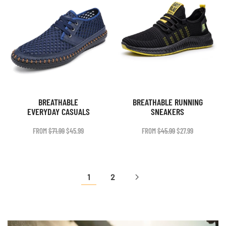
BREATHABLE
BREATHABLE RUNNING
EVERYDAY CASUALS
SNEAKERS
ORIGINAL
CURRENT
ORIGINAL
CURRENT
FROM
$
71.99
$
45.99
FROM
$
45.99
$
27.99
PRICE
PRICE
PRICE
PRICE
WAS:
IS:
WAS:
IS:
$71.99.
$45.99.
$45.99.
$27.99.
1
2