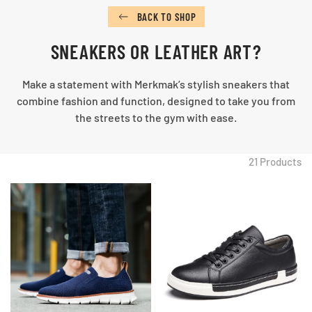
BACK TO SHOP
SNEAKERS OR LEATHER ART?
Make a statement with Merkmak’s stylish sneakers that
combine fashion and function, designed to take you from
the streets to the gym with ease.
21 Products