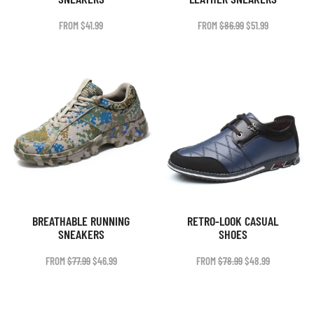
ORIGINAL
CURRENT
FROM
$
41.99
FROM
$
86.99
$
51.99
PRICE
PRICE
WAS:
IS:
$86.99.
$51.99.
BREATHABLE RUNNING
RETRO-LOOK CASUAL
SNEAKERS
SHOES
ORIGINAL
CURRENT
ORIGINAL
CURRENT
FROM
$
77.99
$
46.99
FROM
$
78.99
$
48.99
PRICE
PRICE
PRICE
PRICE
WAS:
IS:
WAS:
IS:
$77.99.
$46.99.
$78.99.
$48.99.