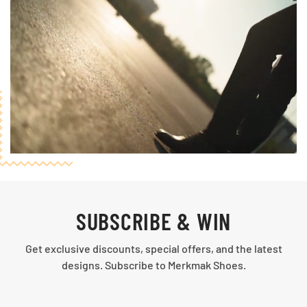
SUBSCRIBE & WIN
Get exclusive discounts, special offers, and the latest
designs. Subscribe to Merkmak Shoes.