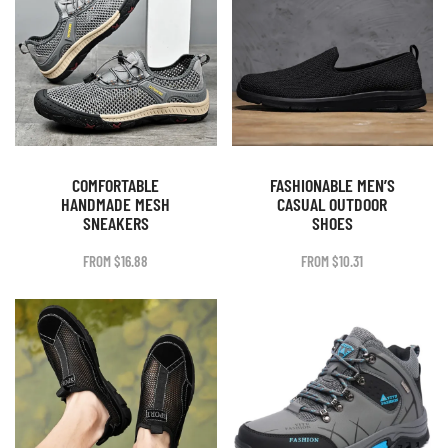
COMFORTABLE
FASHIONABLE MEN’S
HANDMADE MESH
CASUAL OUTDOOR
SNEAKERS
SHOES
FROM
$
16.88
FROM
$
10.31