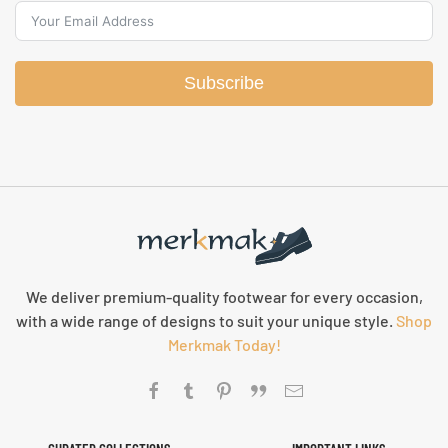
Subscribe
We deliver premium-quality footwear for every occasion,
with a wide range of designs to suit your unique style.
Shop
Merkmak Today!