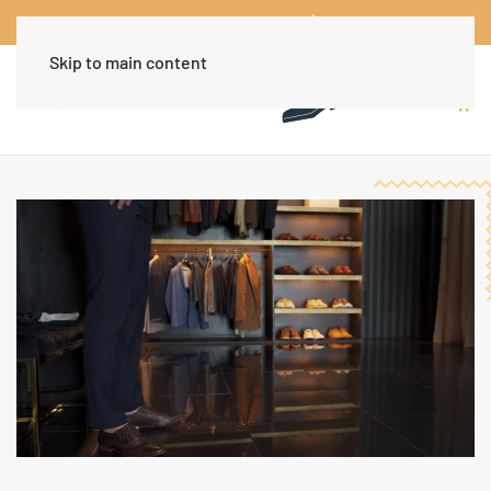
Worldwide Free Shipping Over $30
Dismiss
Skip to main content