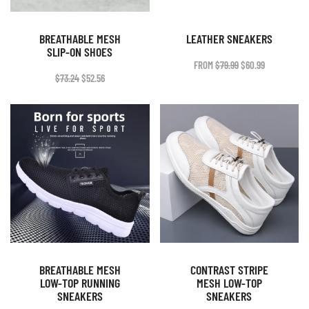
BREATHABLE MESH
LEATHER SNEAKERS
SLIP-ON SHOES
ORIGINAL
CURRENT
FROM
$
79.99
$
60.99
PRICE
PRICE
ORIGINAL
CURRENT
$
73.24
$
52.56
WAS:
IS:
PRICE
PRICE
$79.99.
$60.99.
WAS:
IS:
$73.24.
$52.56.
BREATHABLE MESH
CONTRAST STRIPE
LOW-TOP RUNNING
MESH LOW-TOP
SNEAKERS
SNEAKERS