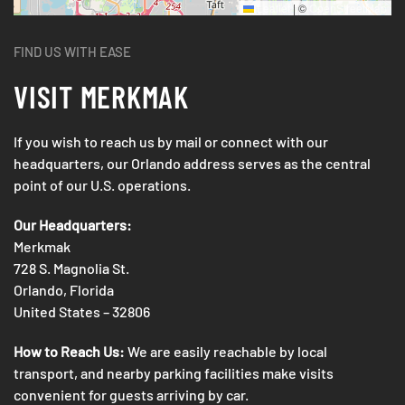
Leaflet
|
©
OpenStreetMap
FIND US WITH EASE
VISIT
MERKMAK
If you wish to reach us by mail or connect with our
headquarters, our Orlando address serves as the central
point of our U.S. operations.
Our Headquarters:
Merkmak
728 S. Magnolia St.
Orlando, Florida
United States – 32806
How to Reach Us:
We are easily reachable by local
transport, and nearby parking facilities make visits
convenient for guests arriving by car.