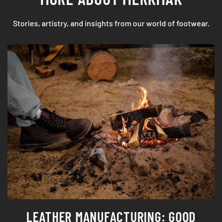
Stories, artistry, and insights from our world of footwear.
HOW TO CHOOSE YOUR WEDDING SHOES