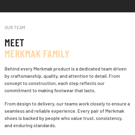
OUR TEAM
MEET
MERKMAK FAMILY
Behind every Merkmak product is a dedicated team driven
by craftsmanship, quality, and attention to detail. From
concept to construction, each step reflects our
commitment to making footwear that lasts.
From design to delivery, our teams work closely to ensure a
seamless and reliable experience. Every pair of Merkmak
shoes is backed by people who value trust, consistency,
and enduring standards.