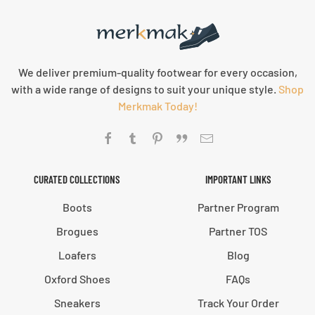
We deliver premium-quality footwear for every occasion,
with a wide range of designs to suit your unique style.
Shop
Merkmak Today!
CURATED COLLECTIONS
IMPORTANT LINKS
Boots
Partner Program
Brogues
Partner TOS
Loafers
Blog
Oxford Shoes
FAQs
Sneakers
Track Your Order