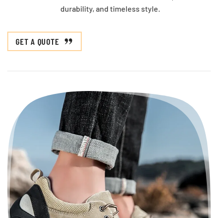
durability, and timeless style.
GET A QUOTE