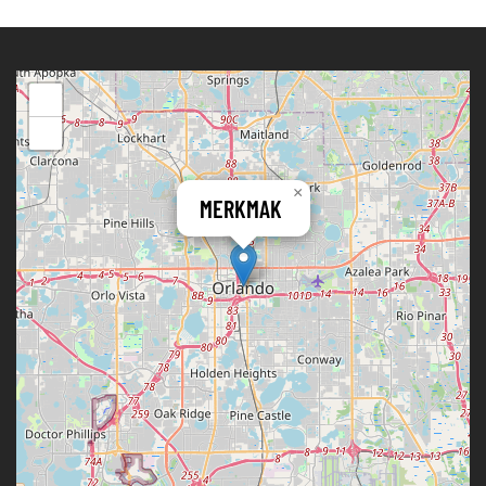
+
−
×
MERKMAK