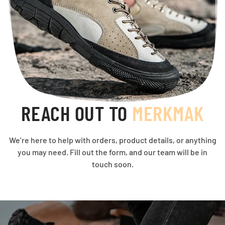
REACH OUT TO
MERKMAK
We’re here to help with orders, product details, or anything
you may need. Fill out the form, and our team will be in
touch soon.