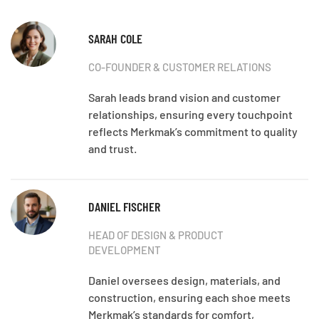
SARAH COLE
CO-FOUNDER & CUSTOMER RELATIONS
Sarah leads brand vision and customer
relationships, ensuring every touchpoint
reflects Merkmak’s commitment to quality
and trust.
DANIEL FISCHER
HEAD OF DESIGN & PRODUCT
DEVELOPMENT
Daniel oversees design, materials, and
construction, ensuring each shoe meets
Merkmak’s standards for comfort,