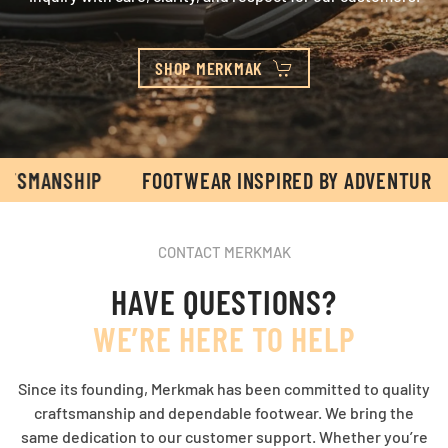
SHOP MERKMAK
SHIP
FOOTWEAR INSPIRED BY ADVENTURE & CRAF
CONTACT MERKMAK
HAVE QUESTIONS?
WE’RE HERE TO HELP
Since its founding, Merkmak has been committed to quality
craftsmanship and dependable footwear. We bring the
same dedication to our customer support. Whether you’re