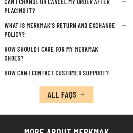
CAN I CHANGE OR CANCEL MY ORDER AFTER
PLACING IT?
WHAT IS MERKMAK’S RETURN AND EXCHANGE
POLICY?
HOW SHOULD I CARE FOR MY MERKMAK
SHOES?
HOW CAN I CONTACT CUSTOMER SUPPORT?
ALL FAQS
MORE ABOUT
MERKMAK