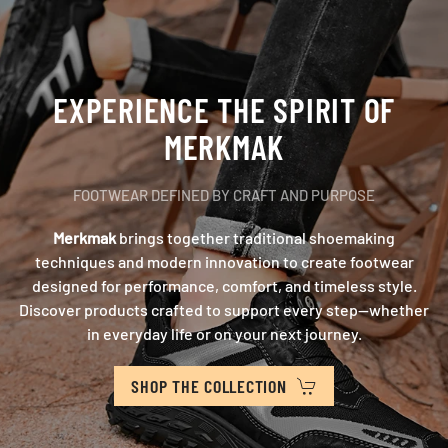
EXPERIENCE THE SPIRIT OF
MERKMAK
FOOTWEAR DEFINED BY CRAFT AND PURPOSE
Merkmak
brings together traditional shoemaking
techniques and modern innovation to create footwear
designed for performance, comfort, and timeless style.
Discover products crafted to support every step—whether
in everyday life or on your next journey.
SHOP THE COLLECTION