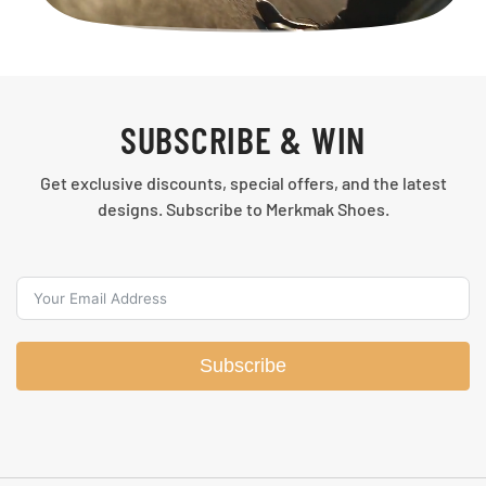
SUBSCRIBE & WIN
Get exclusive discounts, special offers, and the latest
designs. Subscribe to Merkmak Shoes.
Subscribe