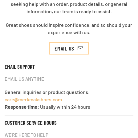
seeking help with an order, product details, or general
information, our team is ready to assist.
Great shoes should inspire confidence, and so should your
experience with us.
EMAIL US
EMAIL SUPPORT
EMAIL US ANYTIME
General inquiries or product questions:
care@merkmakshoes.com
Response time:
Usually within 24 hours
CUSTOMER SERVICE HOURS
WE’RE HERE TO HELP