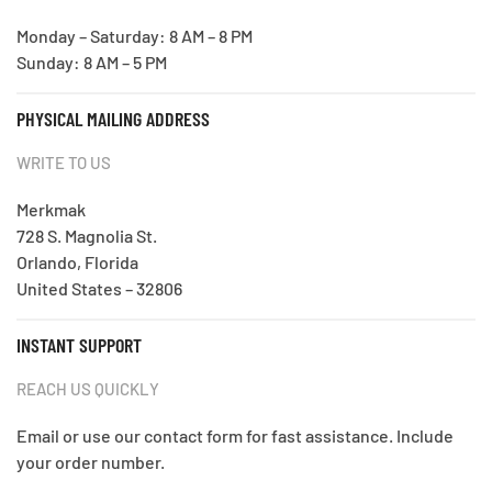
Monday – Saturday: 8 AM – 8 PM
Sunday: 8 AM – 5 PM
PHYSICAL MAILING ADDRESS
WRITE TO US
Merkmak
728 S. Magnolia St.
Orlando, Florida
United States – 32806
INSTANT SUPPORT
REACH US QUICKLY
Email or use our contact form for fast assistance. Include
your order number.