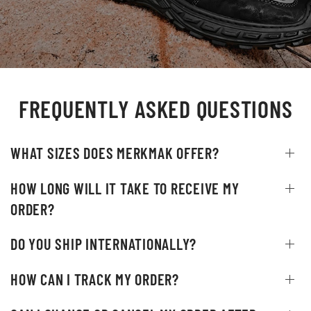
FREQUENTLY ASKED QUESTIONS
WHAT SIZES DOES MERKMAK OFFER?
HOW LONG WILL IT TAKE TO RECEIVE MY
ORDER?
DO YOU SHIP INTERNATIONALLY?
HOW CAN I TRACK MY ORDER?