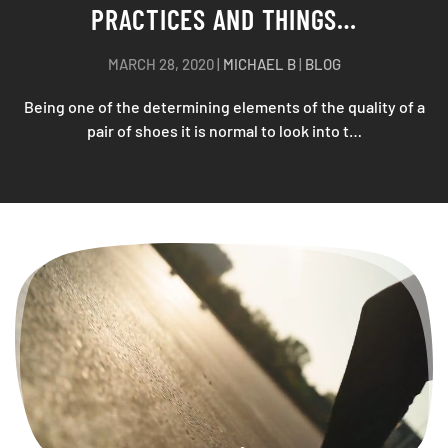
MARCH 25, 2020
|
MICHAEL B
|
BLOG
We agree you have not planned to wear flip-flops for “the
happiest day of your life”, No? So much t…