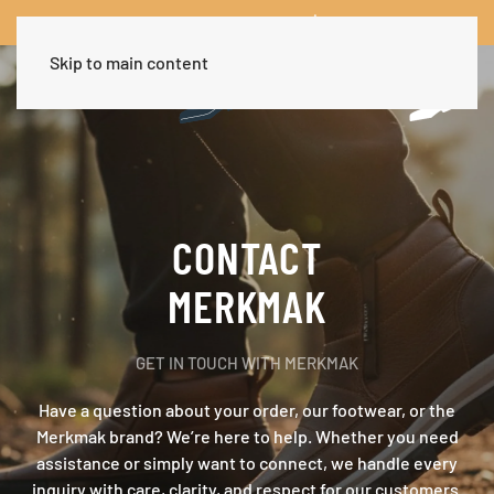
Worldwide Free Shipping Over $30
Dismiss
Skip to main content
CONTACT
MERKMAK
GET IN TOUCH WITH MERKMAK
Have a question about your order, our footwear, or the
Merkmak brand? We’re here to help. Whether you need
assistance or simply want to connect, we handle every
inquiry with care, clarity, and respect for our customers.