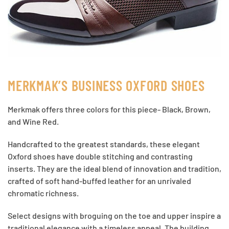
MERKMAK’S BUSINESS OXFORD SHOES
Merkmak offers three colors for this piece- Black, Brown,
and Wine Red.
Handcrafted to the greatest standards, these elegant
Oxford shoes have double stitching and contrasting
inserts. They are the ideal blend of innovation and tradition,
crafted of soft hand-buffed leather for an unrivaled
chromatic richness.
Select designs with broguing on the toe and upper inspire a
traditional elegance with a timeless appeal. The building