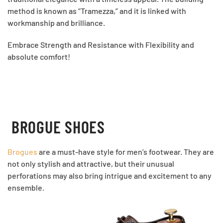
method is known as “Tramezza,” and it is linked with
workmanship and brilliance.
Embrace Strength and Resistance with Flexibility and
absolute comfort!
BROGUE SHOES
Brogues
are a must-have style for men’s footwear. They are
not only stylish and attractive, but their unusual
perforations may also bring intrigue and excitement to any
ensemble.