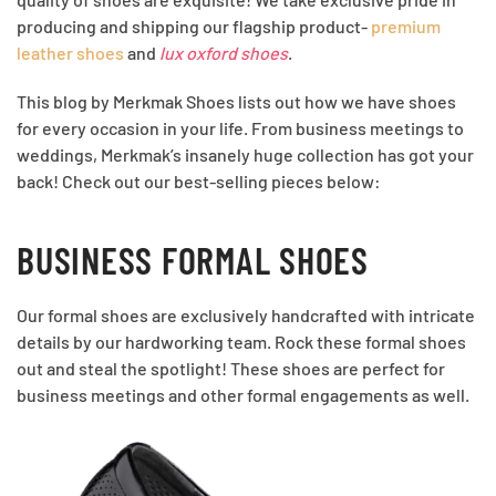
producing and shipping our flagship product-
premium
leather shoes
and
lux oxford shoes
.
This blog by Merkmak Shoes lists out how we have shoes
for every occasion in your life. From business meetings to
weddings, Merkmak’s insanely huge collection has got your
back! Check out our best-selling pieces below:
BUSINESS FORMAL SHOES
Our formal shoes are exclusively handcrafted with intricate
details by our hardworking team. Rock these formal shoes
out and steal the spotlight! These shoes are perfect for
business meetings and other formal engagements as well.