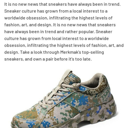
It is no new news that sneakers have always been in trend.
Sneaker culture has grown from a local interest to a
worldwide obsession, infiltrating the highest levels of
fashion, art, and design. It is no new news that sneakers
have always been in trend and rather popular. Sneaker
culture has grown from local interest to a worldwide
obsession, infiltrating the highest levels of fashion, art, and
design. Take a look through Merkmak’s top-selling
sneakers, and own a pair before it’s too late.