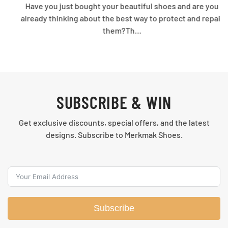
Have you just bought your beautiful shoes and are you
already thinking about the best way to protect and repair
them?Th…
SUBSCRIBE & WIN
Get exclusive discounts, special offers, and the latest
designs. Subscribe to Merkmak Shoes.
Subscribe