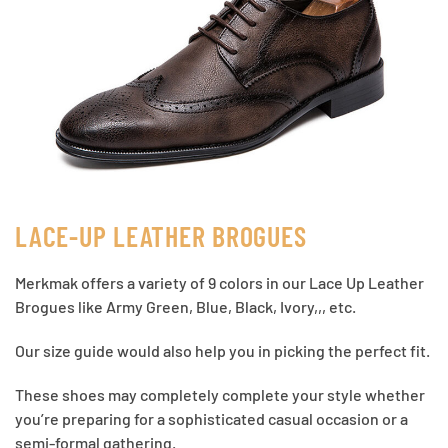
LACE-UP LEATHER BROGUES
Merkmak offers a variety of 9 colors in our Lace Up Leather
Brogues like Army Green, Blue, Black, Ivory,,, etc.
Our size guide would also help you in picking the perfect fit.
These shoes may completely complete your style whether
you’re preparing for a sophisticated casual occasion or a
semi-formal gathering.