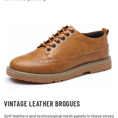
VINTAGE LEATHER BROGUES
Soft leathers and technological mesh panels in these shoes