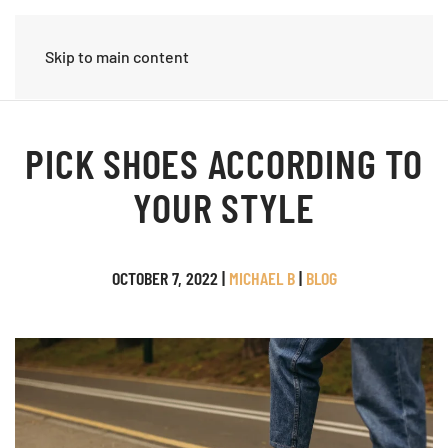
Skip to main content
PICK SHOES ACCORDING TO
YOUR STYLE
OCTOBER 7, 2022
|
MICHAEL B
|
BLOG