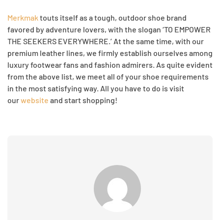
Merkmak
touts itself as a tough, outdoor shoe brand
favored by adventure lovers, with the slogan ‘TO EMPOWER
THE SEEKERS EVERYWHERE.’ At the same time, with our
premium leather lines, we firmly establish ourselves among
luxury footwear fans and fashion admirers. As quite evident
from the above list, we meet all of your shoe requirements
in the most satisfying way. All you have to do is visit
our
website
and start shopping!