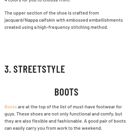
The upper section of the shoe is crafted from
jacquard/Nappa calfskin with embossed embellishments
created using a high-frequency stitching method.
3. STREETSTYLE
BOOTS
Boots
are at the top of the list of must-have footwear for
guys. These shoes are not only functional and comfy, but
they are also flexible and fashionable. A good pair of boots
can easily carry you from work to the weekend.