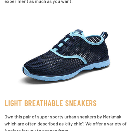
experiment as much as you want.
LIGHT BREATHABLE SNEAKERS
Own this pair of super sporty urban sneakers by Merkmak
which are often described as ‘city chic’! We offer a variety of
4 colors for you to choose from.