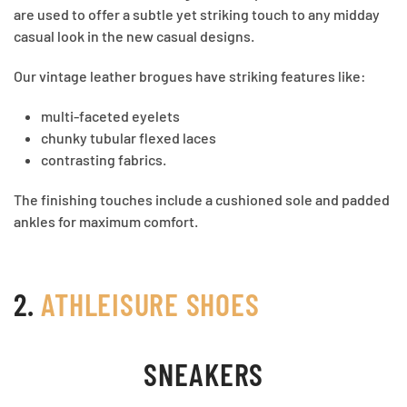
are used to offer a subtle yet striking touch to any midday
casual look in the new casual designs.
Our vintage leather brogues have striking features like:
multi-faceted eyelets
chunky tubular flexed laces
contrasting fabrics.
The finishing touches include a cushioned sole and padded
ankles for maximum comfort.
2.
ATHLEISURE SHOES
SNEAKERS