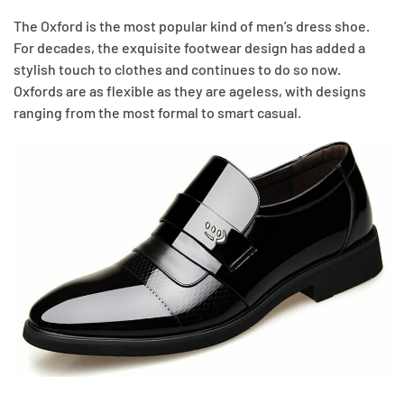
The Oxford is the most popular kind of men’s dress shoe.
For decades, the exquisite footwear design has added a
stylish touch to clothes and continues to do so now.
Oxfords are as flexible as they are ageless, with designs
ranging from the most formal to smart casual.