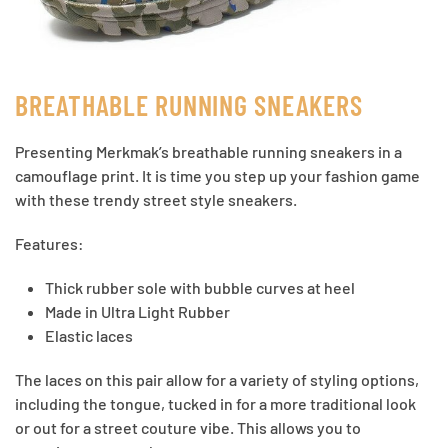
BREATHABLE RUNNING SNEAKERS
Presenting Merkmak’s breathable running sneakers in a
camouflage print. It is time you step up your fashion game
with these trendy street style sneakers.
Features:
Thick rubber sole with bubble curves at heel
Made in Ultra Light Rubber
Elastic laces
The laces on this pair allow for a variety of styling options,
including the tongue, tucked in for a more traditional look
or out for a street couture vibe. This allows you to