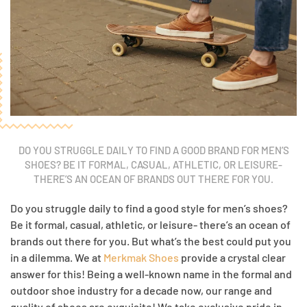
DO YOU STRUGGLE DAILY TO FIND A GOOD BRAND FOR MEN’S
SHOES? BE IT FORMAL, CASUAL, ATHLETIC, OR LEISURE-
THERE’S AN OCEAN OF BRANDS OUT THERE FOR YOU.
Do you struggle daily to find a good style for men’s shoes?
Be it formal, casual, athletic, or leisure- there’s an ocean of
brands out there for you. But what’s the best could put you
in a dilemma. We at
Merkmak Shoes
provide a crystal clear
answer for this! Being a well-known name in the formal and
outdoor shoe industry for a decade now, our range and
quality of shoes are exquisite! We take exclusive pride in