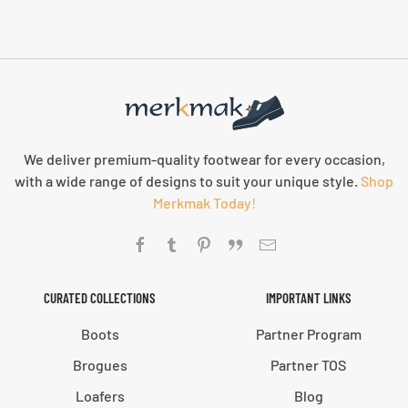
We deliver premium-quality footwear for every occasion,
with a wide range of designs to suit your unique style.
Shop
Merkmak Today!
CURATED COLLECTIONS
IMPORTANT LINKS
Boots
Partner Program
Brogues
Partner TOS
Loafers
Blog