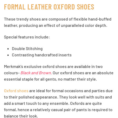
FORMAL LEATHER OXFORD SHOES
These trendy shoes are composed of flexible hand-buffed
leather, producing an effect of unparalleled color depth.
Special features include:
Double Stitching
Contrasting handcrafted inserts
Merkmak’s exclusive oxford shoes are available in two
colours-
Black and Brown.
Our oxford shoes are an absolute
essential staple for all gents, no matter their style.
Oxford shoes
are ideal for formal occasions and parties due
to their polished appearance. They look well with suits and
add a smart touch to any ensemble. Oxfords are quite
formal, hence a relatively casual pair of pants is required to
balance their look.