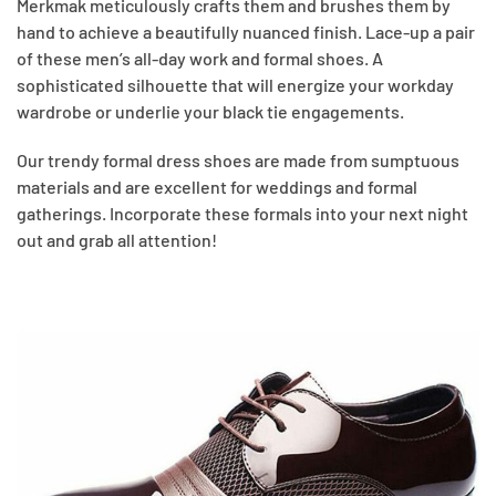
Merkmak meticulously crafts them and brushes them by
hand to achieve a beautifully nuanced finish. Lace-up a pair
of these men’s all-day work and formal shoes. A
sophisticated silhouette that will energize your workday
wardrobe or underlie your black tie engagements.
Our trendy formal dress shoes are made from sumptuous
materials and are excellent for weddings and formal
gatherings. Incorporate these formals into your next night
out and grab all attention!