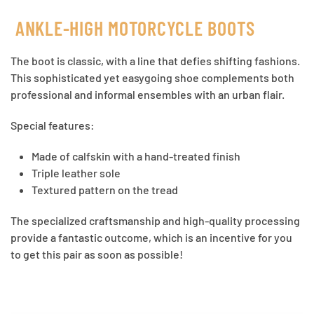
ANKLE-HIGH MOTORCYCLE BOOTS
The boot is classic, with a line that defies shifting fashions.
This sophisticated yet easygoing shoe complements both
professional and informal ensembles with an urban flair.
Special features:
Made of calfskin with a hand-treated finish
Triple leather sole
Textured pattern on the tread
The specialized craftsmanship and high-quality processing
provide a fantastic outcome, which is an incentive for you
to get this pair as soon as possible!