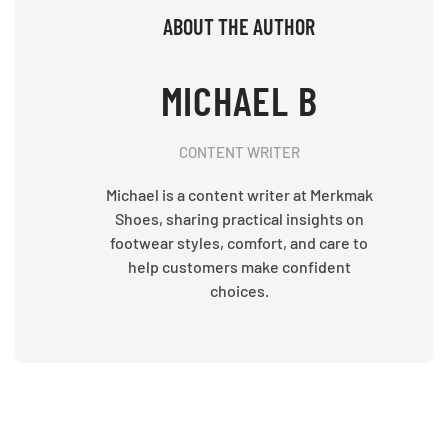
ABOUT THE AUTHOR
MICHAEL B
CONTENT WRITER
Michael is a content writer at Merkmak
Shoes, sharing practical insights on
footwear styles, comfort, and care to
help customers make confident
choices.