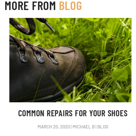
MORE FROM
BLOG
COMMON REPAIRS FOR YOUR SHOES
MARCH 20, 2020
|
MICHAEL B
|
BLOG