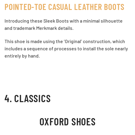
POINTED-TOE CASUAL LEATHER BOOTS
Introducing these Sleek Boots with a minimal silhouette
and trademark Merkmark details.
This shoe is made using the ‘Original’ construction, which
includes a sequence of processes to install the sole nearly
entirely by hand.
4. CLASSICS
OXFORD SHOES