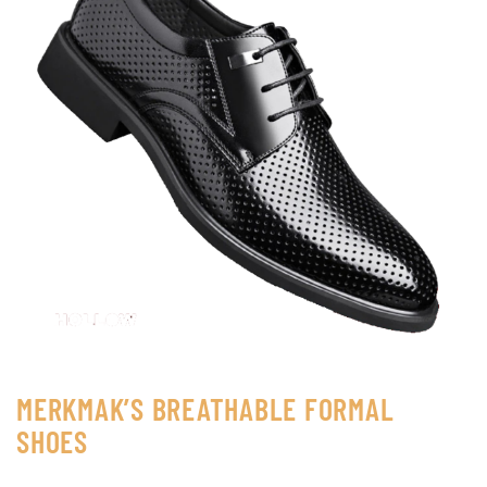
MERKMAK’S BREATHABLE FORMAL
SHOES