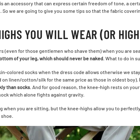
is an accessory that can express certain freedom of tone, a certa
ie. So we are going to give you some tips so that the fabric cover
HIGHS YOU WILL WEAR (OR HIGH
rs (even for those gentlemen who shave them) when you are seate
bottom of your leg, which should never be naked
. What to do in s
skin-colored socks when the dress code allows otherwise we sta
 on linen/cotton/silk for the same price as those in oldest boy).
kly than socks
. And for good reason, the knee-high rests on your c
sock which alone fights against gravity.
g when you are sitting, but the knee-highs allow you to perfectly
 shoe.