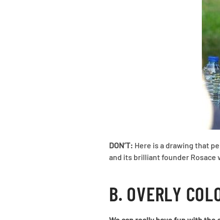
DON’T:
Here is a drawing that pe
and its brilliant founder Rosace
B. OVERLY COL
We can really have fun with the c