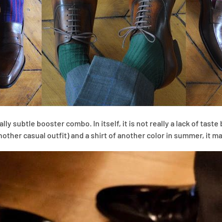
ly subtle booster combo. In itself, it is not really a lack of taste 
nother casual outfit) and a shirt of another color in summer, it m