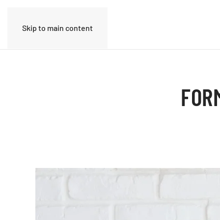
Skip to main content
FOR