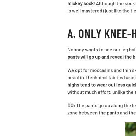
mickey sock
! Although the sock 
is well mastered) just like the t
A. ONLY KNEE-
Nobody wants to see our leg hai
pants will go up and reveal the 
We opt for moccasins and thin 
beautiful technical fabrics based
highs tend to wear out less quic
without much effort, unlike the 
DO:
The pants go up along the le
zone between the pants and the