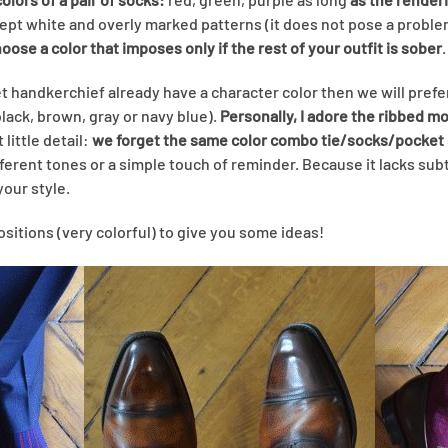
cept white and overly marked patterns (it does not pose a proble
ose a color that imposes only if the rest of your outfit is sober
.
et handkerchief already have a character color then we will prefe
black, brown, gray or navy blue).
Personally, I adore the ribbed m
t little detail:
we forget the same color combo tie/socks/pocket
ifferent tones or a simple touch of reminder. Because it lacks subtl
your style.
itions (very colorful) to give you some ideas!