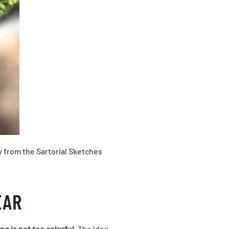
ow from the Sartorial Sketches
EAR
ng is not too colorful
. The idea