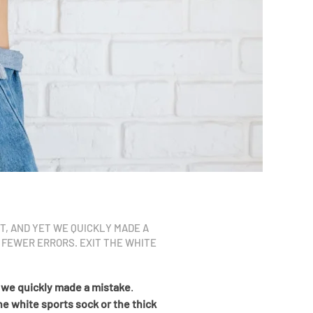
ET, AND YET WE QUICKLY MADE A
 FEWER ERRORS. EXIT THE WHITE
 we quickly made a mistake
.
he white sports sock or the thick