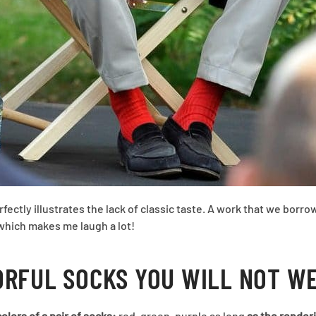
rfectly illustrates the lack of classic taste. A work that we borr
 which makes me laugh a lot!
ORFUL SOCKS YOU WILL NOT W
olors of a pair of socks:
red, green, purple as long
as the renderi