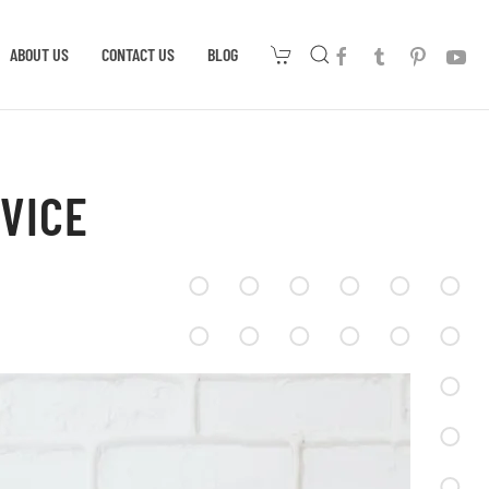
ABOUT US
CONTACT US
BLOG
VICE