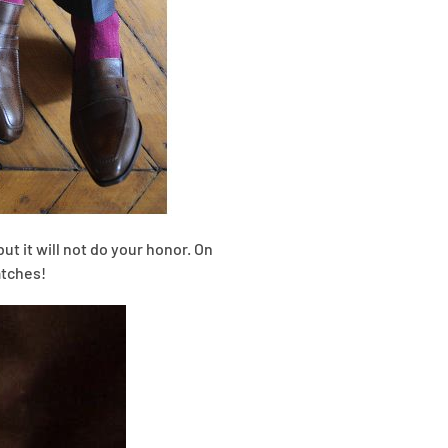
but it will not do your honor. On
atches!