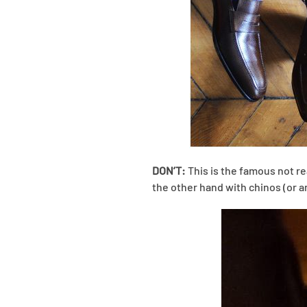
DON’T:
This is the famous not real
the other hand with chinos (or a