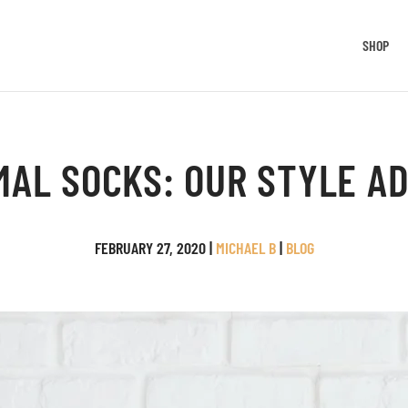
SHOP
MAL SOCKS: OUR STYLE AD
FEBRUARY 27, 2020
|
MICHAEL B
|
BLOG