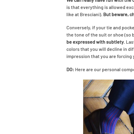
is that everything is allowed ex
like at Bresciani).
But beware, cho
Conversely, if your tie and pock
the tone of the suit or shoe (so 
be expressed with subtlety
. Las
colors that you will decline in d
impression that you are forcing 
DO:
Here are our personal compos