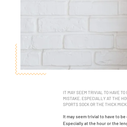
IT MAY SEEM TRIVIAL TO HAVE T
MISTAKE. ESPECIALLY AT THE H
SPORTS SOCK OR THE THICK MIC
It may seem trivial to have to be
Especially at the hour or the le