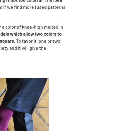
m if we find more fused patterns
r a color of knee-high melted in
odels which allow two colors to
 square
. To favor it, one or two
ety and it will give the