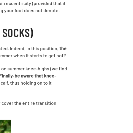
in eccentricity (provided that it
ing your foot does not denote.
 SOCKS)
d. Indeed, in this position,
the
ummer when it starts to get hot?
y on summer knee-highs (we find
Finally, be aware that knee-
alf, thus holding on to it
 cover the entire transition