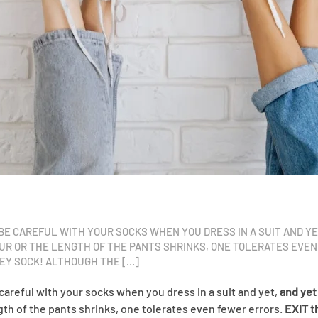
O BE CAREFUL WITH YOUR SOCKS WHEN YOU DRESS IN A SUIT AND Y
OUR OR THE LENGTH OF THE PANTS SHRINKS, ONE TOLERATES EVEN
KEY SOCK! ALTHOUGH THE […]
 careful with your socks when you dress in a suit and yet,
and yet
ngth of the pants shrinks, one tolerates even fewer errors.
EXIT t