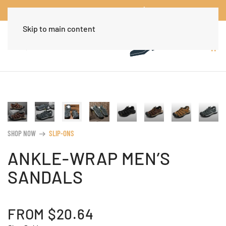
Worldwide Free Shipping Over $30
Dismiss
Skip to main content
SHOP NOW
SLIP-ONS
arrow_right_alt
ANKLE-WRAP MEN’S
SANDALS
FROM
$
20.64