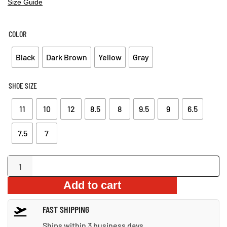
Size Guide
COLOR
Black
Dark Brown
Yellow
Gray
SHOE SIZE
11
10
12
8.5
8
9.5
9
6.5
7.5
7
ankle-
wrap
Add to cart
men’s
sandals
FAST SHIPPING
quantity
Ships within 3 business days