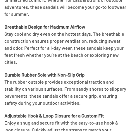
adventures, these sandals will become your go-to footwear
for summer.
Breathable Design for Maximum Airflow
Stay cool and dry even on the hottest days. The breathable
construction ensures proper ventilation, reducing sweat
and odor. Perfect for all-day wear, these sandals keep your
feet fresh whether you’re at the beach or exploring new
cities.
Durable Rubber Sole with Non-Slip Grip
The rubber outsole provides exceptional traction and
stability on various surfaces. From sandy shores to slippery
pavements, these sandals offer a secure grip, ensuring
safety during your outdoor activities.
Adjustable Hook & Loop Closure for a Custom Fit
Enjoy a snug and secure fit with the easy-to-use hook &
loop closure. Quickly adjust the straps to match your