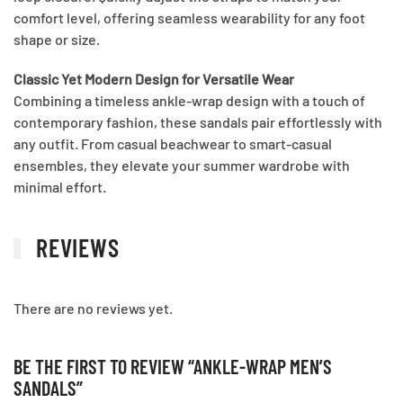
comfort level, offering seamless wearability for any foot
shape or size.
Classic Yet Modern Design for Versatile Wear
Combining a timeless ankle-wrap design with a touch of
contemporary fashion, these sandals pair effortlessly with
any outfit. From casual beachwear to smart-casual
ensembles, they elevate your summer wardrobe with
minimal effort.
REVIEWS
There are no reviews yet.
BE THE FIRST TO REVIEW “ANKLE-WRAP MEN’S
SANDALS”