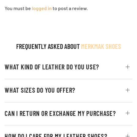
You must be
logged in
to post a review.
FREQUENTLY ASKED ABOUT
MERKMAK SHOES
WHAT KIND OF LEATHER DO YOU USE?
WHAT SIZES DO YOU OFFER?
CAN I RETURN OR EXCHANGE MY PURCHASE?
HOW DO I CARE FOR MY LEATHER SHOES?