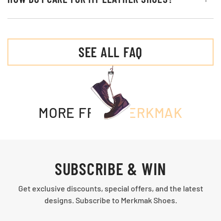
SEE ALL FAQ
MORE FROM
MERKMAK
SUBSCRIBE & WIN
Get exclusive discounts, special offers, and the latest
designs. Subscribe to Merkmak Shoes.