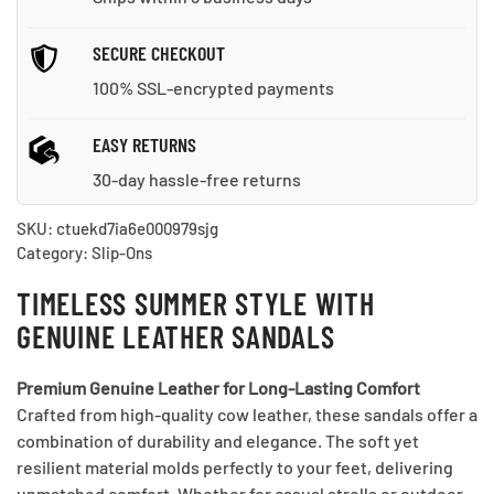
SECURE CHECKOUT
100% SSL-encrypted payments
EASY RETURNS
30-day hassle-free returns
SKU:
ctuekd7ia6e000979sjg
Category:
Slip-Ons
TIMELESS SUMMER STYLE WITH
GENUINE LEATHER SANDALS
Premium Genuine Leather for Long-Lasting Comfort
Crafted from high-quality cow leather, these sandals offer a
combination of durability and elegance. The soft yet
resilient material molds perfectly to your feet, delivering
unmatched comfort. Whether for casual strolls or outdoor