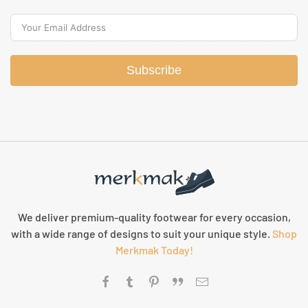
Subscribe
We deliver premium-quality footwear for every occasion,
with a wide range of designs to suit your unique style.
Shop
Merkmak Today!