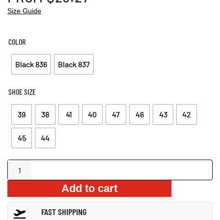
Size Guide
COLOR
Black 836
Black 837
SHOE SIZE
39
38
41
40
47
46
43
42
45
44
Anti-
Smash
Add to cart
Air
Cushion
FAST SHIPPING
Boots