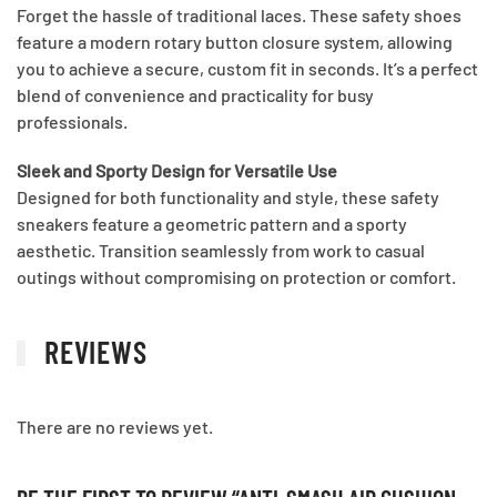
Forget the hassle of traditional laces. These safety shoes
feature a modern rotary button closure system, allowing
you to achieve a secure, custom fit in seconds. It’s a perfect
blend of convenience and practicality for busy
professionals.
Sleek and Sporty Design for Versatile Use
Designed for both functionality and style, these safety
sneakers feature a geometric pattern and a sporty
aesthetic. Transition seamlessly from work to casual
outings without compromising on protection or comfort.
REVIEWS
There are no reviews yet.