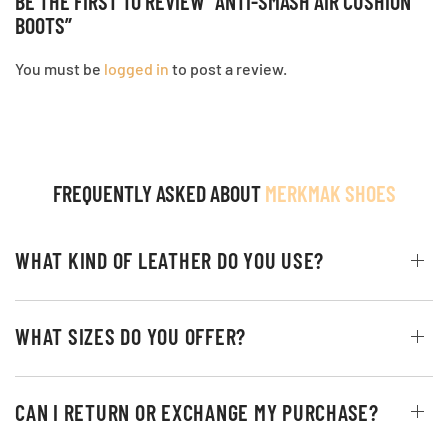
BE THE FIRST TO REVIEW “ANTI-SMASH AIR CUSHION
BOOTS”
You must be
logged in
to post a review.
FREQUENTLY ASKED ABOUT
MERKMAK SHOES
WHAT KIND OF LEATHER DO YOU USE?
WHAT SIZES DO YOU OFFER?
CAN I RETURN OR EXCHANGE MY PURCHASE?