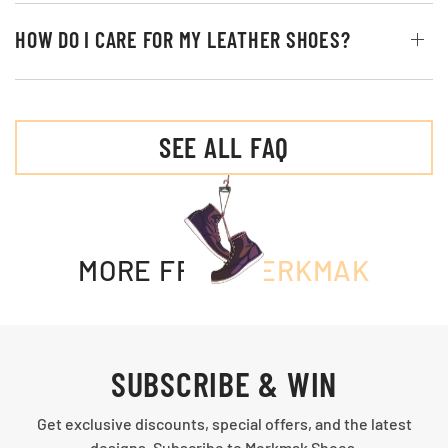
HOW DO I CARE FOR MY LEATHER SHOES?
SEE ALL FAQ
MORE FROM
MERKMAK
SUBSCRIBE & WIN
Get exclusive discounts, special offers, and the latest
designs. Subscribe to Merkmak Shoes.