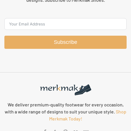
Subscribe
We deliver premium-quality footwear for every occasion,
with a wide range of designs to suit your unique style.
Shop
Merkmak Today!