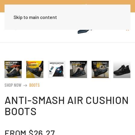
Worldwide Free Shipping Over $30
Dismiss
Skip to main content
SHOP NOW
BOOTS
arrow_right_alt
ANTI-SMASH AIR CUSHION
BOOTS
FROM
$
26.27