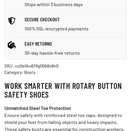
quantity
Ships within 3 business days
SECURE CHECKOUT
100% SSL-encrypted payments
EASY RETURNS
30-day hassle-free returns
SKU:
cu0eiiku6f9g00b8s9n0
Category:
Boots
WORK SMARTER WITH ROTARY BUTTON
SAFETY SHOES
Unmatched Steel Toe Protection
Ensure safety with reinforced steel toe caps, designed to
shield your feet from falling objects and heavy impacts.
These safety boots are essential for construction workers,