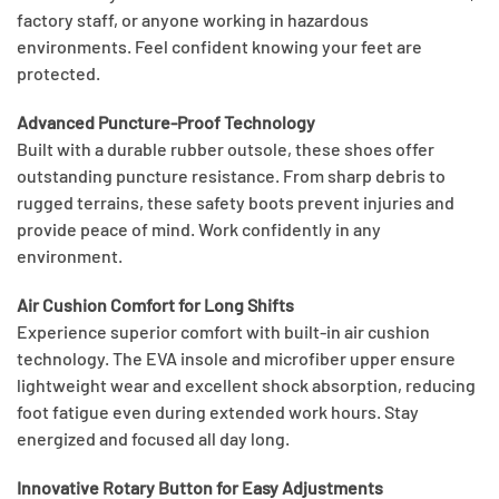
factory staff, or anyone working in hazardous
environments. Feel confident knowing your feet are
protected.
Advanced Puncture-Proof Technology
Built with a durable rubber outsole, these shoes offer
outstanding puncture resistance. From sharp debris to
rugged terrains, these safety boots prevent injuries and
provide peace of mind. Work confidently in any
environment.
Air Cushion Comfort for Long Shifts
Experience superior comfort with built-in air cushion
technology. The EVA insole and microfiber upper ensure
lightweight wear and excellent shock absorption, reducing
foot fatigue even during extended work hours. Stay
energized and focused all day long.
Innovative Rotary Button for Easy Adjustments