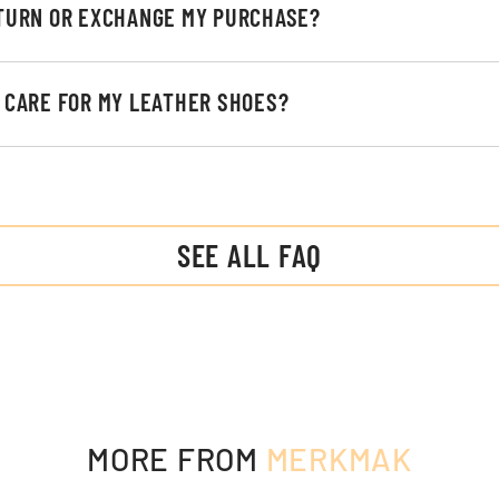
ETURN OR EXCHANGE MY PURCHASE?
I CARE FOR MY LEATHER SHOES?
SEE ALL FAQ
MORE FROM
MERKMAK