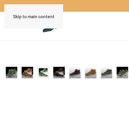
Skip to main content