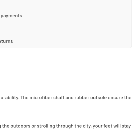
 payments
eturns
durability. The microfiber shaft and rubber outsole ensure the
he outdoors or strolling through the city, your feet will stay