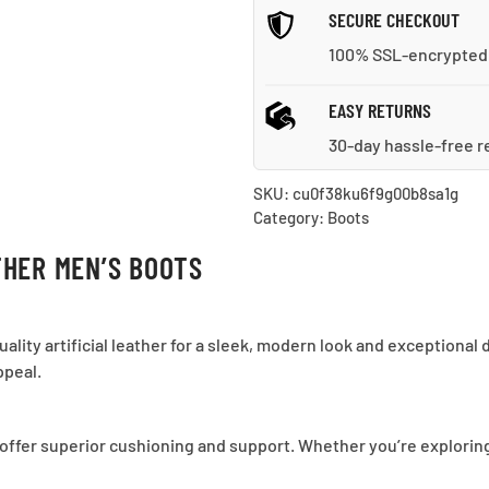
SECURE CHECKOUT
100% SSL-encrypted
EASY RETURNS
30-day hassle-free r
SKU:
cu0f38ku6f9g00b8sa1g
Category:
Boots
HER MEN’S BOOTS
ity artificial leather for a sleek, modern look and exceptional 
ppeal.
offer superior cushioning and support. Whether you’re exploring t