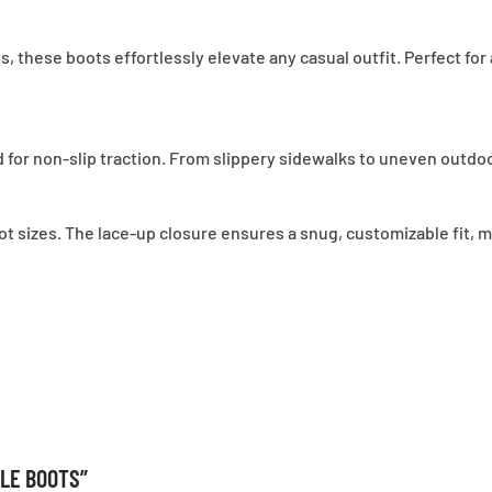
 these boots effortlessly elevate any casual outfit. Perfect for
 for non-slip traction. From slippery sidewalks to uneven outdo
 foot sizes. The lace-up closure ensures a snug, customizable fit
KLE BOOTS”