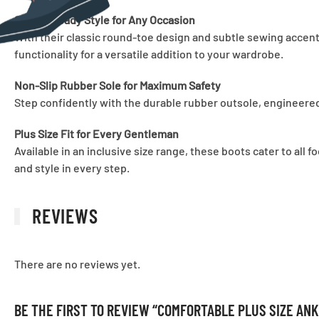
Street-Ready Style for Any Occasion
With their classic round-toe design and subtle sewing accents,
functionality for a versatile addition to your wardrobe.
Non-Slip Rubber Sole for Maximum Safety
Step confidently with the durable rubber outsole, engineered
Plus Size Fit for Every Gentleman
Available in an inclusive size range, these boots cater to all
and style in every step.
REVIEWS
There are no reviews yet.
BE THE FIRST TO REVIEW “COMFORTABLE PLUS SIZE AN