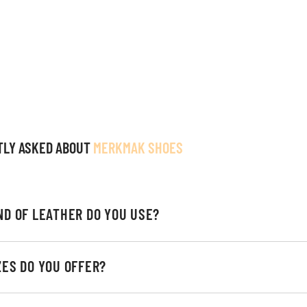
TLY ASKED ABOUT
MERKMAK SHOES
ND OF LEATHER DO YOU USE?
ZES DO YOU OFFER?