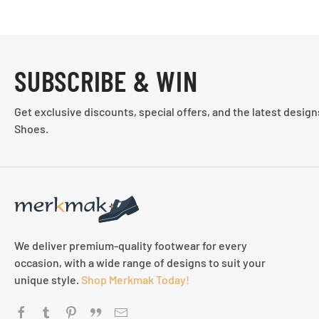
SUBSCRIBE & WIN
Get exclusive discounts, special offers, and the latest desig
Shoes.
We deliver premium-quality footwear for every
occasion, with a wide range of designs to suit your
unique style.
Shop Merkmak Today!