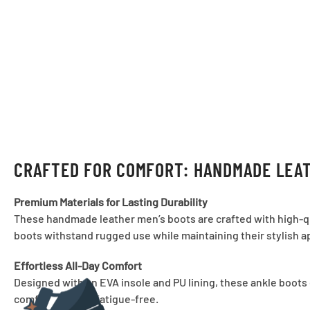
CRAFTED FOR COMFORT: HANDMADE LEAT
Premium Materials for Lasting Durability
These handmade leather men’s boots are crafted with high-qual
boots withstand rugged use while maintaining their stylish a
Effortless All-Day Comfort
Designed with an EVA insole and PU lining, these ankle boots 
comfortable and fatigue-free.