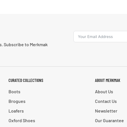
ns. Subscribe to Merkmak
CURATED COLLECTIONS
ABOUT MERKMAK
Boots
About Us
Brogues
Contact Us
Loafers
Newsletter
Oxford Shoes
Our Guarantee