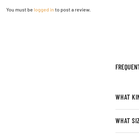
You must be
logged in
to post a review.
FREQUEN
WHAT KI
WHAT SI