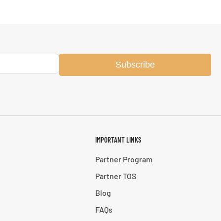
Subscribe
IMPORTANT LINKS
Partner Program
Partner TOS
Blog
FAQs