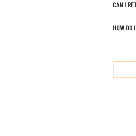
CAN I R
HOW DO 