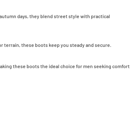
 autumn days, they blend street style with practical
or terrain, these boots keep you steady and secure.
, making these boots the ideal choice for men seeking comfort