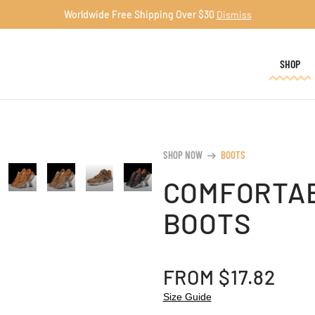
Worldwide Free Shipping Over $30
Dismiss
SHOP
SHOP NOW
BOOTS
arrow_right_alt
COMFORTAB
BOOTS
FROM
$
17.82
Size Guide