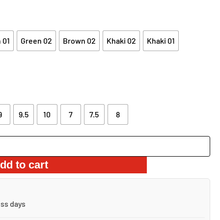
 01
Green 02
Brown 02
Khaki 02
Khaki 01
9
9.5
10
7
7.5
8
dd to cart
ess days