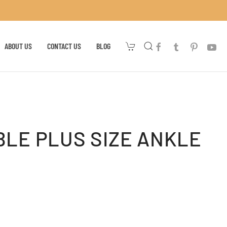
ABOUT US
CONTACT US
BLOG
LE PLUS SIZE ANKLE