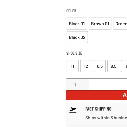
COLOR
Black 01
Brown 01
Green
Black 02
SHOE SIZE
11
12
6.5
8.5
Comfortable
Plus
A
Size
Ankle
FAST SHIPPING
Boots
quantity
Ships within 3 busin