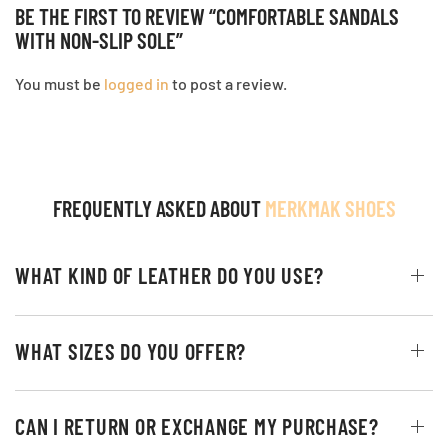
BE THE FIRST TO REVIEW “COMFORTABLE SANDALS
WITH NON-SLIP SOLE”
You must be
logged in
to post a review.
FREQUENTLY ASKED ABOUT
MERKMAK SHOES
WHAT KIND OF LEATHER DO YOU USE?
WHAT SIZES DO YOU OFFER?
CAN I RETURN OR EXCHANGE MY PURCHASE?