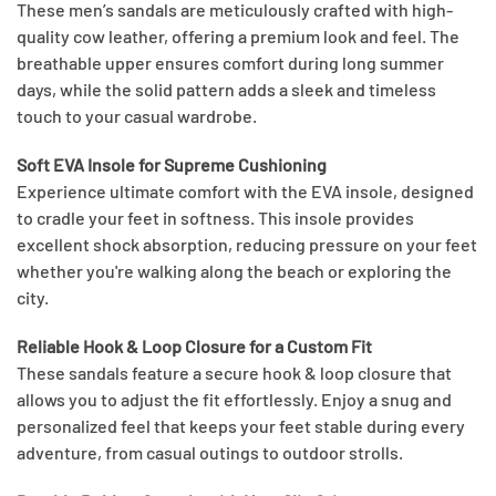
These men’s sandals are meticulously crafted with high-
quality cow leather, offering a premium look and feel. The
breathable upper ensures comfort during long summer
days, while the solid pattern adds a sleek and timeless
touch to your casual wardrobe.
Soft EVA Insole for Supreme Cushioning
Experience ultimate comfort with the EVA insole, designed
to cradle your feet in softness. This insole provides
excellent shock absorption, reducing pressure on your feet
whether you're walking along the beach or exploring the
city.
Reliable Hook & Loop Closure for a Custom Fit
These sandals feature a secure hook & loop closure that
allows you to adjust the fit effortlessly. Enjoy a snug and
personalized feel that keeps your feet stable during every
adventure, from casual outings to outdoor strolls.