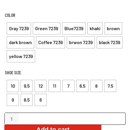
COLOR
Gray 7239
Green 7239
Blue7239
khaki
brown
dark brown
Coffee 7239
brwon 7239
black 7239
yellow 7239
SHOE SIZE
10
9.5
12
11
7
6.5
8
7.5
9
8.5
6
Comfortable
Sandals
Add to cart
with