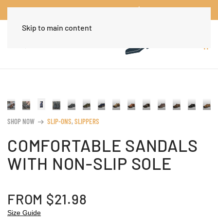
Worldwide Free Shipping Over $30
Dismiss
Skip to main content
SHOP NOW
SLIP-ONS
,
SLIPPERS
arrow_right_alt
COMFORTABLE SANDALS
WITH NON-SLIP SOLE
FROM
$
21.98
Size Guide