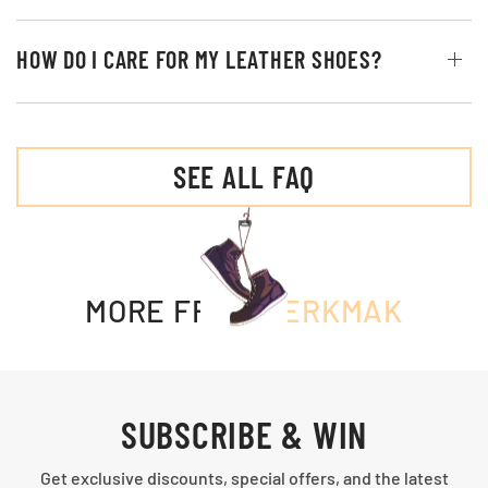
HOW DO I CARE FOR MY LEATHER SHOES?
SEE ALL FAQ
MORE FROM
MERKMAK
SUBSCRIBE & WIN
Get exclusive discounts, special offers, and the latest