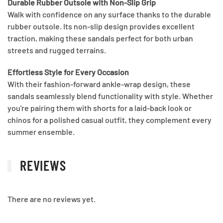
Durable Rubber Outsole with Non-Slip Grip
Walk with confidence on any surface thanks to the durable
rubber outsole. Its non-slip design provides excellent
traction, making these sandals perfect for both urban
streets and rugged terrains.
Effortless Style for Every Occasion
With their fashion-forward ankle-wrap design, these
sandals seamlessly blend functionality with style. Whether
you're pairing them with shorts for a laid-back look or
chinos for a polished casual outfit, they complement every
summer ensemble.
REVIEWS
There are no reviews yet.