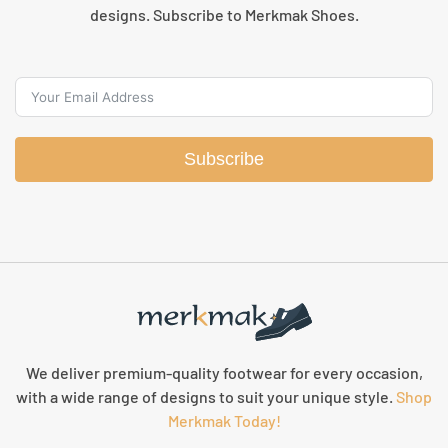
designs. Subscribe to Merkmak Shoes.
Subscribe
We deliver premium-quality footwear for every occasion,
with a wide range of designs to suit your unique style.
Shop
Merkmak Today!