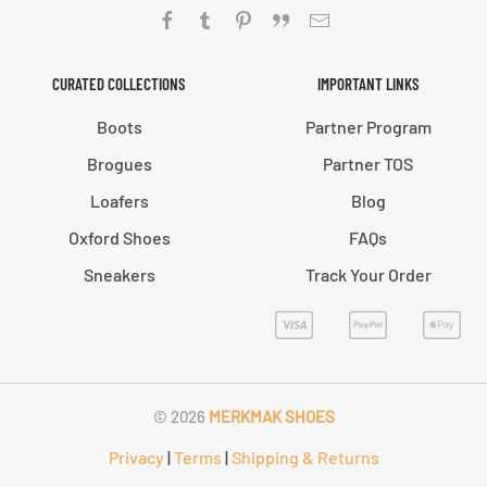
CURATED COLLECTIONS
IMPORTANT LINKS
Boots
Partner Program
Brogues
Partner TOS
Loafers
Blog
Oxford Shoes
FAQs
Sneakers
Track Your Order
©
2026
MERKMAK SHOES
Privacy
|
Terms
|
Shipping & Returns