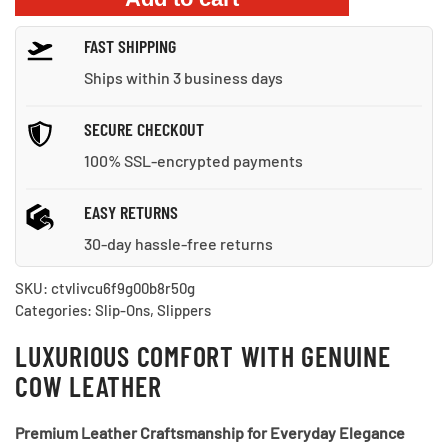
Non-
FAST SHIPPING
Slip
Sole
Ships within 3 business days
quantity
SECURE CHECKOUT
100% SSL-encrypted payments
EASY RETURNS
30-day hassle-free returns
SKU:
ctvlivcu6f9g00b8r50g
Categories:
Slip-Ons
,
Slippers
LUXURIOUS COMFORT WITH GENUINE
COW LEATHER
Premium Leather Craftsmanship for Everyday Elegance