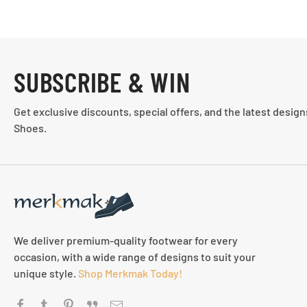
SUBSCRIBE & WIN
Get exclusive discounts, special offers, and the latest desig
Shoes.
We deliver premium-quality footwear for every
occasion, with a wide range of designs to suit your
unique style.
Shop Merkmak Today!