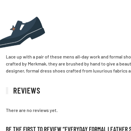
Lace up with a pair of these mens all-day work and formal sho
crafted by Merkmak, they are brushed by hand to give a beautif
designer, formal dress shoes crafted from luxurious fabrics an
REVIEWS
There are no reviews yet.
BE THE FIRST TO REVIEW “EVERYDAY FORMAL LEATHER 