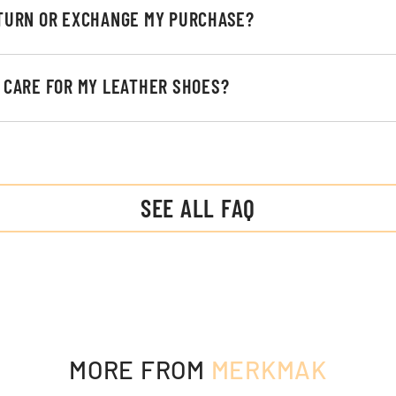
ETURN OR EXCHANGE MY PURCHASE?
I CARE FOR MY LEATHER SHOES?
SEE ALL FAQ
MORE FROM
MERKMAK