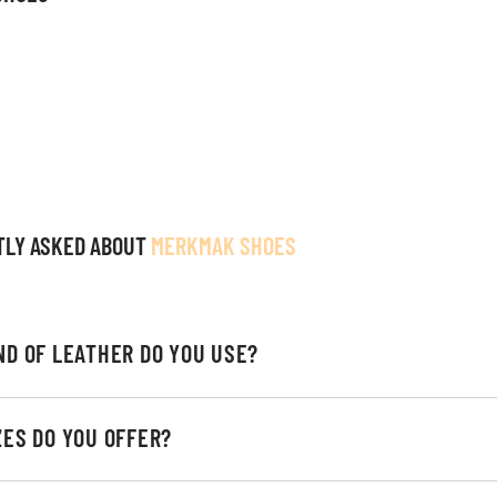
TLY ASKED ABOUT
MERKMAK SHOES
ND OF LEATHER DO YOU USE?
ZES DO YOU OFFER?