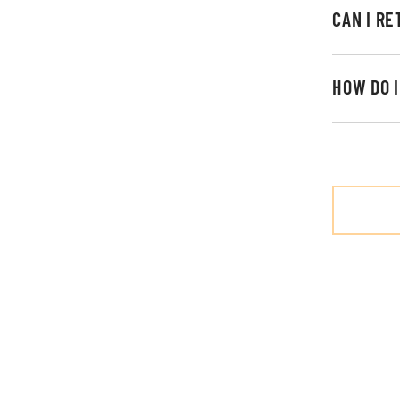
CAN I R
HOW DO 