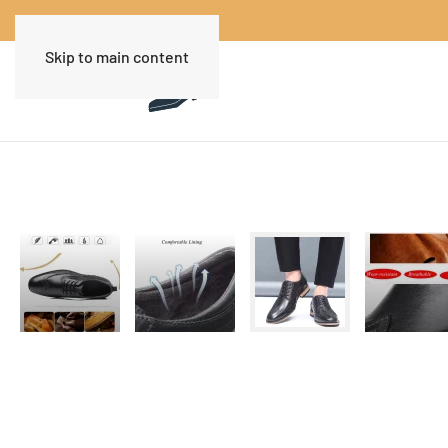
Skip to main content