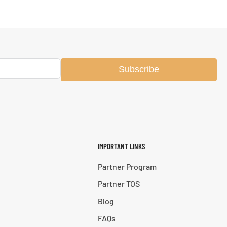
Subscribe
IMPORTANT LINKS
Partner Program
Partner TOS
Blog
FAQs