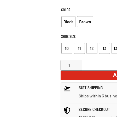
W
$1
COLOR
Black
Brown
SHOE SIZE
10
11
12
13
13
Everyday
Formal
A
Leather
Shoes
FAST SHIPPING
quantity
Ships within 3 busin
SECURE CHECKOUT