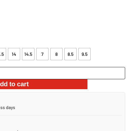
AS:
IS:
22.06.
$66.66.
.5
14
14.5
7
8
8.5
9.5
dd to cart
ess days