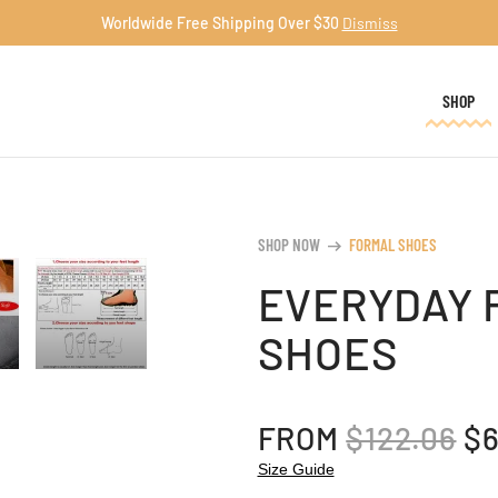
Worldwide Free Shipping Over $30
Dismiss
SHOP
SHOP NOW
FORMAL SHOES
arrow_right_alt
EVERYDAY 
SHOES
OR
FROM
$
122.06
$
PR
Size Guide