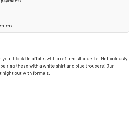
 payments
eturns
our black tie affairs with a refined silhouette. Meticulously
 pairing these with a white shirt and blue trousers! Our
t night out with formals.