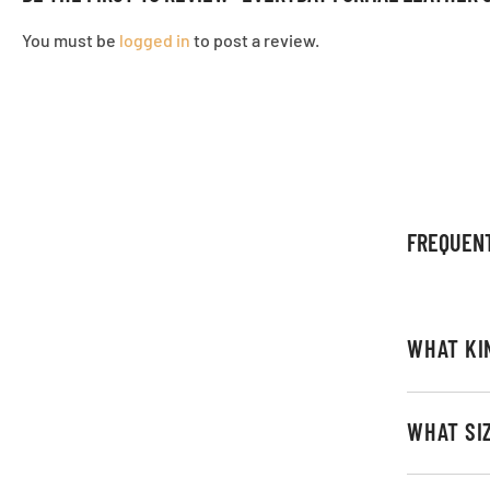
You must be
logged in
to post a review.
FREQUEN
WHAT KI
WHAT SI