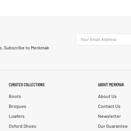
ns. Subscribe to Merkmak
CURATED COLLECTIONS
ABOUT MERKMAK
Boots
About Us
Brogues
Contact Us
Loafers
Newsletter
Oxford Shoes
Our Guarantee