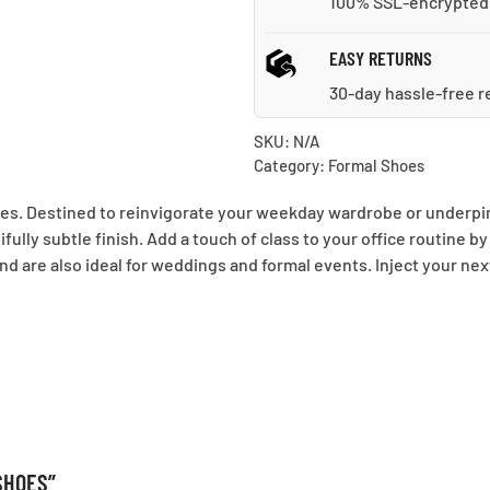
100% SSL-encrypted
EASY RETURNS
30-day hassle-free r
SKU:
N/A
Category:
Formal Shoes
es. Destined to reinvigorate your weekday wardrobe or underpin y
ully subtle finish. Add a touch of class to your office routine by
d are also ideal for weddings and formal events. Inject your nex
SHOES”