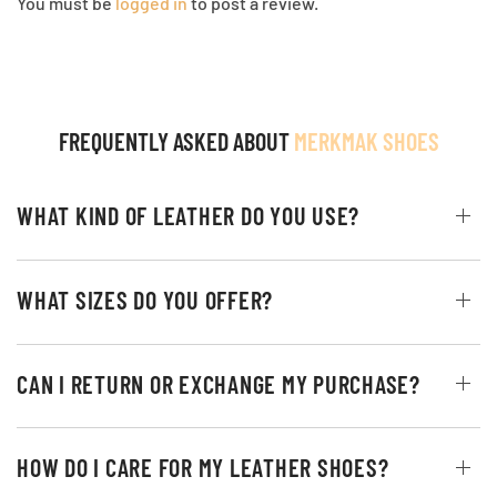
You must be
logged in
to post a review.
FREQUENTLY ASKED ABOUT
MERKMAK SHOES
WHAT KIND OF LEATHER DO YOU USE?
WHAT SIZES DO YOU OFFER?
CAN I RETURN OR EXCHANGE MY PURCHASE?
HOW DO I CARE FOR MY LEATHER SHOES?