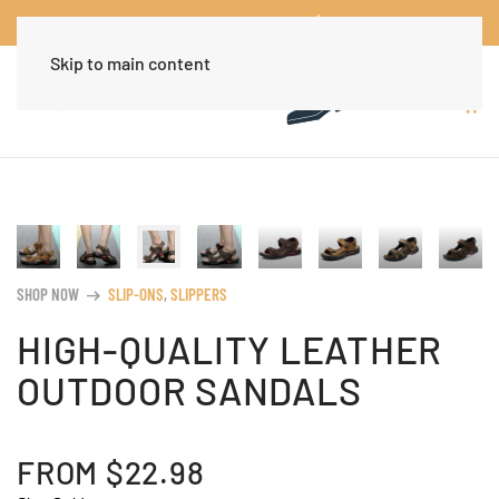
Worldwide Free Shipping Over $30
Dismiss
Skip to main content
SHOP NOW
SLIP-ONS
,
SLIPPERS
arrow_right_alt
HIGH-QUALITY LEATHER
OUTDOOR SANDALS
FROM
$
22.98