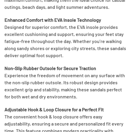
outings, beach days, and light summer adventures.
Enhanced Comfort with EVA Insole Technology
Designed for superior comfort, the EVA insole provides
excellent cushioning and support, ensuring your feet stay
fatigue-free throughout the day. Whether you’re walking
along sandy shores or exploring city streets, these sandals
deliver optimal foot support.
Non-Slip Rubber Outsole for Secure Traction
Experience the freedom of movement on any surface with
the non-slip rubber outsole. Its robust design provides
excellent grip and stability, making these sandals perfect
for both wet and dry environments.
Adjustable Hook & Loop Closure for a Perfect Fit
The convenient hook & loop closure offers easy
adjustability, ensuring a secure and personalized fit every
time. This feature combines modern practicality with