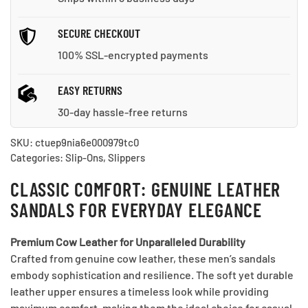
SECURE CHECKOUT
100% SSL-encrypted payments
EASY RETURNS
30-day hassle-free returns
SKU:
ctuep9nia6e000979tc0
Categories:
Slip-Ons
,
Slippers
CLASSIC COMFORT: GENUINE LEATHER
SANDALS FOR EVERYDAY ELEGANCE
Premium Cow Leather for Unparalleled Durability
Crafted from genuine cow leather, these men’s sandals
embody sophistication and resilience. The soft yet durable
leather upper ensures a timeless look while providing
maximum comfort, making them the ideal choice for casual