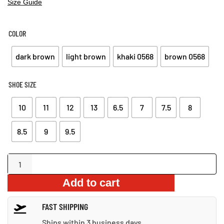
Size Guide
COLOR
dark brown
light brown
khaki 0568
brown 0568
SHOE SIZE
10
11
12
13
6.5
7
7.5
8
8.5
9
9.5
High-
Quality
Add to cart
Leather
Outdoor
FAST SHIPPING
Sandals
quantity
Ships within 3 business days