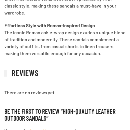
classic style, making these sandals a must-have in your
wardrobe.
Effortless Style with Roman-Inspired Design
The iconic Roman ankle-wrap design exudes a unique blend
of tradition and modernity. These sandals complement a
variety of outfits, from casual shorts to linen trousers,
making them versatile enough for any occasion.
REVIEWS
There are no reviews yet.
BE THE FIRST TO REVIEW “HIGH-QUALITY LEATHER
OUTDOOR SANDALS”