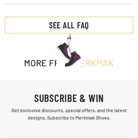
SEE ALL FAQ
MORE FROM
MERKMAK
SUBSCRIBE & WIN
Get exclusive discounts, special offers, and the latest
designs. Subscribe to Merkmak Shoes.