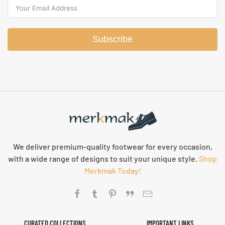
Subscribe
We deliver premium-quality footwear for every occasion,
with a wide range of designs to suit your unique style.
Shop
Merkmak Today!
CURATED COLLECTIONS
IMPORTANT LINKS