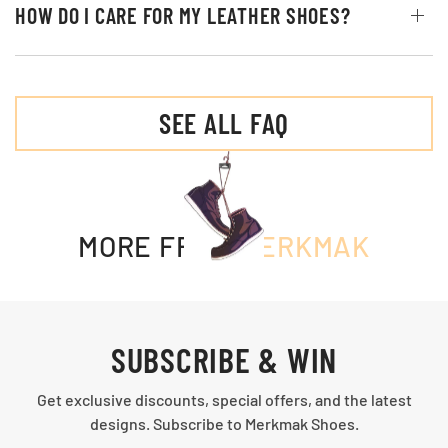
HOW DO I CARE FOR MY LEATHER SHOES?
SEE ALL FAQ
MORE FROM
MERKMAK
SUBSCRIBE & WIN
Get exclusive discounts, special offers, and the latest
designs. Subscribe to Merkmak Shoes.