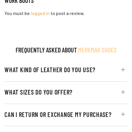
WORK BOOTS”
You must be
logged in
to post a review.
FREQUENTLY ASKED ABOUT
MERKMAK SHOES
WHAT KIND OF LEATHER DO YOU USE?
WHAT SIZES DO YOU OFFER?
CAN I RETURN OR EXCHANGE MY PURCHASE?