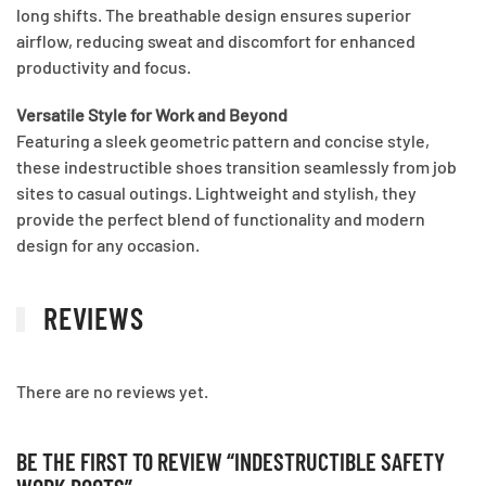
long shifts. The breathable design ensures superior
airflow, reducing sweat and discomfort for enhanced
productivity and focus.
Versatile Style for Work and Beyond
Featuring a sleek geometric pattern and concise style,
these indestructible shoes transition seamlessly from job
sites to casual outings. Lightweight and stylish, they
provide the perfect blend of functionality and modern
design for any occasion.
REVIEWS
There are no reviews yet.
BE THE FIRST TO REVIEW “INDESTRUCTIBLE SAFETY