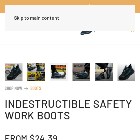
Worldwide Free Shipping Over $30
Dismiss
Skip to main content
SHOP NOW
BOOTS
arrow_right_alt
INDESTRUCTIBLE SAFETY
WORK BOOTS
FROM
$
24.39