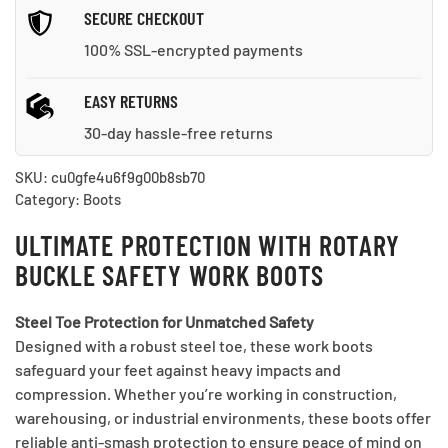
SECURE CHECKOUT
100% SSL-encrypted payments
EASY RETURNS
30-day hassle-free returns
SKU:
cu0gfe4u6f9g00b8sb70
Category:
Boots
ULTIMATE PROTECTION WITH ROTARY
BUCKLE SAFETY WORK BOOTS
Steel Toe Protection for Unmatched Safety
Designed with a robust steel toe, these work boots
safeguard your feet against heavy impacts and
compression. Whether you’re working in construction,
warehousing, or industrial environments, these boots offer
reliable anti-smash protection to ensure peace of mind on