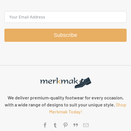
Subscribe
We deliver premium-quality footwear for every occasion,
with a wide range of designs to suit your unique style.
Shop
Merkmak Today!