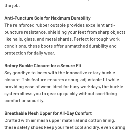
the job.
Anti-Puncture Sole for Maximum Durability
The reinforced rubber outsole provides excellent anti-
puncture resistance, shielding your feet from sharp objects
like nails, glass, and metal shards. Perfect for tough work
conditions, these boots offer unmatched durability and
protection for daily wear.
Rotary Buckle Closure for a Secure Fit
Say goodbye to laces with the innovative rotary buckle
closure. This feature ensures a snug, adjustable fit while
providing ease of wear. Ideal for busy workdays, the buckle
system allows you to gear up quickly without sacrificing
comfort or security.
Breathable Mesh Upper for All-Day Comfort
Crafted with air mesh upper material and cotton lining,
these safety shoes keep your feet cool and dry, even during