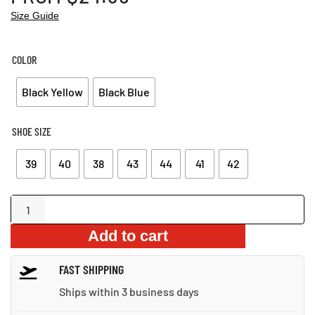
Size Guide
COLOR
Black Yellow
Black Blue
SHOE SIZE
39
40
38
43
44
41
42
Indestructible
Safety
Add to cart
Work
Boots
FAST SHIPPING
quantity
Ships within 3 business days