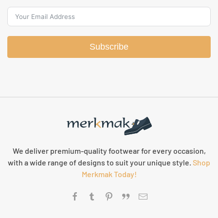
Subscribe
We deliver premium-quality footwear for every occasion,
with a wide range of designs to suit your unique style.
Shop
Merkmak Today!