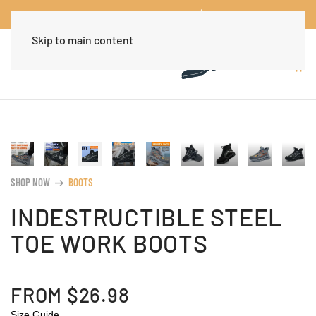
Worldwide Free Shipping Over $30
Dismiss
Skip to main content
SHOP NOW
BOOTS
arrow_right_alt
INDESTRUCTIBLE STEEL
TOE WORK BOOTS
FROM
$
26.98
Size Guide