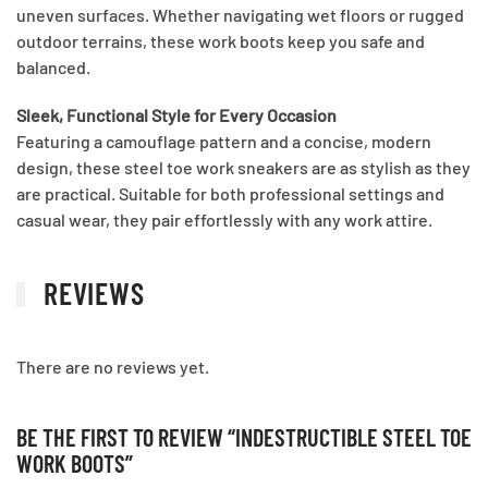
uneven surfaces. Whether navigating wet floors or rugged
outdoor terrains, these work boots keep you safe and
balanced.
Sleek, Functional Style for Every Occasion
Featuring a camouflage pattern and a concise, modern
design, these steel toe work sneakers are as stylish as they
are practical. Suitable for both professional settings and
casual wear, they pair effortlessly with any work attire.
REVIEWS
There are no reviews yet.
BE THE FIRST TO REVIEW “INDESTRUCTIBLE STEEL TOE
WORK BOOTS”