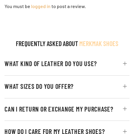
You must be
logged in
to post a review.
FREQUENTLY ASKED ABOUT
MERKMAK SHOES
WHAT KIND OF LEATHER DO YOU USE?
WHAT SIZES DO YOU OFFER?
CAN I RETURN OR EXCHANGE MY PURCHASE?
HOW DO I CARE FOR MY LEATHER SHOES?