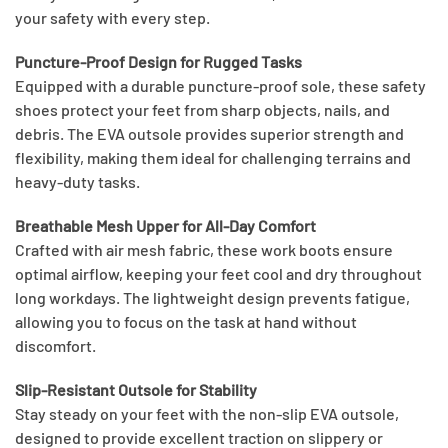
your safety with every step.
Puncture-Proof Design for Rugged Tasks
Equipped with a durable puncture-proof sole, these safety
shoes protect your feet from sharp objects, nails, and
debris. The EVA outsole provides superior strength and
flexibility, making them ideal for challenging terrains and
heavy-duty tasks.
Breathable Mesh Upper for All-Day Comfort
Crafted with air mesh fabric, these work boots ensure
optimal airflow, keeping your feet cool and dry throughout
long workdays. The lightweight design prevents fatigue,
allowing you to focus on the task at hand without
discomfort.
Slip-Resistant Outsole for Stability
Stay steady on your feet with the non-slip EVA outsole,
designed to provide excellent traction on slippery or