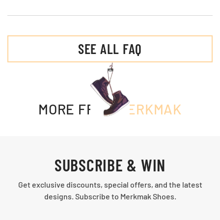
SEE ALL FAQ
MORE FROM
MERKMAK
SUBSCRIBE & WIN
Get exclusive discounts, special offers, and the latest
designs. Subscribe to Merkmak Shoes.