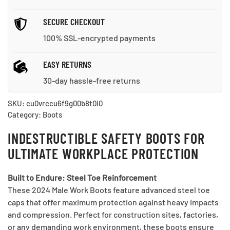
SECURE CHECKOUT
100% SSL-encrypted payments
EASY RETURNS
30-day hassle-free returns
SKU:
cu0vrccu6f9g00b8t0i0
Category:
Boots
INDESTRUCTIBLE SAFETY BOOTS FOR
ULTIMATE WORKPLACE PROTECTION
Built to Endure: Steel Toe Reinforcement
These 2024 Male Work Boots feature advanced steel toe
caps that offer maximum protection against heavy impacts
and compression. Perfect for construction sites, factories,
or any demanding work environment, these boots ensure