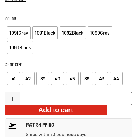
COLOR
1091Gray
1091Black
1092Black
1090Gray
1090Black
SHOE SIZE
41
42
39
40
45
38
43
44
Indestructible
Steel
Add to cart
Toe
Work
FAST SHIPPING
Boots
quantity
Ships within 3 business days