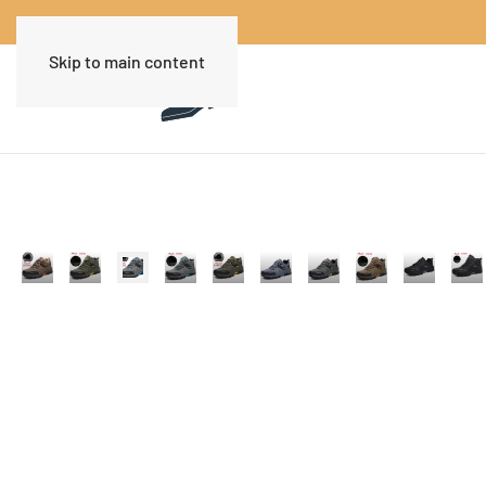
Skip to main content