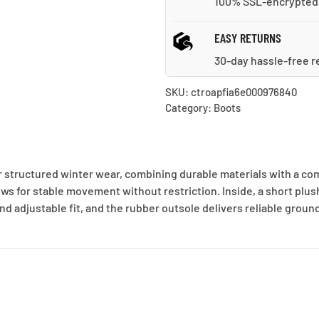
100% SSL-encrypted
EASY RETURNS
30-day hassle-free r
SKU:
ctroapfia6e000976840
Category:
Boots
structured winter wear, combining durable materials with a comf
ws for stable movement without restriction. Inside, a short plush 
nd adjustable fit, and the rubber outsole delivers reliable grou