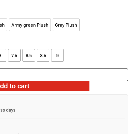
:
0.98.
sh
Army green Plush
Gray Plush
8
7.5
9.5
8.5
9
dd to cart
ess days