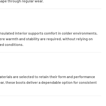
shape through regular wear.
insulated interior supports comfort in colder environments,
ere warmth and stability are required, without relying on
ied conditions.
aterials are selected to retain their form and performance
ear, these boots deliver a dependable option for consistent