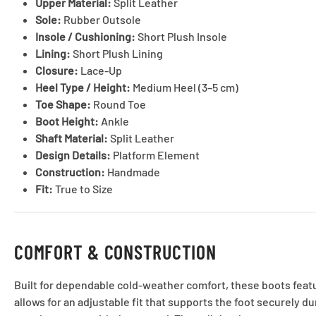
Upper Material:
Split Leather
Sole:
Rubber Outsole
Insole / Cushioning:
Short Plush Insole
Lining:
Short Plush Lining
Closure:
Lace-Up
Heel Type / Height:
Medium Heel (3–5 cm)
Toe Shape:
Round Toe
Boot Height:
Ankle
Shaft Material:
Split Leather
Design Details:
Platform Element
Construction:
Handmade
Fit:
True to Size
COMFORT & CONSTRUCTION
Built for dependable cold-weather comfort, these boots featur
allows for an adjustable fit that supports the foot securely