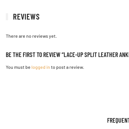
REVIEWS
There are no reviews yet.
BE THE FIRST TO REVIEW “LACE-UP SPLIT LEATHER AN
You must be
logged in
to post a review.
FREQUEN