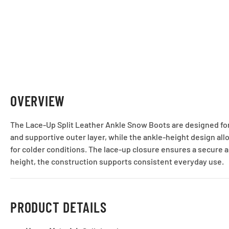
OVERVIEW
The Lace-Up Split Leather Ankle Snow Boots are designed for 
and supportive outer layer, while the ankle-height design allo
for colder conditions. The lace-up closure ensures a secure a
height, the construction supports consistent everyday use.
PRODUCT DETAILS