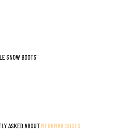
KLE SNOW BOOTS”
TLY ASKED ABOUT
MERKMAK SHOES