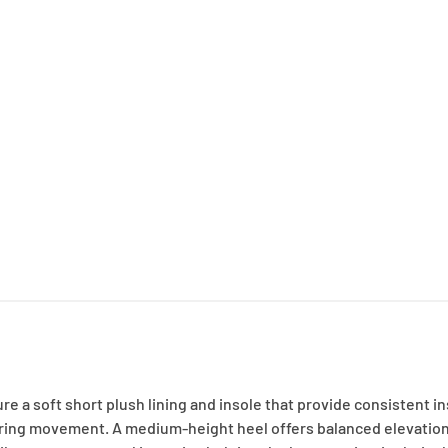
e a soft short plush lining and insole that provide consistent i
 during movement. A medium-height heel offers balanced elevation