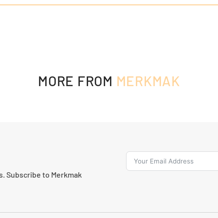
MORE FROM
MERKMAK
ns. Subscribe to Merkmak