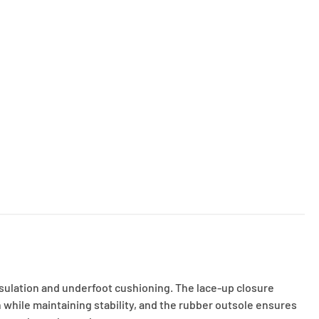
nsulation and underfoot cushioning. The lace-up closure
 while maintaining stability, and the rubber outsole ensures