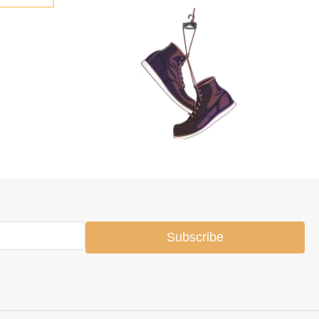
Subscribe