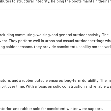
ibutes to structural integrity, helping the boots maintain their 
ncluding commuting, walking, and general outdoor activity. The 
 wear. They perform well in urban and casual outdoor settings wh
ring colder seasons, they provide consistent usability across var
ucture, and a rubber outsole ensures long-term durability. The m
fort over time. With a focus on solid construction and reliable w
interior, and rubber sole for consistent winter wear support.