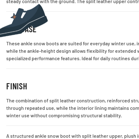
steady contact with the ground. The split leather upper contr
USE CASE
These ankle snow boots are suited for everyday winter use, i
while the ankle-height design allows flexibility for extended
specialized performance features. Ideal for daily routines du
FINISH
The combination of split leather construction, reinforced str
through repeated use, while the interior lining maintains com
winter use without compromising structural stability.
A structured ankle snow boot with split leather upper, plush 