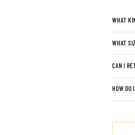
WHAT KI
WHAT SI
CAN I R
HOW DO 