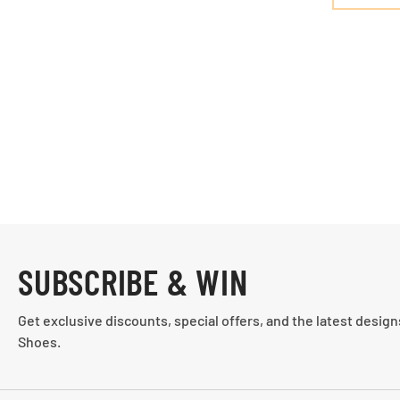
SUBSCRIBE & WIN
Get exclusive discounts, special offers, and the latest desig
Shoes.