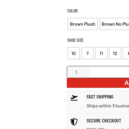
WAS:
IS
$86.00.
$6
COLOR
Brown Plush
Brown No Plu
SHOE SIZE
10
7
11
12
Lace-
Up
A
Split
Leather
FAST SHIPPING
Ankle
Snow
Ships within 3 busin
Boots
quantity
SECURE CHECKOUT