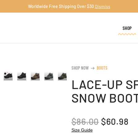
Worldwide Free Shipping Over $30
Dismiss
SHOP
SHOP NOW
BOOTS
arrow_right_alt
LACE-UP S
SNOW BOO
ORIGINA
C
$
86.00
$
60.98
PRICE
PR
Size Guide