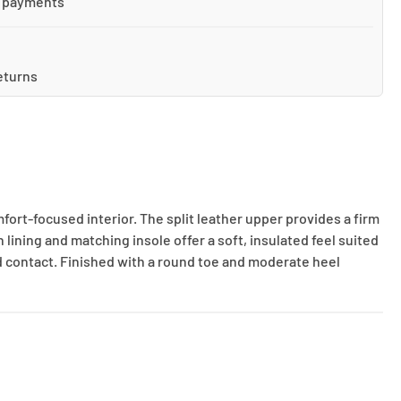
 payments
eturns
ort-focused interior. The split leather upper provides a firm
lining and matching insole offer a soft, insulated feel suited
nd contact. Finished with a round toe and moderate heel