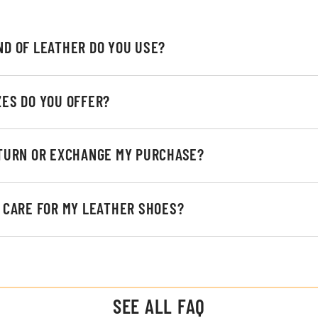
ND OF LEATHER DO YOU USE?
ZES DO YOU OFFER?
ETURN OR EXCHANGE MY PURCHASE?
I CARE FOR MY LEATHER SHOES?
SEE ALL FAQ