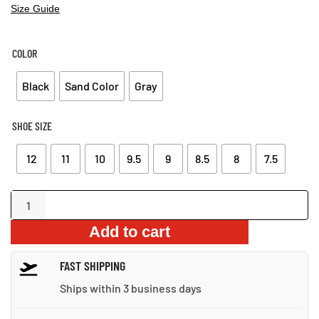
Size Guide
COLOR
Black
Sand Color
Gray
SHOE SIZE
12
11
10
9.5
9
8.5
8
7.5
Lightweight
Hiking
Add to cart
Boots
for
FAST SHIPPING
Men
quantity
Ships within 3 business days