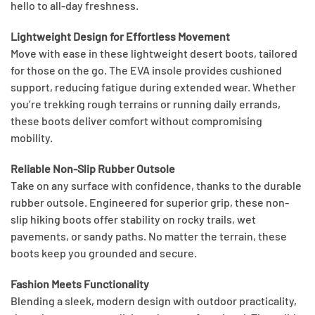
hello to all-day freshness.
Lightweight Design for Effortless Movement
Move with ease in these lightweight desert boots, tailored
for those on the go. The EVA insole provides cushioned
support, reducing fatigue during extended wear. Whether
you’re trekking rough terrains or running daily errands,
these boots deliver comfort without compromising
mobility.
Reliable Non-Slip Rubber Outsole
Take on any surface with confidence, thanks to the durable
rubber outsole. Engineered for superior grip, these non-
slip hiking boots offer stability on rocky trails, wet
pavements, or sandy paths. No matter the terrain, these
boots keep you grounded and secure.
Fashion Meets Functionality
Blending a sleek, modern design with outdoor practicality,