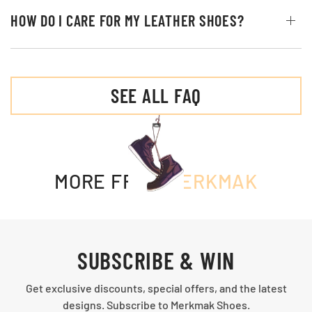
HOW DO I CARE FOR MY LEATHER SHOES?
SEE ALL FAQ
MORE FROM
MERKMAK
SUBSCRIBE & WIN
Get exclusive discounts, special offers, and the latest
designs. Subscribe to Merkmak Shoes.