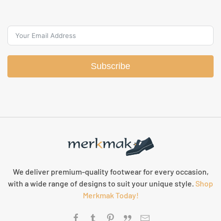
Subscribe
We deliver premium-quality footwear for every occasion,
with a wide range of designs to suit your unique style.
Shop
Merkmak Today!