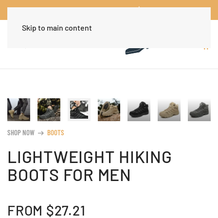
Worldwide Free Shipping Over $30
Dismiss
Skip to main content
SHOP NOW
BOOTS
arrow_right_alt
LIGHTWEIGHT HIKING
BOOTS FOR MEN
FROM
$
27.21