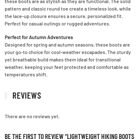
these boots are as stylish as they are functional. The solid
pattern and classic round toe create a timeless look, while
the lace-up closure ensures a secure, personalized fit.
Perfect for casual outings or rugged adventures.
Perfect for Autumn Adventures
Designed for spring and autumn seasons, these boots are
your go-to choice for cool-weather escapades. The sturdy
yet breathable build makes them ideal for transitional
weather, keeping your feet protected and comfortable as
temperatures shift.
REVIEWS
There are no reviews yet.
BE THE FIRST TO REVIEW “LIGHTWEIGHT HIKING BOOTS