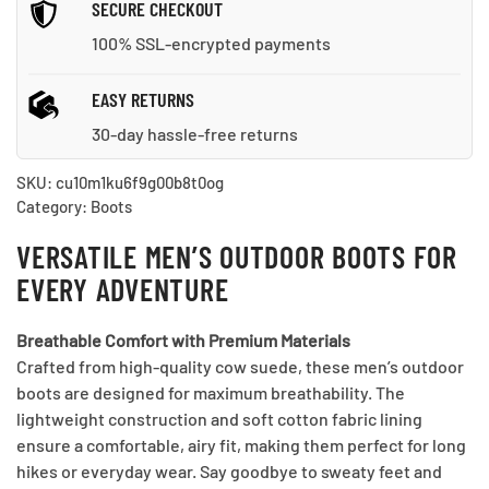
SECURE CHECKOUT
100% SSL-encrypted payments
EASY RETURNS
30-day hassle-free returns
SKU:
cu10m1ku6f9g00b8t0og
Category:
Boots
VERSATILE MEN’S OUTDOOR BOOTS FOR
EVERY ADVENTURE
Breathable Comfort with Premium Materials
Crafted from high-quality cow suede, these men’s outdoor
boots are designed for maximum breathability. The
lightweight construction and soft cotton fabric lining
ensure a comfortable, airy fit, making them perfect for long
hikes or everyday wear. Say goodbye to sweaty feet and