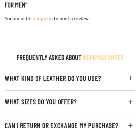
FOR MEN”
You must be
logged in
to post a review.
FREQUENTLY ASKED ABOUT
MERKMAK SHOES
WHAT KIND OF LEATHER DO YOU USE?
WHAT SIZES DO YOU OFFER?
CAN I RETURN OR EXCHANGE MY PURCHASE?