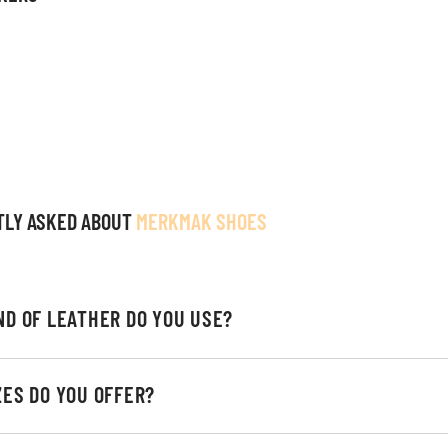
TLY ASKED ABOUT
MERKMAK SHOES
ND OF LEATHER DO YOU USE?
ZES DO YOU OFFER?