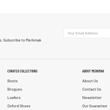
ns. Subscribe to Merkmak
CURATED COLLECTIONS
ABOUT MERKMAK
Boots
About Us
Brogues
Contact Us
Loafers
Newsletter
Oxford Shoes
Our Guarantee