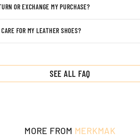
ETURN OR EXCHANGE MY PURCHASE?
I CARE FOR MY LEATHER SHOES?
SEE ALL FAQ
MORE FROM
MERKMAK