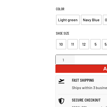
WA
$6
COLOR
Light green
Navy Blue
O
SHOE SIZE
10
11
12
5
5
Lightweight
Running
A
Sneakers
quantity
FAST SHIPPING
Ships within 3 busin
SECURE CHECKOUT