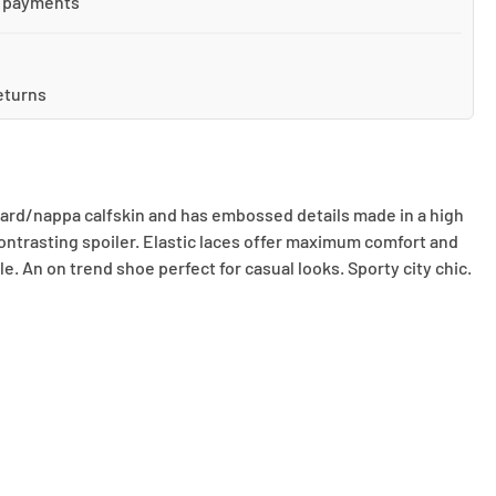
 payments
eturns
quard/nappa calfskin and has embossed details made in a high
 contrasting spoiler. Elastic laces offer maximum comfort and
le. An on trend shoe perfect for casual looks. Sporty city chic.