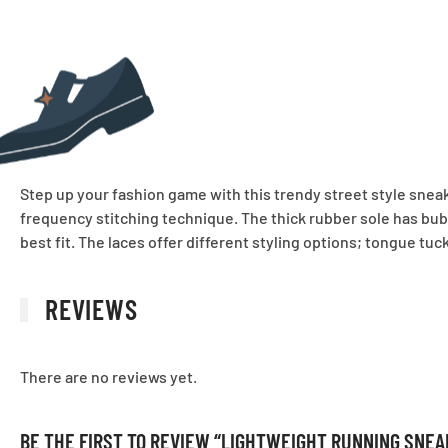
Step up your fashion game with this trendy street style snea
frequency stitching technique. The thick rubber sole has bubbl
best fit. The laces offer different styling options; tongue tuc
REVIEWS
There are no reviews yet.
BE THE FIRST TO REVIEW “LIGHTWEIGHT RUNNING SNE