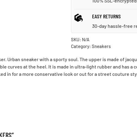
100% SSL-encrypted
EASY RETURNS
30-day hassle-free r
SKU:
N/A
Category:
Sneakers
ker. Urban sneaker with a sporty soul. The upper is made of jac
e curves at the heel. It is made in ultra-light rubber and has a
ked in for a more conservative look or out for a street couture sty
AKERS”