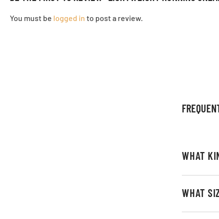
You must be
logged in
to post a review.
FREQUEN
WHAT KI
WHAT SI