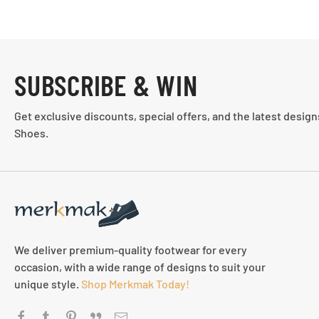
SUBSCRIBE & WIN
Get exclusive discounts, special offers, and the latest desig
Shoes.
We deliver premium-quality footwear for every
occasion, with a wide range of designs to suit your
unique style.
Shop Merkmak Today!