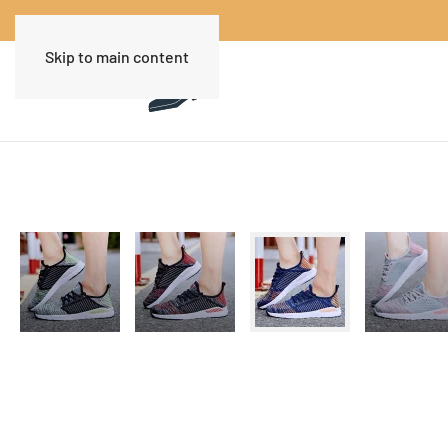
Skip to main content