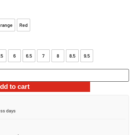
S:
IS:
4.99.
$39.99.
range
Red
.5
6
6.5
7
8
8.5
9.5
dd to cart
ess days