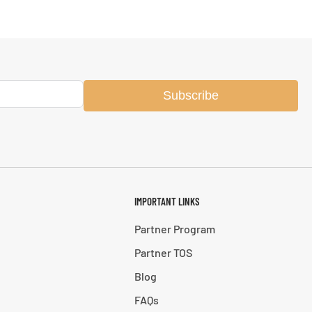
Subscribe
IMPORTANT LINKS
Partner Program
Partner TOS
Blog
FAQs