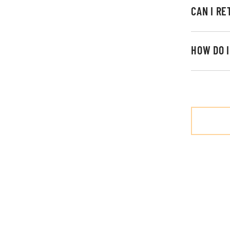
CAN I R
HOW DO 