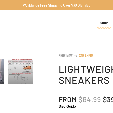
Worldwide Free Shipping Over $30
Dismiss
SHOP
SHOP NOW
SNEAKERS
arrow_right_alt
LIGHTWEIG
SNEAKERS
OR
FROM
$
64.99
$
3
PR
Size Guide