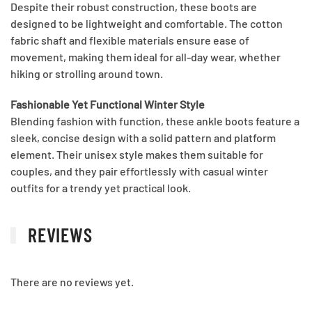
Despite their robust construction, these boots are
designed to be lightweight and comfortable. The cotton
fabric shaft and flexible materials ensure ease of
movement, making them ideal for all-day wear, whether
hiking or strolling around town.
Fashionable Yet Functional Winter Style
Blending fashion with function, these ankle boots feature a
sleek, concise design with a solid pattern and platform
element. Their unisex style makes them suitable for
couples, and they pair effortlessly with casual winter
outfits for a trendy yet practical look.
REVIEWS
There are no reviews yet.