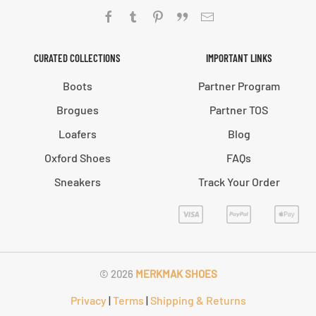
CURATED COLLECTIONS
IMPORTANT LINKS
Boots
Partner Program
Brogues
Partner TOS
Loafers
Blog
Oxford Shoes
FAQs
Sneakers
Track Your Order
©
2026
MERKMAK SHOES
Privacy
|
Terms
|
Shipping & Returns