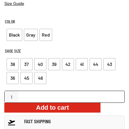
Size Guide
COLOR
Black
Gray
Red
SHOE SIZE
38
37
40
39
42
41
44
43
36
45
46
Men’s
Waterproof
Add to cart
Fur-
Lined
FAST SHIPPING
Winter
Boots