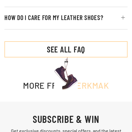
HOW DO I CARE FOR MY LEATHER SHOES?
SEE ALL FAQ
MORE FROM
MERKMAK
SUBSCRIBE & WIN
Get exclusive discounts, special offers, and the latest