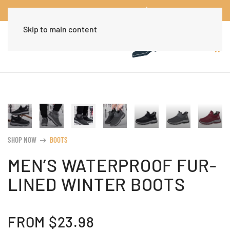
Worldwide Free Shipping Over $30
Dismiss
Skip to main content
SHOP NOW
BOOTS
arrow_right_alt
MEN’S WATERPROOF FUR-
LINED WINTER BOOTS
FROM
$
23.98