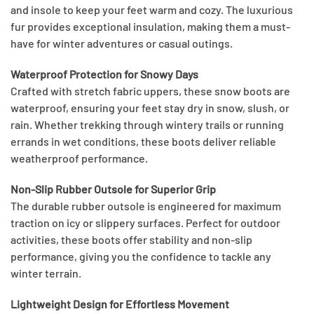
and insole to keep your feet warm and cozy. The luxurious
fur provides exceptional insulation, making them a must-
have for winter adventures or casual outings.
Waterproof Protection for Snowy Days
Crafted with stretch fabric uppers, these snow boots are
waterproof, ensuring your feet stay dry in snow, slush, or
rain. Whether trekking through wintery trails or running
errands in wet conditions, these boots deliver reliable
weatherproof performance.
Non-Slip Rubber Outsole for Superior Grip
The durable rubber outsole is engineered for maximum
traction on icy or slippery surfaces. Perfect for outdoor
activities, these boots offer stability and non-slip
performance, giving you the confidence to tackle any
winter terrain.
Lightweight Design for Effortless Movement