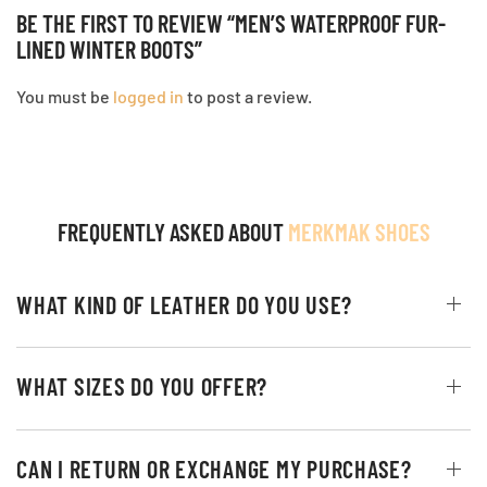
BE THE FIRST TO REVIEW “MEN’S WATERPROOF FUR-
LINED WINTER BOOTS”
You must be
logged in
to post a review.
FREQUENTLY ASKED ABOUT
MERKMAK SHOES
WHAT KIND OF LEATHER DO YOU USE?
WHAT SIZES DO YOU OFFER?
CAN I RETURN OR EXCHANGE MY PURCHASE?