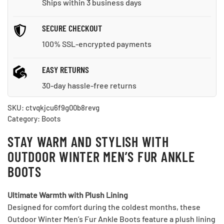
Ships within 3 business days
quantity
SECURE CHECKOUT
100% SSL-encrypted payments
EASY RETURNS
30-day hassle-free returns
SKU:
ctvqkjcu6f9g00b8revg
Category:
Boots
STAY WARM AND STYLISH WITH
OUTDOOR WINTER MEN’S FUR ANKLE
BOOTS
Ultimate Warmth with Plush Lining
Designed for comfort during the coldest months, these
Outdoor Winter Men’s Fur Ankle Boots feature a plush lining