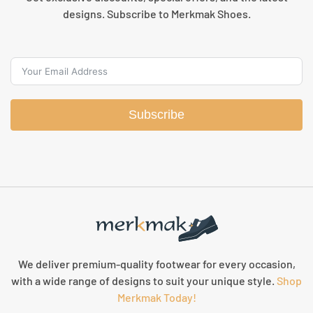
designs. Subscribe to Merkmak Shoes.
Subscribe
We deliver premium-quality footwear for every occasion,
with a wide range of designs to suit your unique style.
Shop
Merkmak Today!