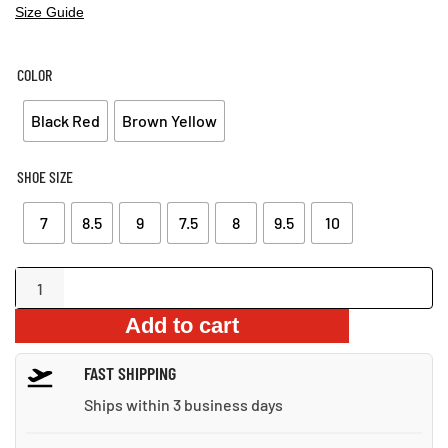
PRICE
PRICE
Size Guide
WAS:
IS:
$99.53.
$71.34.
COLOR
Black Red
Brown Yellow
SHOE SIZE
7
8.5
9
7.5
8
9.5
10
Mesh
Overlay
Add to cart
Hook-
and-
FAST SHIPPING
Loop
Sandals
Ships within 3 business days
quantity