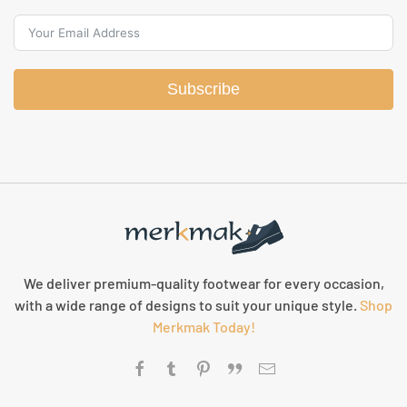
Subscribe
We deliver premium-quality footwear for every occasion,
with a wide range of designs to suit your unique style.
Shop
Merkmak Today!