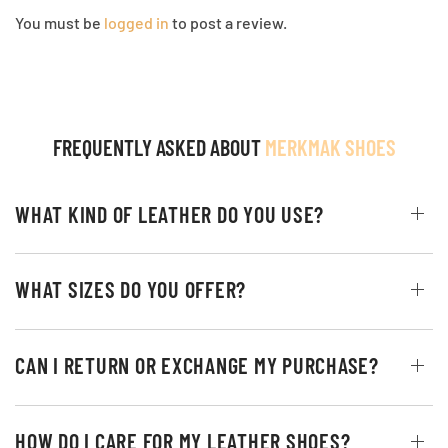
You must be
logged in
to post a review.
FREQUENTLY ASKED ABOUT
MERKMAK SHOES
WHAT KIND OF LEATHER DO YOU USE?
WHAT SIZES DO YOU OFFER?
CAN I RETURN OR EXCHANGE MY PURCHASE?
HOW DO I CARE FOR MY LEATHER SHOES?