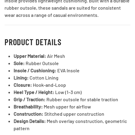
insole provides lightweight cushioning. Built with a durable
rubber outsole, these sandals are suited for consistent
wear across a range of casual environments.
PRODUCT DETAILS
Upper Material:
Air Mesh
Sole:
Rubber Outsole
Insole / Cushioning:
EVA Insole
Lining:
Cotton Lining
Closure:
Hook-and-Loop
Heel Type / Height:
Low (1–3 cm)
Grip / Traction:
Rubber outsole for stable traction
Breathability:
Mesh upper for airflow
Construction:
Stitched upper construction
Design Details:
Mesh overlay construction, geometric
pattern