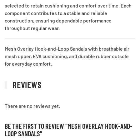
selected to retain cushioning and comfort over time. Each
component contributes to a stable and reliable
construction, ensuring dependable performance
throughout regular wear.
Mesh Overlay Hook-and-Loop Sandals with breathable air
mesh upper, EVA cushioning, and durable rubber outsole
for everyday comfort.
REVIEWS
There are no reviews yet.
BE THE FIRST TO REVIEW “MESH OVERLAY HOOK-AND-
LOOP SANDALS”