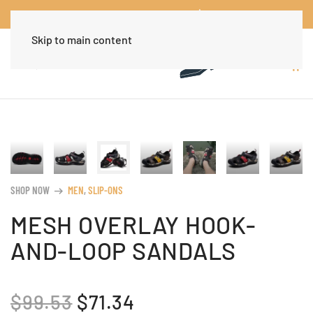
Worldwide Free Shipping Over $30
Dismiss
Skip to main content
SHOP NOW
MEN
,
SLIP-ONS
arrow_right_alt
MESH OVERLAY HOOK-
AND-LOOP SANDALS
ORIGINAL
CURRENT
$
99.53
$
71.34