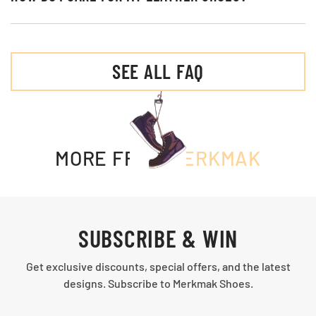
SEE ALL FAQ
MORE FROM
MERKMAK
SUBSCRIBE & WIN
Get exclusive discounts, special offers, and the latest
designs. Subscribe to Merkmak Shoes.