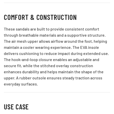
COMFORT & CONSTRUCTION
These sandals are built to provide consistent comfort
through breathable materials and a supportive structure.
The air mesh upper allows airflow around the foot, helping
maintain a cooler wearing experience. The EVA insole
delivers cushioning to reduce impact during extended use.
The hook-and-loop closure enables an adjustable and
secure fit, while the stitched overlay construction
enhances durability and helps maintain the shape of the
upper. A rubber outsole ensures steady traction across
everyday surfaces.
USE CASE