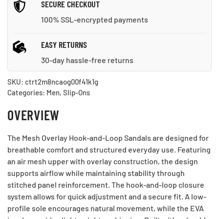
SECURE CHECKOUT
100% SSL-encrypted payments
EASY RETURNS
30-day hassle-free returns
SKU:
ctrt2m8ncaog00f41k1g
Categories:
Men
,
Slip-Ons
OVERVIEW
The Mesh Overlay Hook-and-Loop Sandals are designed for
breathable comfort and structured everyday use. Featuring
an air mesh upper with overlay construction, the design
supports airflow while maintaining stability through
stitched panel reinforcement. The hook-and-loop closure
system allows for quick adjustment and a secure fit. A low-
profile sole encourages natural movement, while the EVA