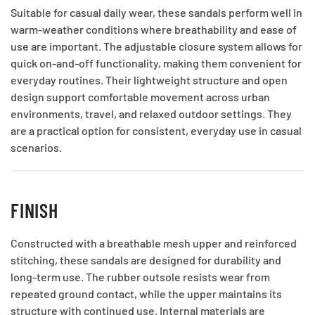
Suitable for casual daily wear, these sandals perform well in
warm-weather conditions where breathability and ease of
use are important. The adjustable closure system allows for
quick on-and-off functionality, making them convenient for
everyday routines. Their lightweight structure and open
design support comfortable movement across urban
environments, travel, and relaxed outdoor settings. They
are a practical option for consistent, everyday use in casual
scenarios.
FINISH
Constructed with a breathable mesh upper and reinforced
stitching, these sandals are designed for durability and
long-term use. The rubber outsole resists wear from
repeated ground contact, while the upper maintains its
structure with continued use. Internal materials are