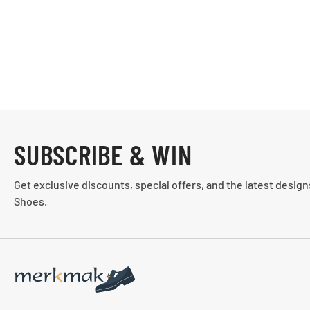
SUBSCRIBE & WIN
Get exclusive discounts, special offers, and the latest desig
Shoes.