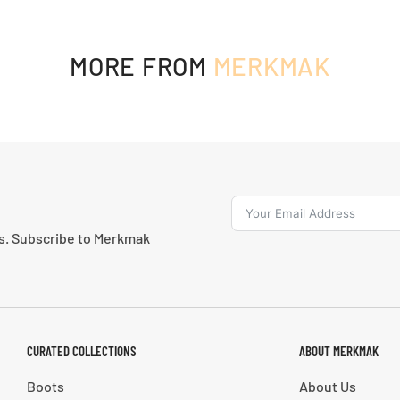
MORE FROM
MERKMAK
ns. Subscribe to Merkmak
CURATED COLLECTIONS
ABOUT MERKMAK
Boots
About Us