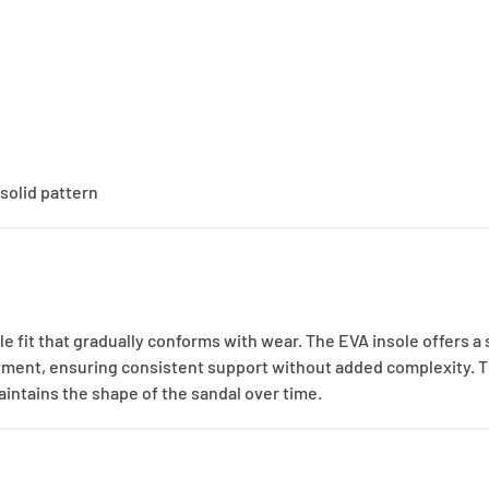
solid pattern
e fit that gradually conforms with wear. The EVA insole offers a
tment, ensuring consistent support without added complexity. T
aintains the shape of the sandal over time.