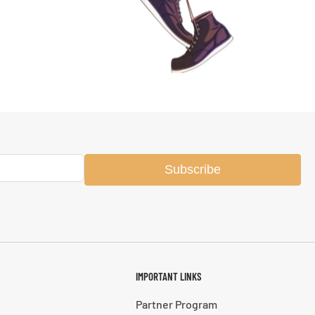
Subscribe
IMPORTANT LINKS
Partner Program