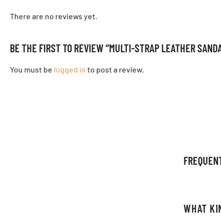
There are no reviews yet.
BE THE FIRST TO REVIEW “MULTI-STRAP LEATHER SAND
You must be
logged in
to post a review.
FREQUEN
WHAT KI