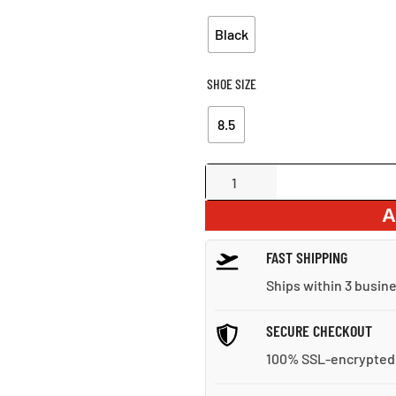
Black
SHOE SIZE
8.5
Multi-
Strap
A
Leather
Sandals
FAST SHIPPING
quantity
Ships within 3 busin
SECURE CHECKOUT
100% SSL-encrypted