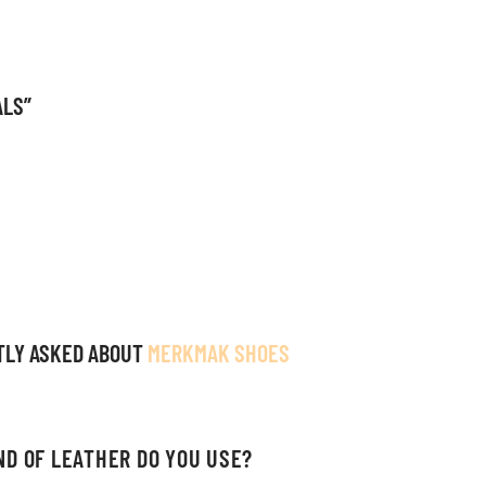
ALS”
TLY ASKED ABOUT
MERKMAK SHOES
ND OF LEATHER DO YOU USE?