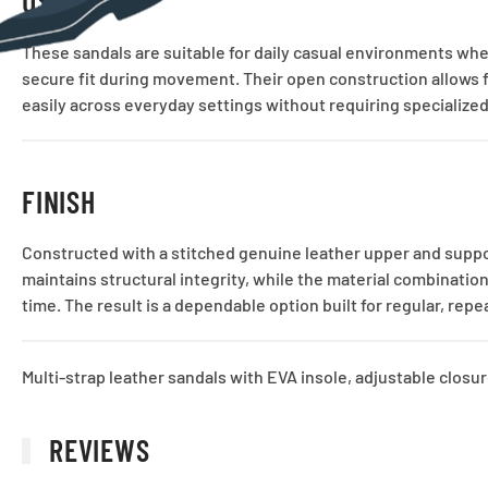
USE CASE
These sandals are suitable for daily casual environments whe
secure fit during movement. Their open construction allows for
easily across everyday settings without requiring specialized
FINISH
Constructed with a stitched genuine leather upper and suppo
maintains structural integrity, while the material combinatio
time. The result is a dependable option built for regular, rep
Multi-strap leather sandals with EVA insole, adjustable closu
REVIEWS