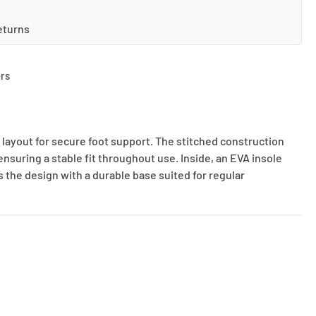
eturns
rs
 layout for secure foot support. The stitched construction
ensuring a stable fit throughout use. Inside, an EVA insole
s the design with a durable base suited for regular