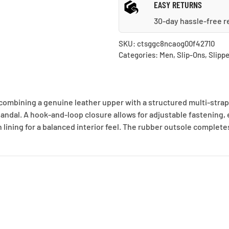
EASY RETURNS
30-day hassle-free r
SKU:
ctsggc8ncaog00f42710
Categories:
Men
,
Slip-Ons
,
Slippe
combining a genuine leather upper with a structured multi-strap
sandal. A hook-and-loop closure allows for adjustable fastening, 
 lining for a balanced interior feel. The rubber outsole complete