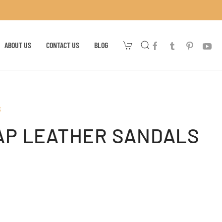
ABOUT US
CONTACT US
BLOG
S
AP LEATHER SANDALS