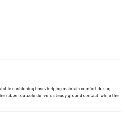
 stable cushioning base, helping maintain comfort during
he rubber outsole delivers steady ground contact, while the