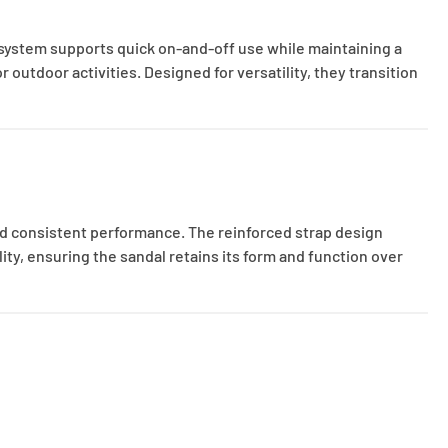
 system supports quick on-and-off use while maintaining a
outdoor activities. Designed for versatility, they transition
nd consistent performance. The reinforced strap design
ity, ensuring the sandal retains its form and function over