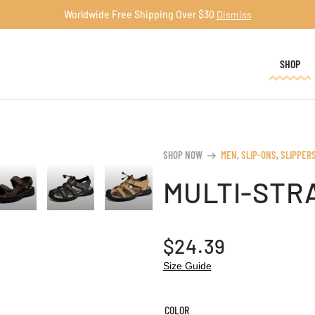
Worldwide Free Shipping Over $30
Dismiss
SHOP
SHOP NOW
MEN
,
SLIP-ONS
,
SLIPPER
arrow_right_alt
MULTI-STR
$
24.39
Size Guide
COLOR