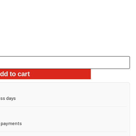
dd to cart
ess days
 payments