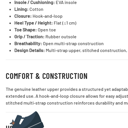
Insole / Cushioning:
EVA insole
Lining:
Cotton
Closure:
Hook-and-loop
Heel Type / Height:
Flat (≤1 cm)
Toe Shape:
Open toe
Grip / Traction:
Rubber outsole
Breathability:
Open multi-strap construction
Design Details:
Multi-strap upper, stitched construction, 
COMFORT & CONSTRUCTION
The genuine leather upper provides a structured yet adaptabl
extended use. A hook-and-loop closure allows for easy adjus
stitched multi-strap construction reinforces durability and m