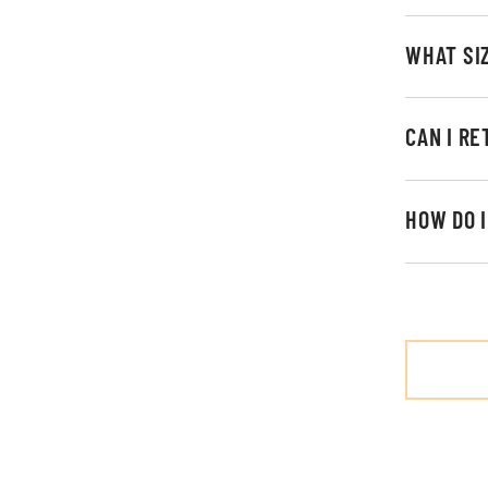
WHAT SI
CAN I R
HOW DO 