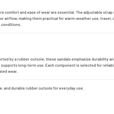
re comfort and ease of wear are essential. The adjustable strap
 airflow, making them practical for warm-weather use, travel, or 
 conditions.
rted by a rubber outsole, these sandals emphasize durability a
n supports long-term use. Each component is selected for reliabil
eated wear.
re, and durable rubber outsole for everyday use.