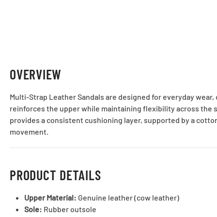
OVERVIEW
Multi-Strap Leather Sandals are designed for everyday wear, 
reinforces the upper while maintaining flexibility across the 
provides a consistent cushioning layer, supported by a cotton
movement.
PRODUCT DETAILS
Upper Material:
Genuine leather (cow leather)
Sole:
Rubber outsole