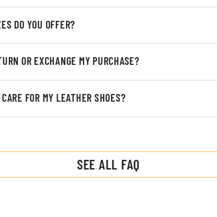
ZES DO YOU OFFER?
ETURN OR EXCHANGE MY PURCHASE?
I CARE FOR MY LEATHER SHOES?
SEE ALL FAQ