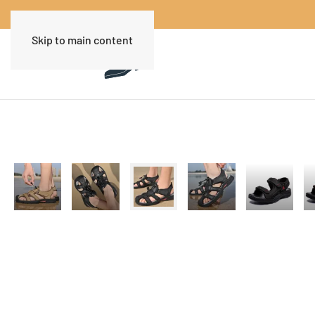
Skip to main content