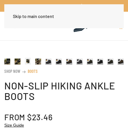
Worldwide Free Shipping Over $30
Dismiss
Skip to main content
SHOP NOW
BOOTS
arrow_right_alt
NON-SLIP HIKING ANKLE
BOOTS
FROM
$
23.46
Size Guide