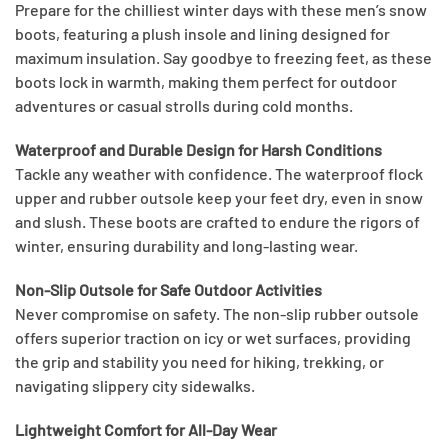
Prepare for the chilliest winter days with these men’s snow
boots, featuring a plush insole and lining designed for
maximum insulation. Say goodbye to freezing feet, as these
boots lock in warmth, making them perfect for outdoor
adventures or casual strolls during cold months.
Waterproof and Durable Design for Harsh Conditions
Tackle any weather with confidence. The waterproof flock
upper and rubber outsole keep your feet dry, even in snow
and slush. These boots are crafted to endure the rigors of
winter, ensuring durability and long-lasting wear.
Non-Slip Outsole for Safe Outdoor Activities
Never compromise on safety. The non-slip rubber outsole
offers superior traction on icy or wet surfaces, providing
the grip and stability you need for hiking, trekking, or
navigating slippery city sidewalks.
Lightweight Comfort for All-Day Wear