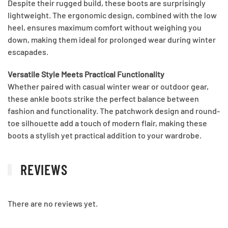
Despite their rugged build, these boots are surprisingly
lightweight. The ergonomic design, combined with the low
heel, ensures maximum comfort without weighing you
down, making them ideal for prolonged wear during winter
escapades.
Versatile Style Meets Practical Functionality
Whether paired with casual winter wear or outdoor gear,
these ankle boots strike the perfect balance between
fashion and functionality. The patchwork design and round-
toe silhouette add a touch of modern flair, making these
boots a stylish yet practical addition to your wardrobe.
REVIEWS
There are no reviews yet.