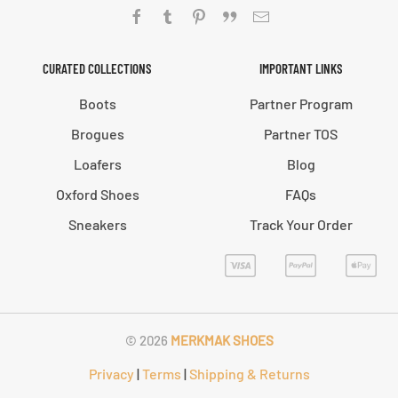
CURATED COLLECTIONS
IMPORTANT LINKS
Boots
Partner Program
Brogues
Partner TOS
Loafers
Blog
Oxford Shoes
FAQs
Sneakers
Track Your Order
©
2026
MERKMAK SHOES
Privacy
|
Terms
|
Shipping & Returns