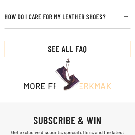
HOW DO I CARE FOR MY LEATHER SHOES?
SEE ALL FAQ
MORE FROM
MERKMAK
SUBSCRIBE & WIN
Get exclusive discounts, special offers, and the latest