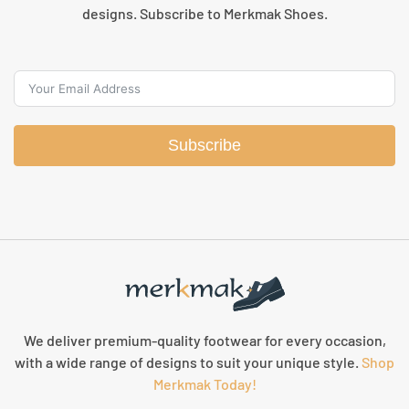
designs. Subscribe to Merkmak Shoes.
Subscribe
We deliver premium-quality footwear for every occasion,
with a wide range of designs to suit your unique style.
Shop
Merkmak Today!