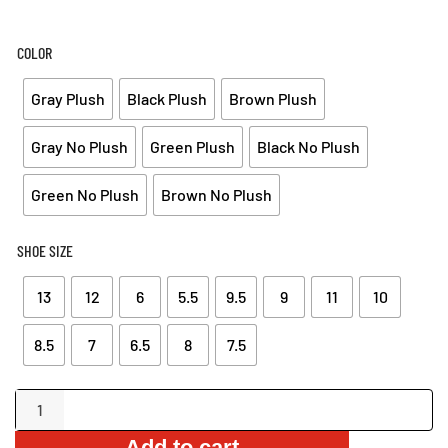
COLOR
Gray Plush
Black Plush
Brown Plush
Gray No Plush
Green Plush
Black No Plush
Green No Plush
Brown No Plush
SHOE SIZE
13
12
6
5.5
9.5
9
11
10
8.5
7
6.5
8
7.5
Non-
Slip
Add to cart