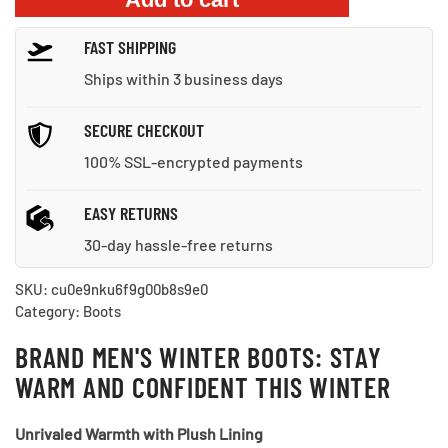
Hiking
Ankle
FAST SHIPPING
Boots
quantity
Ships within 3 business days
SECURE CHECKOUT
100% SSL-encrypted payments
EASY RETURNS
30-day hassle-free returns
SKU:
cu0e9nku6f9g00b8s9e0
Category:
Boots
BRAND MEN'S WINTER BOOTS: STAY
WARM AND CONFIDENT THIS WINTER
Unrivaled Warmth with Plush Lining