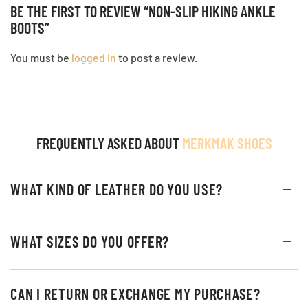
BE THE FIRST TO REVIEW “NON-SLIP HIKING ANKLE
BOOTS”
You must be
logged in
to post a review.
FREQUENTLY ASKED ABOUT
MERKMAK SHOES
WHAT KIND OF LEATHER DO YOU USE?
WHAT SIZES DO YOU OFFER?
CAN I RETURN OR EXCHANGE MY PURCHASE?