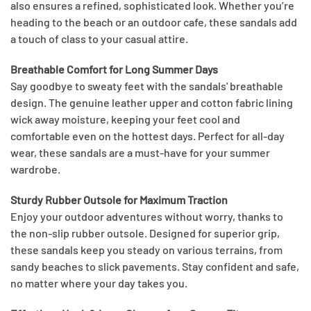
also ensures a refined, sophisticated look. Whether you’re
heading to the beach or an outdoor cafe, these sandals add
a touch of class to your casual attire.
Breathable Comfort for Long Summer Days
Say goodbye to sweaty feet with the sandals' breathable
design. The genuine leather upper and cotton fabric lining
wick away moisture, keeping your feet cool and
comfortable even on the hottest days. Perfect for all-day
wear, these sandals are a must-have for your summer
wardrobe.
Sturdy Rubber Outsole for Maximum Traction
Enjoy your outdoor adventures without worry, thanks to
the non-slip rubber outsole. Designed for superior grip,
these sandals keep you steady on various terrains, from
sandy beaches to slick pavements. Stay confident and safe,
no matter where your day takes you.