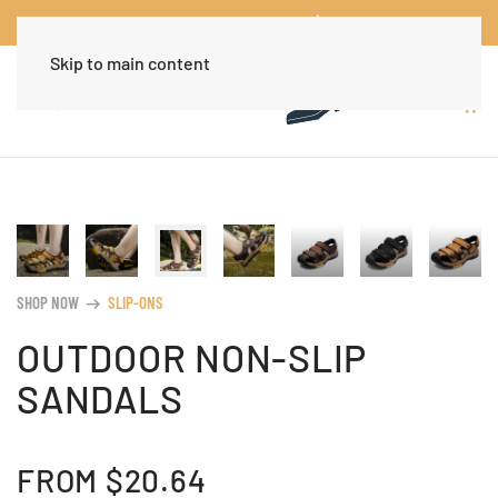
Worldwide Free Shipping Over $30
Dismiss
Skip to main content
SHOP NOW
SLIP-ONS
arrow_right_alt
OUTDOOR NON-SLIP
SANDALS
FROM
$
20.64