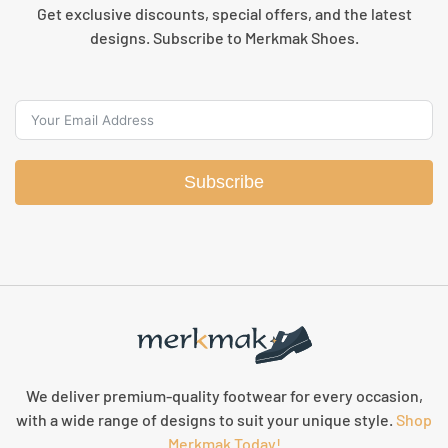
Get exclusive discounts, special offers, and the latest
designs. Subscribe to Merkmak Shoes.
Subscribe
We deliver premium-quality footwear for every occasion,
with a wide range of designs to suit your unique style.
Shop
Merkmak Today!