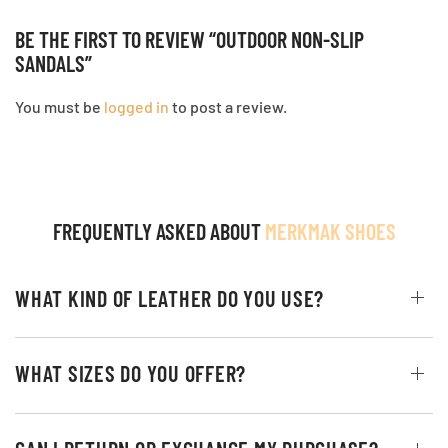
BE THE FIRST TO REVIEW “OUTDOOR NON-SLIP
SANDALS”
You must be
logged in
to post a review.
FREQUENTLY ASKED ABOUT
MERKMAK SHOES
WHAT KIND OF LEATHER DO YOU USE?
WHAT SIZES DO YOU OFFER?