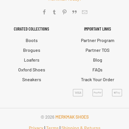
CURATED COLLECTIONS
IMPORTANT LINKS
Boots
Partner Program
Brogues
Partner TOS
Loafers
Blog
Oxford Shoes
FAQs
Sneakers
Track Your Order
©
2026
MERKMAK SHOES
Privacy
|
Terms
|
Shipping & Returns