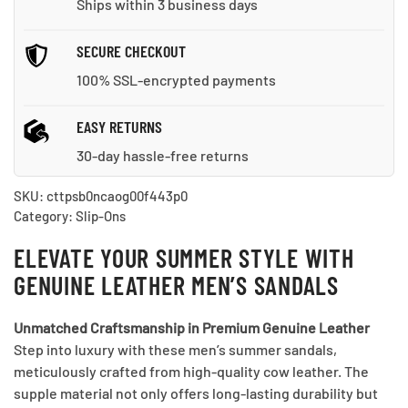
Ships within 3 business days
SECURE CHECKOUT
100% SSL-encrypted payments
EASY RETURNS
30-day hassle-free returns
SKU:
cttpsb0ncaog00f443p0
Category:
Slip-Ons
ELEVATE YOUR SUMMER STYLE WITH
GENUINE LEATHER MEN’S SANDALS
Unmatched Craftsmanship in Premium Genuine Leather
Step into luxury with these men’s summer sandals,
meticulously crafted from high-quality cow leather. The
supple material not only offers long-lasting durability but