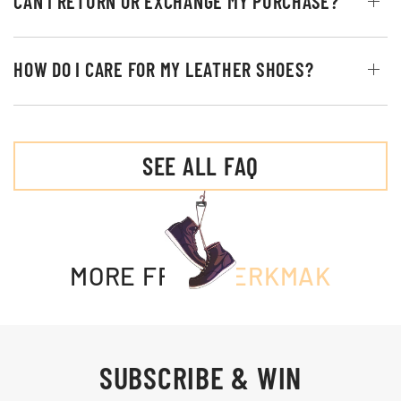
CAN I RETURN OR EXCHANGE MY PURCHASE?
HOW DO I CARE FOR MY LEATHER SHOES?
SEE ALL FAQ
MORE FROM
MERKMAK
SUBSCRIBE & WIN