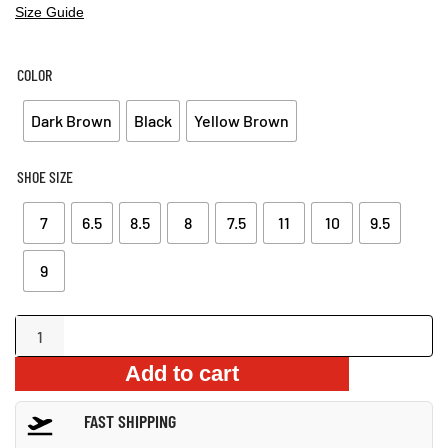
Size Guide
COLOR
Dark Brown
Black
Yellow Brown
SHOE SIZE
7
6.5
8.5
8
7.5
11
10
9.5
9
outdoor
non-
Add to cart
slip
sandals
FAST SHIPPING
quantity