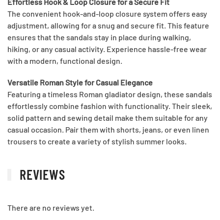
Effortless Hook & Loop Closure for a Secure Fit
The convenient hook-and-loop closure system offers easy
adjustment, allowing for a snug and secure fit. This feature
ensures that the sandals stay in place during walking,
hiking, or any casual activity. Experience hassle-free wear
with a modern, functional design.
Versatile Roman Style for Casual Elegance
Featuring a timeless Roman gladiator design, these sandals
effortlessly combine fashion with functionality. Their sleek,
solid pattern and sewing detail make them suitable for any
casual occasion. Pair them with shorts, jeans, or even linen
trousers to create a variety of stylish summer looks.
REVIEWS
There are no reviews yet.