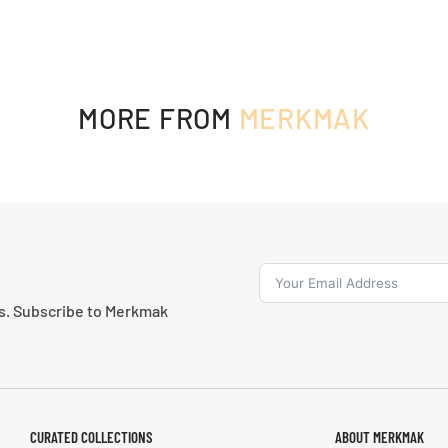
MORE FROM
MERKMAK
ns. Subscribe to Merkmak
CURATED COLLECTIONS
ABOUT MERKMAK