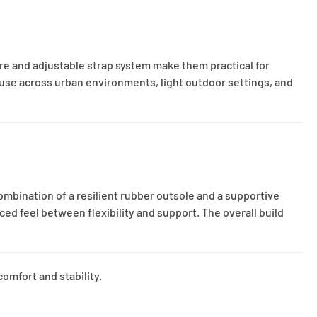
re and adjustable strap system make them practical for
use across urban environments, light outdoor settings, and
ombination of a resilient rubber outsole and a supportive
ced feel between flexibility and support. The overall build
omfort and stability.