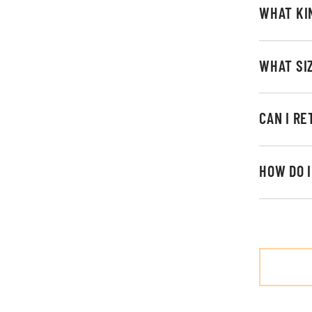
WHAT KI
WHAT SI
CAN I R
HOW DO 