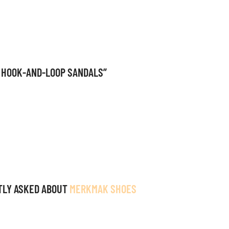
R HOOK-AND-LOOP SANDALS”
TLY ASKED ABOUT
MERKMAK SHOES