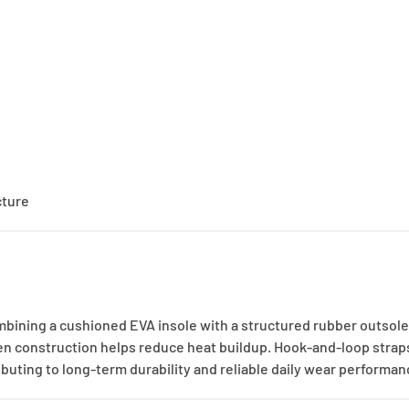
cture
mbining a cushioned EVA insole with a structured rubber outsole
en construction helps reduce heat buildup. Hook-and-loop straps
ibuting to long-term durability and reliable daily wear performan