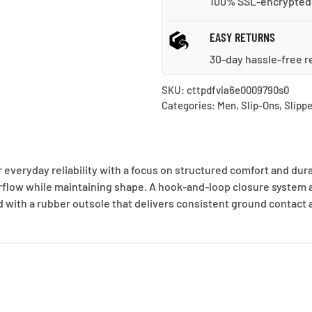
100% SSL-encrypted
EASY RETURNS
30-day hassle-free r
SKU:
cttpdfvia6e0009790s0
Categories:
Men
,
Slip-Ons
,
Slippe
 everyday reliability with a focus on structured comfort and dur
rflow while maintaining shape. A hook-and-loop closure system al
 with a rubber outsole that delivers consistent ground contact a