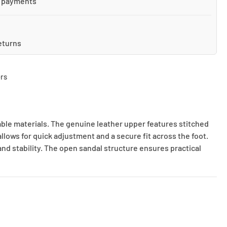
 payments
eturns
rs
able materials. The genuine leather upper features stitched
lows for quick adjustment and a secure fit across the foot.
nd stability. The open sandal structure ensures practical