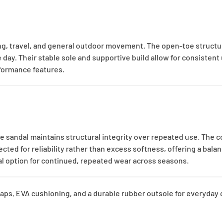
king, travel, and general outdoor movement. The open-toe structu
y. Their stable sole and supportive build allow for consistent 
rformance features.
e sandal maintains structural integrity over repeated use. The c
ted for reliability rather than excess softness, offering a balan
cal option for continued, repeated wear across seasons.
aps, EVA cushioning, and a durable rubber outsole for everyday c