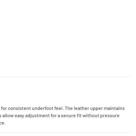
 for consistent underfoot feel. The leather upper maintains
 allow easy adjustment for a secure fit without pressure
ce.