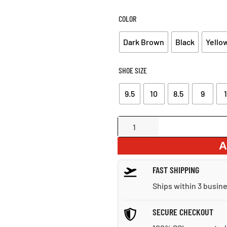
WAS:
IS:
$72.30.
$51
COLOR
Dark Brown
Black
Yello
SHOE SIZE
9.5
10
8.5
9
1
Perforated
Strap
A
Leather
Hook-
FAST SHIPPING
and-
Loop
Ships within 3 busin
Sandals
quantity
SECURE CHECKOUT