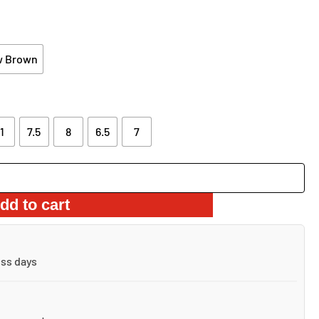
.62.
w Brown
1
7.5
8
6.5
7
dd to cart
ess days