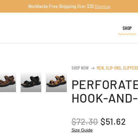
Worldwide Free Shipping Over $30
Dismiss
SHOP
SHOP NOW
MEN
,
SLIP-ONS
,
SLIPPER
arrow_right_alt
PERFORATE
HOOK-AND-
ORIGINA
CU
$
72.30
$
51.62
PRICE
PR
Size Guide