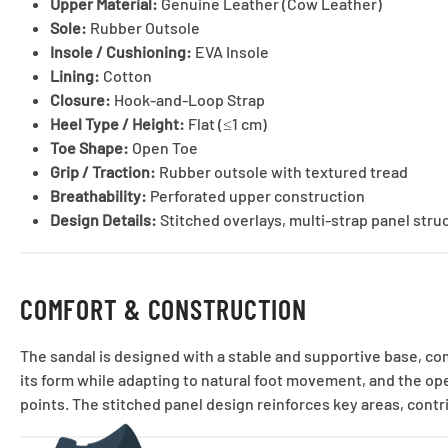
Upper Material:
Genuine Leather (Cow Leather)
Sole:
Rubber Outsole
Insole / Cushioning:
EVA Insole
Lining:
Cotton
Closure:
Hook-and-Loop Strap
Heel Type / Height:
Flat (≤1 cm)
Toe Shape:
Open Toe
Grip / Traction:
Rubber outsole with textured tread
Breathability:
Perforated upper construction
Design Details:
Stitched overlays, multi-strap panel stru
COMFORT & CONSTRUCTION
The sandal is designed with a stable and supportive base, co
its form while adapting to natural foot movement, and the op
points. The stitched panel design reinforces key areas, contr