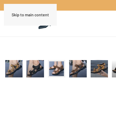
Skip to main content