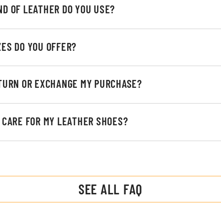
ND OF LEATHER DO YOU USE?
ZES DO YOU OFFER?
ETURN OR EXCHANGE MY PURCHASE?
I CARE FOR MY LEATHER SHOES?
SEE ALL FAQ