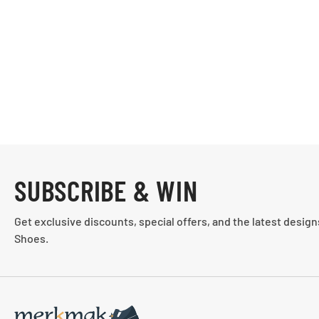
SUBSCRIBE & WIN
Get exclusive discounts, special offers, and the latest desig
Shoes.