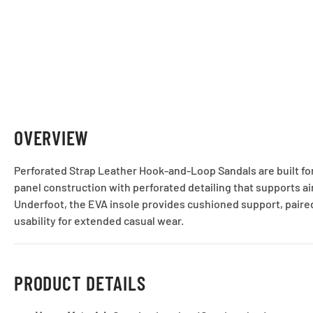
OVERVIEW
Perforated Strap Leather Hook-and-Loop Sandals are built for
panel construction with perforated detailing that supports ai
Underfoot, the EVA insole provides cushioned support, paired
usability for extended casual wear.
PRODUCT DETAILS