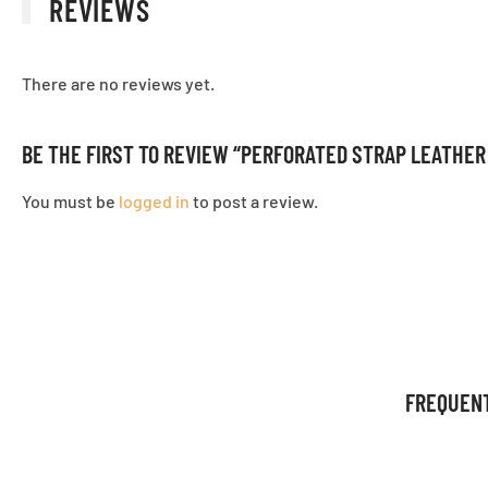
REVIEWS
There are no reviews yet.
BE THE FIRST TO REVIEW “PERFORATED STRAP LEATHE
You must be
logged in
to post a review.
FREQUEN