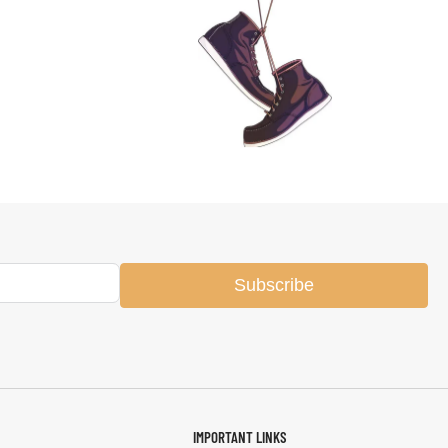
Subscribe
IMPORTANT LINKS