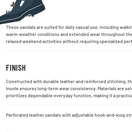
USE CASE
These sandals are suited for daily casual use, including wal
warm-weather conditions and extended wear throughout the da
relaxed weekend activities without requiring specialized pe
FINISH
Constructed with durable leather and reinforced stitching, th
insole ensures long-term wear consistency. Materials are selec
prioritizes dependable everyday function, making it a practi
Perforated leather sandals with adjustable hook-and-loop str