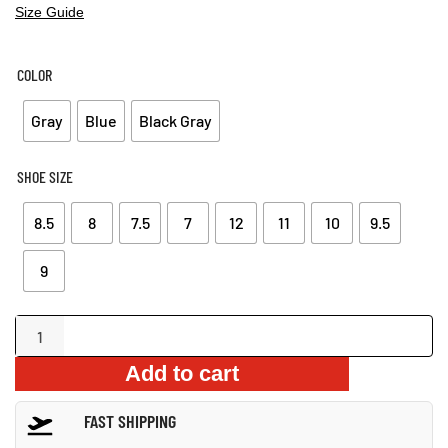
Size Guide
COLOR
Gray
Blue
Black Gray
SHOE SIZE
8.5
8
7.5
7
12
11
10
9.5
9
Premium
Vulcanized
Add to cart
Outdoor
Loafers
FAST SHIPPING
quantity