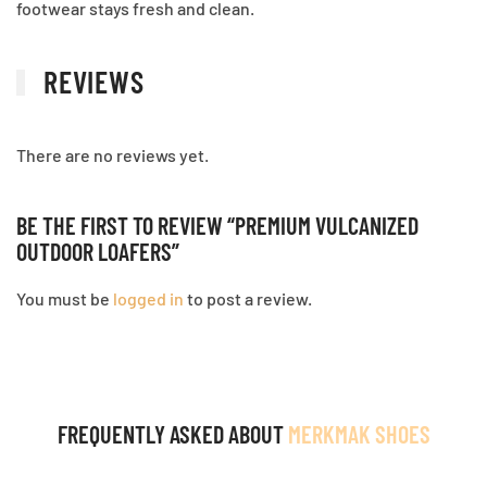
footwear stays fresh and clean.
REVIEWS
There are no reviews yet.
BE THE FIRST TO REVIEW “PREMIUM VULCANIZED
OUTDOOR LOAFERS”
You must be
logged in
to post a review.
FREQUENTLY ASKED ABOUT
MERKMAK SHOES