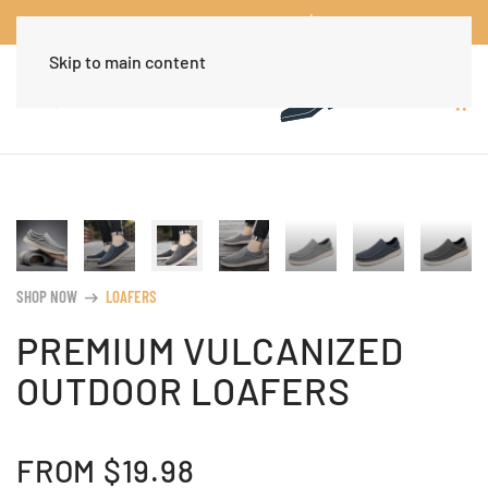
Worldwide Free Shipping Over $30
Dismiss
Skip to main content
SHOP NOW
LOAFERS
arrow_right_alt
PREMIUM VULCANIZED
OUTDOOR LOAFERS
FROM
$
19.98