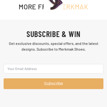
MORE FROM
MERKMAK
SUBSCRIBE & WIN
Get exclusive discounts, special offers, and the latest
designs. Subscribe to Merkmak Shoes.
Subscribe