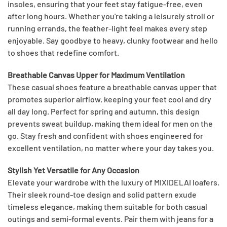
insoles, ensuring that your feet stay fatigue-free, even
after long hours. Whether you're taking a leisurely stroll or
running errands, the feather-light feel makes every step
enjoyable. Say goodbye to heavy, clunky footwear and hello
to shoes that redefine comfort.
Breathable Canvas Upper for Maximum Ventilation
These casual shoes feature a breathable canvas upper that
promotes superior airflow, keeping your feet cool and dry
all day long. Perfect for spring and autumn, this design
prevents sweat buildup, making them ideal for men on the
go. Stay fresh and confident with shoes engineered for
excellent ventilation, no matter where your day takes you.
Stylish Yet Versatile for Any Occasion
Elevate your wardrobe with the luxury of MIXIDELAI loafers.
Their sleek round-toe design and solid pattern exude
timeless elegance, making them suitable for both casual
outings and semi-formal events. Pair them with jeans for a