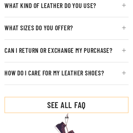
WHAT KIND OF LEATHER DO YOU USE?
WHAT SIZES DO YOU OFFER?
CAN I RETURN OR EXCHANGE MY PURCHASE?
HOW DO I CARE FOR MY LEATHER SHOES?
SEE ALL FAQ