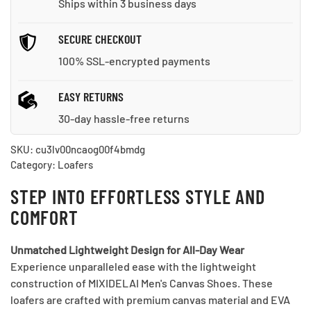
Ships within 3 business days
SECURE CHECKOUT
100% SSL-encrypted payments
EASY RETURNS
30-day hassle-free returns
SKU:
cu3lv00ncaog00f4bmdg
Category:
Loafers
STEP INTO EFFORTLESS STYLE AND
COMFORT
Unmatched Lightweight Design for All-Day Wear
Experience unparalleled ease with the lightweight
construction of MIXIDELAI Men's Canvas Shoes. These
loafers are crafted with premium canvas material and EVA