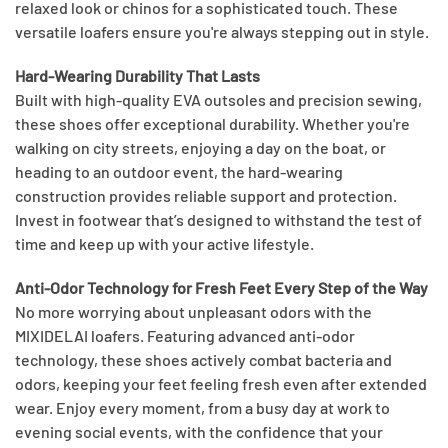
relaxed look or chinos for a sophisticated touch. These
versatile loafers ensure you're always stepping out in style.
Hard-Wearing Durability That Lasts
Built with high-quality EVA outsoles and precision sewing,
these shoes offer exceptional durability. Whether you're
walking on city streets, enjoying a day on the boat, or
heading to an outdoor event, the hard-wearing
construction provides reliable support and protection.
Invest in footwear that’s designed to withstand the test of
time and keep up with your active lifestyle.
Anti-Odor Technology for Fresh Feet Every Step of the Way
No more worrying about unpleasant odors with the
MIXIDELAI loafers. Featuring advanced anti-odor
technology, these shoes actively combat bacteria and
odors, keeping your feet feeling fresh even after extended
wear. Enjoy every moment, from a busy day at work to
evening social events, with the confidence that your