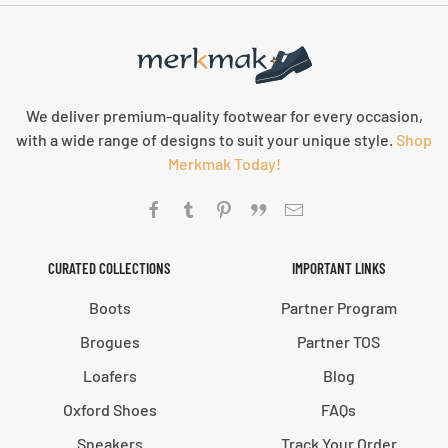
We deliver premium-quality footwear for every occasion,
with a wide range of designs to suit your unique style.
Shop
Merkmak Today!
CURATED COLLECTIONS
IMPORTANT LINKS
Boots
Partner Program
Brogues
Partner TOS
Loafers
Blog
Oxford Shoes
FAQs
Sneakers
Track Your Order