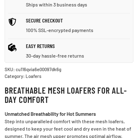
Ships within 3 business days
SECURE CHECKOUT
100% SSL-encrypted payments
EASY RETURNS
30-day hassle-free returns
SKU:
cu116qvia6e00097dk6g
Category:
Loafers
BREATHABLE MESH LOAFERS FOR ALL-
DAY COMFORT
Unmatched Breathability for Hot Summers
Step into unparalleled comfort with these mesh loafers,
designed to keep your feet cool and dry even in the heat of
summer. The air mesh upper promotes optimal airflow,