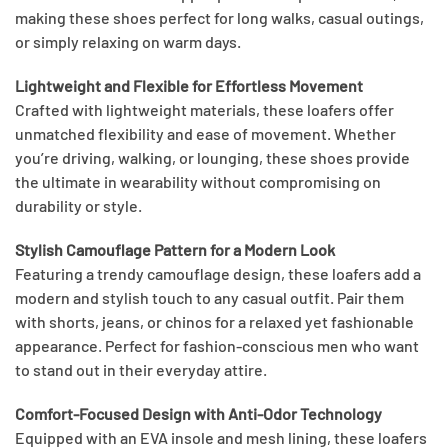
making these shoes perfect for long walks, casual outings,
or simply relaxing on warm days.
Lightweight and Flexible for Effortless Movement
Crafted with lightweight materials, these loafers offer
unmatched flexibility and ease of movement. Whether
you’re driving, walking, or lounging, these shoes provide
the ultimate in wearability without compromising on
durability or style.
Stylish Camouflage Pattern for a Modern Look
Featuring a trendy camouflage design, these loafers add a
modern and stylish touch to any casual outfit. Pair them
with shorts, jeans, or chinos for a relaxed yet fashionable
appearance. Perfect for fashion-conscious men who want
to stand out in their everyday attire.
Comfort-Focused Design with Anti-Odor Technology
Equipped with an EVA insole and mesh lining, these loafers