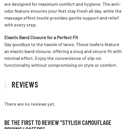
are designed for maximum comfort and hygiene. The anti-
odor feature ensures your feet stay fresh all day, while the
massage effect insole provides gentle support and relief
with every step.
Elastic Band Closure for a Perfect Fit
Say goodbye to the hassle of laces. These loafers feature
an elastic band closure, offering a snug and secure fit with
minimal effort. Enjoy the convenience of slip-on
functionality without compromising on style or comfort.
REVIEWS
There are no reviews yet.
BE THE FIRST TO REVIEW “STYLISH CAMOUFLAGE