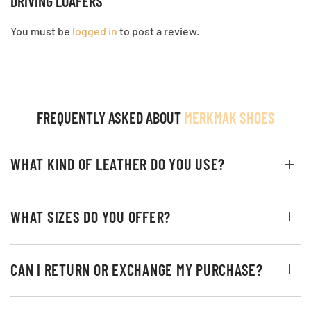
DRIVING LOAFERS”
You must be
logged in
to post a review.
FREQUENTLY ASKED ABOUT
MERKMAK SHOES
WHAT KIND OF LEATHER DO YOU USE?
WHAT SIZES DO YOU OFFER?
CAN I RETURN OR EXCHANGE MY PURCHASE?