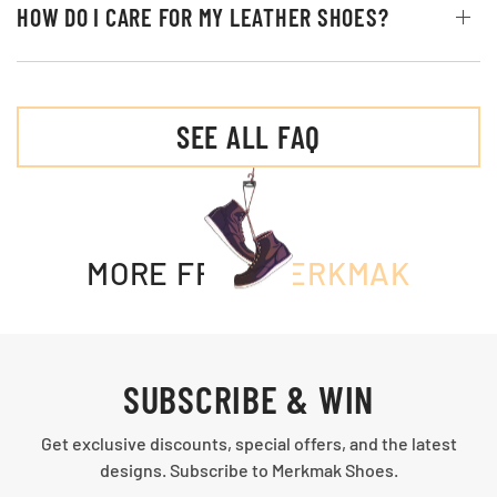
HOW DO I CARE FOR MY LEATHER SHOES?
SEE ALL FAQ
MORE FROM
MERKMAK
SUBSCRIBE & WIN
Get exclusive discounts, special offers, and the latest
designs. Subscribe to Merkmak Shoes.