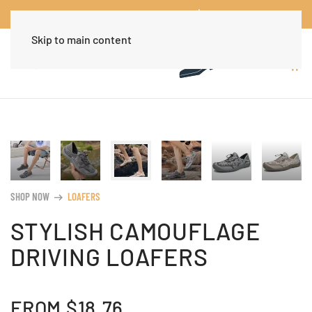
Worldwide Free Shipping Over $30
Dismiss
Skip to main content
SHOP NOW
LOAFERS
arrow_right_alt
STYLISH CAMOUFLAGE
DRIVING LOAFERS
FROM
$
18.76