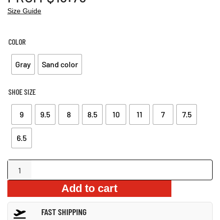
Size Guide
COLOR
Gray
Sand color
SHOE SIZE
9
9.5
8
8.5
10
11
7
7.5
6.5
Stylish
Camouflage
Add to cart
Driving
Loafers
FAST SHIPPING
quantity