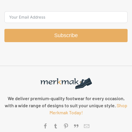
Subscribe
We deliver premium-quality footwear for every occasion,
with a wide range of designs to suit your unique style.
Shop
Merkmak Today!