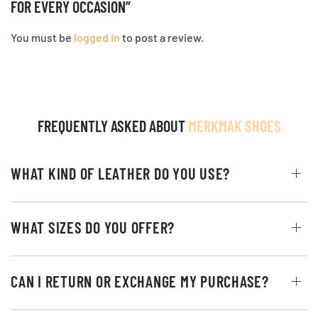
FOR EVERY OCCASION”
You must be
logged in
to post a review.
FREQUENTLY ASKED ABOUT
MERKMAK SHOES
WHAT KIND OF LEATHER DO YOU USE?
WHAT SIZES DO YOU OFFER?
CAN I RETURN OR EXCHANGE MY PURCHASE?