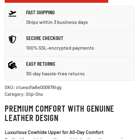
for
FAST SHIPPING
Every
Occasion
Ships within 3 business days
quantity
SECURE CHECKOUT
100% SSL-encrypted payments
EASY RETURNS
30-day hassle-free returns
SKU:
ctuesofia6e000979tgg
Category:
Slip-Ons
PREMIUM COMFORT WITH GENUINE
LEATHER DESIGN
Luxurious Cowhide Upper for All-Day Comfort