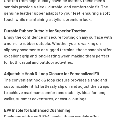
Crafted from high-quality cowhide leather, these men’s
sandals provide a sleek, durable, and comfortable fit. The
genuine leather upper adapts to your feet, ensuring a soft
touch while maintaining a stylish, premium look.
Durable Rubber Outsole for Superior Traction
Enjoy the confidence of secure footing on any surface with
a non-slip rubber outsole. Whether you’re walking on
slippery pavements or rugged terrains, these sandals offer
excellent grip and long-lasting wear, making them perfect
for both casual and outdoor activities.
Adjustable Hook & Loop Closure for Personalized Fit
The convenient hook & loop closure provides a snug and
customizable fit. Effortlessly slip on and adjust the straps
to achieve maximum comfort and stability, ideal for long
walks, summer adventures, or casual outings.
EVA Insole for Enhanced Cushioning
Designed with a soft EVA insole, these sandals offer