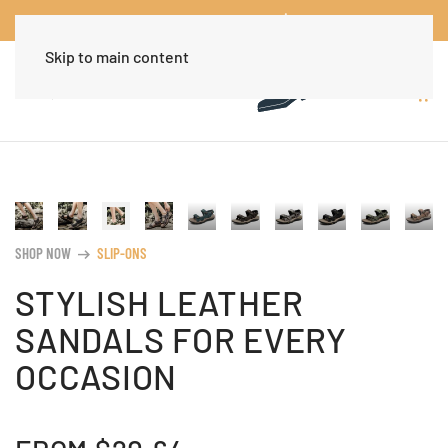
Worldwide Free Shipping Over $30
Dismiss
Skip to main content
SHOP NOW
SLIP-ONS
arrow_right_alt
STYLISH LEATHER
SANDALS FOR EVERY
OCCASION