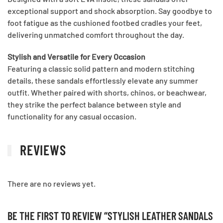
exceptional support and shock absorption. Say goodbye to
foot fatigue as the cushioned footbed cradles your feet,
delivering unmatched comfort throughout the day.
Stylish and Versatile for Every Occasion
Featuring a classic solid pattern and modern stitching
details, these sandals effortlessly elevate any summer
outfit. Whether paired with shorts, chinos, or beachwear,
they strike the perfect balance between style and
functionality for any casual occasion.
REVIEWS
There are no reviews yet.
BE THE FIRST TO REVIEW “STYLISH LEATHER SANDALS