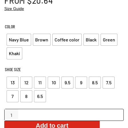
FROM
$
20.64
Size Guide
COLOR
Navy Blue
Brown
Coffee color
Black
Green
Khaki
SHOE SIZE
13
12
11
10
9.5
9
8.5
7.5
7
8
6.5
Stylish
Leather
Add to cart
Sandals