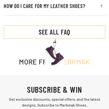
HOW DO I CARE FOR MY LEATHER SHOES?
SEE ALL FAQ
MORE FROM
MERKMAK
SUBSCRIBE & WIN
Get exclusive discounts, special offers, and the latest
designs. Subscribe to Merkmak Shoes.