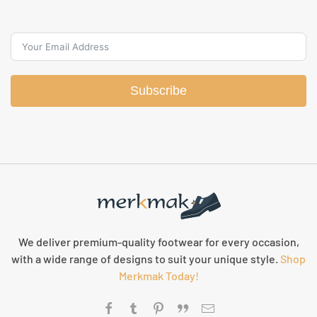
Subscribe
We deliver premium-quality footwear for every occasion,
with a wide range of designs to suit your unique style.
Shop
Merkmak Today!