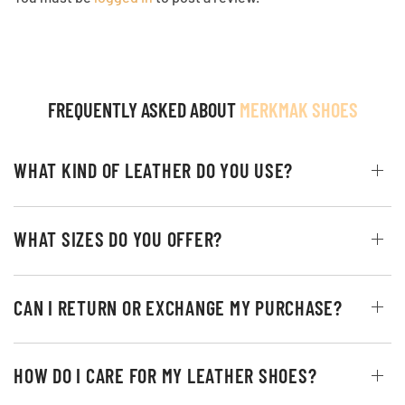
FREQUENTLY ASKED ABOUT
MERKMAK SHOES
WHAT KIND OF LEATHER DO YOU USE?
WHAT SIZES DO YOU OFFER?
CAN I RETURN OR EXCHANGE MY PURCHASE?
HOW DO I CARE FOR MY LEATHER SHOES?