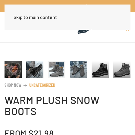
Worldwide Free Shipping Over $30
Dismiss
Skip to main content
SHOP NOW
UNCATEGORIZED
arrow_right_alt
WARM PLUSH SNOW
BOOTS
FROM
$
21.98