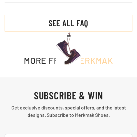
SEE ALL FAQ
MORE FROM
MERKMAK
SUBSCRIBE & WIN
Get exclusive discounts, special offers, and the latest
designs. Subscribe to Merkmak Shoes.