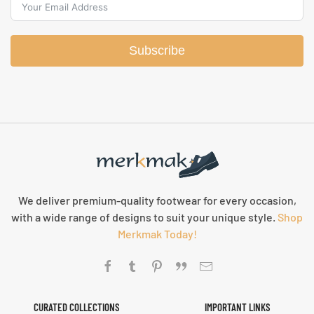
Subscribe
We deliver premium-quality footwear for every occasion,
with a wide range of designs to suit your unique style.
Shop
Merkmak Today!
CURATED COLLECTIONS
IMPORTANT LINKS