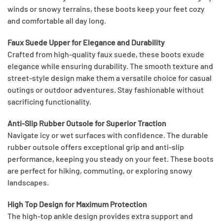
winds or snowy terrains, these boots keep your feet cozy
and comfortable all day long.
Faux Suede Upper for Elegance and Durability
Crafted from high-quality faux suede, these boots exude
elegance while ensuring durability. The smooth texture and
street-style design make them a versatile choice for casual
outings or outdoor adventures. Stay fashionable without
sacrificing functionality.
Anti-Slip Rubber Outsole for Superior Traction
Navigate icy or wet surfaces with confidence. The durable
rubber outsole offers exceptional grip and anti-slip
performance, keeping you steady on your feet. These boots
are perfect for hiking, commuting, or exploring snowy
landscapes.
High Top Design for Maximum Protection
The high-top ankle design provides extra support and