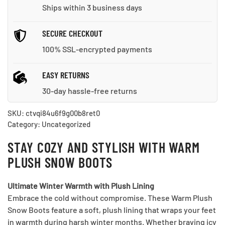
Ships within 3 business days
SECURE CHECKOUT
100% SSL-encrypted payments
EASY RETURNS
30-day hassle-free returns
SKU:
ctvqi84u6f9g00b8ret0
Category:
Uncategorized
STAY COZY AND STYLISH WITH WARM
PLUSH SNOW BOOTS
Ultimate Winter Warmth with Plush Lining
Embrace the cold without compromise. These Warm Plush
Snow Boots feature a soft, plush lining that wraps your feet
in warmth during harsh winter months. Whether braving icy