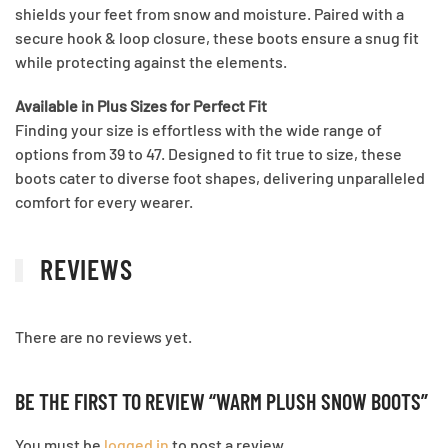
shields your feet from snow and moisture. Paired with a
secure hook & loop closure, these boots ensure a snug fit
while protecting against the elements.
Available in Plus Sizes for Perfect Fit
Finding your size is effortless with the wide range of
options from 39 to 47. Designed to fit true to size, these
boots cater to diverse foot shapes, delivering unparalleled
comfort for every wearer.
REVIEWS
There are no reviews yet.
BE THE FIRST TO REVIEW “WARM PLUSH SNOW BOOTS”
You must be
logged in
to post a review.