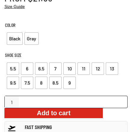
Size Guide
COLOR
Black
Gray
SHOE SIZE
5.5
6
6.5
7
10
11
12
13
9.5
7.5
8
8.5
9
Warm
Plush
Add to cart
Snow
Boots
FAST SHIPPING
quantity