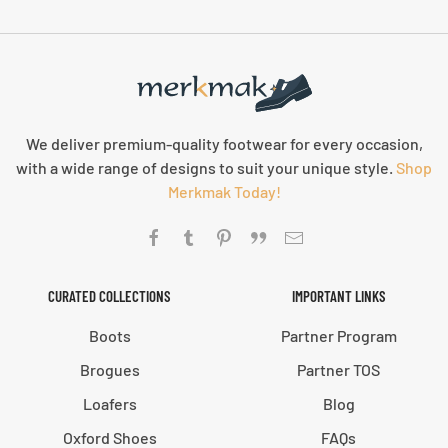
We deliver premium-quality footwear for every occasion,
with a wide range of designs to suit your unique style.
Shop
Merkmak Today!
CURATED COLLECTIONS
IMPORTANT LINKS
Boots
Partner Program
Brogues
Partner TOS
Loafers
Blog
Oxford Shoes
FAQs