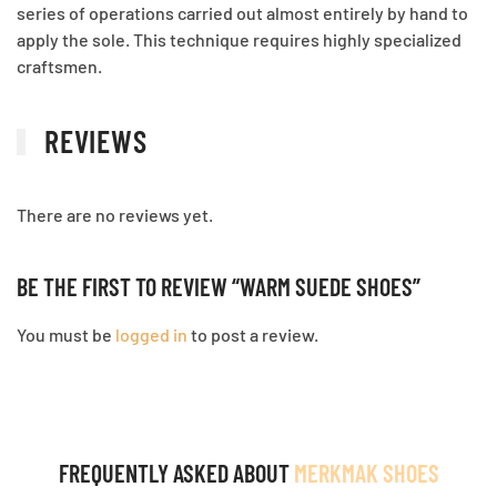
series of operations carried out almost entirely by hand to
apply the sole. This technique requires highly specialized
craftsmen.
REVIEWS
There are no reviews yet.
BE THE FIRST TO REVIEW “WARM SUEDE SHOES”
You must be
logged in
to post a review.
FREQUENTLY ASKED ABOUT
MERKMAK SHOES