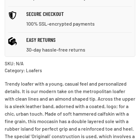
SECURE CHECKOUT
100% SSL-encrypted payments
EASY RETURNS
30-day hassle-free returns
SKU:
N/A
Category:
Loafers
Trendy loafer with a young, casual feel and personalized
details. It is our modern take on the metropolitan loafer
with clean lines and an almond shaped tip. Across the upper
is a sleek leather band, adorned with a coated, logo; for a
chic, urban touch. Made of soft hammered calfskin with a
fine grain, this moccasin has a double layered sole with a
rubber island for perfect grip and a reinforced toe and heel.
The special ‘Originali’ construction is used, which involves a