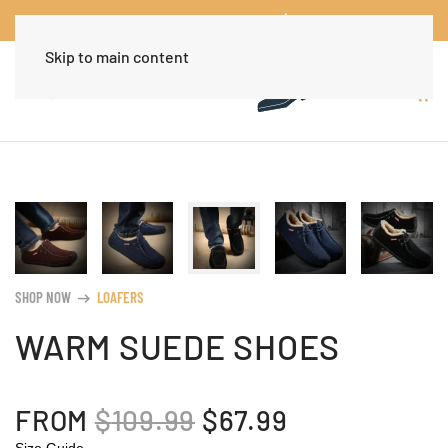
Worldwide Free Shipping Over $30
Dismiss
Skip to main content
SHOP NOW
LOAFERS
arrow_right_alt
WARM SUEDE SHOES
ORIGINAL
CURRENT
FROM
$
109.99
$
67.99
Size Guide