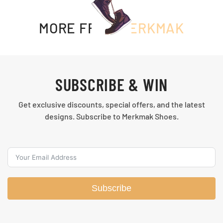
MORE FROM
MERKMAK
SUBSCRIBE & WIN
Get exclusive discounts, special offers, and the latest
designs. Subscribe to Merkmak Shoes.
Subscribe