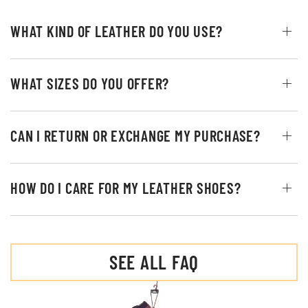
WHAT KIND OF LEATHER DO YOU USE?
WHAT SIZES DO YOU OFFER?
CAN I RETURN OR EXCHANGE MY PURCHASE?
HOW DO I CARE FOR MY LEATHER SHOES?
SEE ALL FAQ