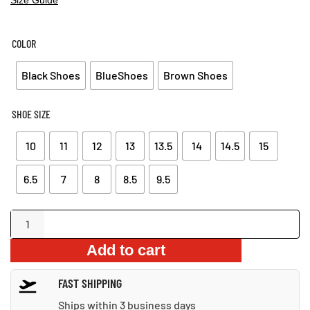
PRICE
PRICE
WAS:
IS:
$109.99.
$67.99.
COLOR
Black Shoes
BlueShoes
Brown Shoes
SHOE SIZE
10
11
12
13
13.5
14
14.5
15
6.5
7
8
8.5
9.5
Warm
Suede
Add to cart
Shoes
quantity
FAST SHIPPING
Ships within 3 business days