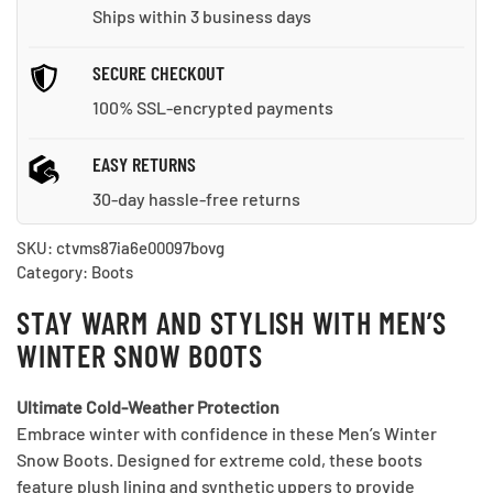
Ships within 3 business days
SECURE CHECKOUT
100% SSL-encrypted payments
EASY RETURNS
30-day hassle-free returns
SKU:
ctvms87ia6e00097bovg
Category:
Boots
STAY WARM AND STYLISH WITH MEN’S
WINTER SNOW BOOTS
Ultimate Cold-Weather Protection
Embrace winter with confidence in these Men’s Winter
Snow Boots. Designed for extreme cold, these boots
feature plush lining and synthetic uppers to provide