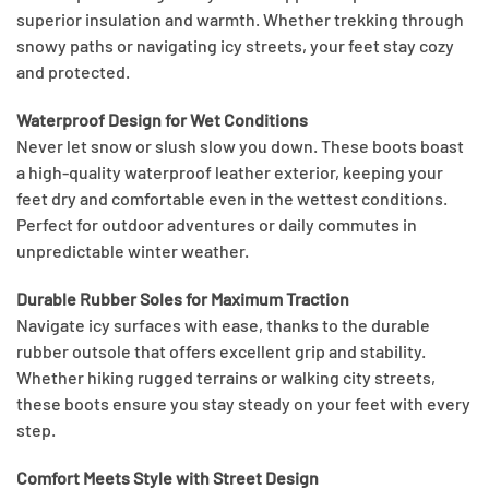
superior insulation and warmth. Whether trekking through
snowy paths or navigating icy streets, your feet stay cozy
and protected.
Waterproof Design for Wet Conditions
Never let snow or slush slow you down. These boots boast
a high-quality waterproof leather exterior, keeping your
feet dry and comfortable even in the wettest conditions.
Perfect for outdoor adventures or daily commutes in
unpredictable winter weather.
Durable Rubber Soles for Maximum Traction
Navigate icy surfaces with ease, thanks to the durable
rubber outsole that offers excellent grip and stability.
Whether hiking rugged terrains or walking city streets,
these boots ensure you stay steady on your feet with every
step.
Comfort Meets Style with Street Design