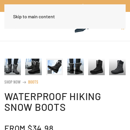
Worldwide Free Shipping Over $30
Dismiss
Skip to main content
SHOP NOW
BOOTS
arrow_right_alt
WATERPROOF HIKING
SNOW BOOTS
FROM
$
34.98