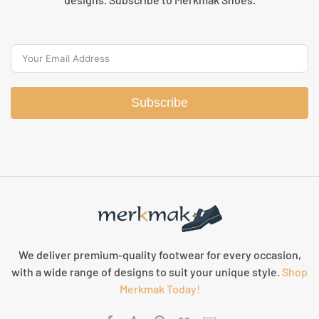
Subscribe
We deliver premium-quality footwear for every occasion,
with a wide range of designs to suit your unique style.
Shop
Merkmak Today!