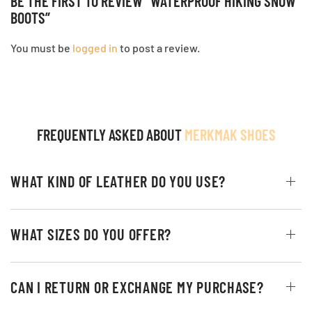
BE THE FIRST TO REVIEW “WATERPROOF HIKING SNOW
BOOTS”
You must be
logged in
to post a review.
FREQUENTLY ASKED ABOUT
MERKMAK SHOES
WHAT KIND OF LEATHER DO YOU USE?
WHAT SIZES DO YOU OFFER?
CAN I RETURN OR EXCHANGE MY PURCHASE?