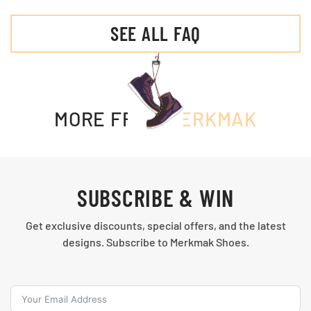
SEE ALL FAQ
MORE FROM
MERKMAK
SUBSCRIBE & WIN
Get exclusive discounts, special offers, and the latest
designs. Subscribe to Merkmak Shoes.