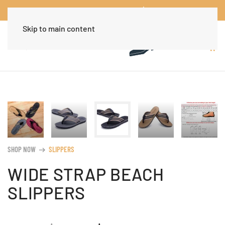
Worldwide Free Shipping Over $30
Dismiss
Skip to main content
SHOP NOW
SLIPPERS
arrow_right_alt
WIDE STRAP BEACH
SLIPPERS