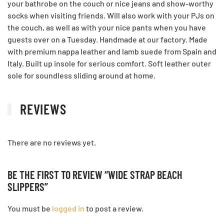
your bathrobe on the couch or nice jeans and show-worthy
socks when visiting friends. Will also work with your PJs on
the couch, as well as with your nice pants when you have
guests over on a Tuesday. Handmade at our factory. Made
with premium nappa leather and lamb suede from Spain and
Italy. Built up insole for serious comfort. Soft leather outer
sole for soundless sliding around at home.
REVIEWS
There are no reviews yet.
BE THE FIRST TO REVIEW “WIDE STRAP BEACH
SLIPPERS”
You must be
logged in
to post a review.