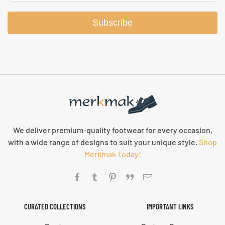
Subscribe
We deliver premium-quality footwear for every occasion,
with a wide range of designs to suit your unique style.
Shop
Merkmak Today!
CURATED COLLECTIONS
IMPORTANT LINKS