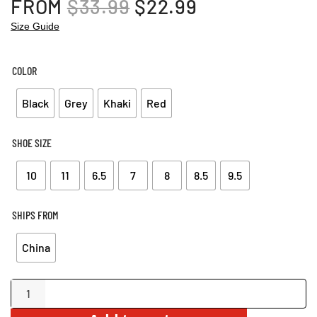
ORIGINAL
CURRENT
FROM
$
33.99
$
22.99
PRICE
PRICE
Size Guide
WAS:
IS:
$33.99.
$22.99.
COLOR
Black
Grey
Khaki
Red
SHOE SIZE
10
11
6.5
7
8
8.5
9.5
SHIPS FROM
China
Wide
Strap