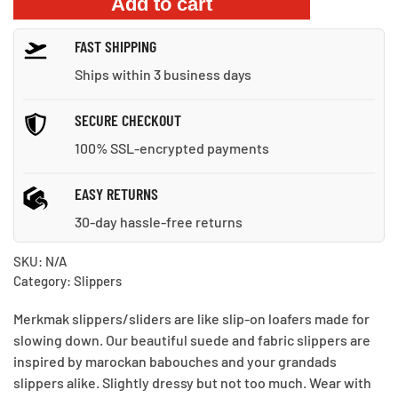
Add to cart
Beach
Slippers
FAST SHIPPING
quantity
Ships within 3 business days
SECURE CHECKOUT
100% SSL-encrypted payments
EASY RETURNS
30-day hassle-free returns
SKU:
N/A
Category:
Slippers
Merkmak slippers/sliders are like slip-on loafers made for
slowing down. Our beautiful suede and fabric slippers are
inspired by marockan babouches and your grandads
slippers alike. Slightly dressy but not too much. Wear with