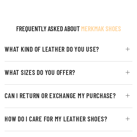
FREQUENTLY ASKED ABOUT
MERKMAK SHOES
WHAT KIND OF LEATHER DO YOU USE?
WHAT SIZES DO YOU OFFER?
CAN I RETURN OR EXCHANGE MY PURCHASE?
HOW DO I CARE FOR MY LEATHER SHOES?