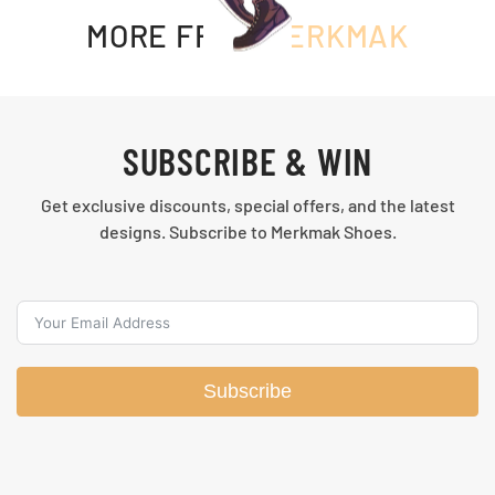
MORE FROM
MERKMAK
SUBSCRIBE & WIN
Get exclusive discounts, special offers, and the latest
designs. Subscribe to Merkmak Shoes.
Subscribe