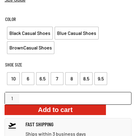
PRICE
PRICE
WAS:
IS:
$80.99.
$57.99.
COLOR
Black Casual Shoes
Blue Casual Shoes
BrownCasual Shoes
SHOE SIZE
10
6
6.5
7
8
8.5
9.5
Casual
Leather
Add to cart
Shoes
quantity
FAST SHIPPING
Ships within 3 business days