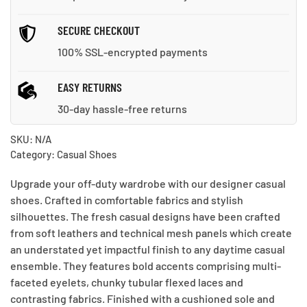
SECURE CHECKOUT
100% SSL-encrypted payments
EASY RETURNS
30-day hassle-free returns
SKU:
N/A
Category:
Casual Shoes
Upgrade your off-duty wardrobe with our designer casual
shoes. Crafted in comfortable fabrics and stylish
silhouettes. The fresh casual designs have been crafted
from soft leathers and technical mesh panels which create
an understated yet impactful finish to any daytime casual
ensemble. They features bold accents comprising multi-
faceted eyelets, chunky tubular flexed laces and
contrasting fabrics. Finished with a cushioned sole and