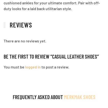
cushioned ankles for your ultimate comfort. Pair with off-
duty looks for a laid back utilitarian style.
REVIEWS
There are no reviews yet.
BE THE FIRST TO REVIEW “CASUAL LEATHER SHOES”
You must be
logged in
to post a review.
FREQUENTLY ASKED ABOUT
MERKMAK SHOES