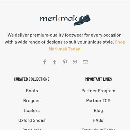
We deliver premium-quality footwear for every occasion,
with a wide range of designs to suit your unique style.
Shop
Merkmak Today!
CURATED COLLECTIONS
IMPORTANT LINKS
Boots
Partner Program
Brogues
Partner TOS
Loafers
Blog
Oxford Shoes
FAQs
Sneakers
Track Your Order