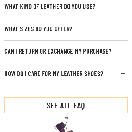
WHAT KIND OF LEATHER DO YOU USE?
WHAT SIZES DO YOU OFFER?
CAN I RETURN OR EXCHANGE MY PURCHASE?
HOW DO I CARE FOR MY LEATHER SHOES?
SEE ALL FAQ