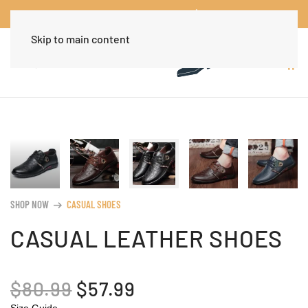
Worldwide Free Shipping Over $30
Dismiss
Skip to main content
SHOP NOW
CASUAL SHOES
arrow_right_alt
CASUAL LEATHER SHOES
ORIGINAL
CURRENT
$
80.99
$
57.99
Size Guide