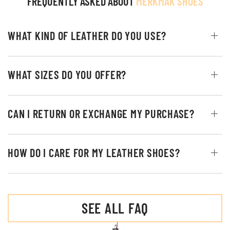
FREQUENTLY ASKED ABOUT
MERKMAK SHOES
WHAT KIND OF LEATHER DO YOU USE?
WHAT SIZES DO YOU OFFER?
CAN I RETURN OR EXCHANGE MY PURCHASE?
HOW DO I CARE FOR MY LEATHER SHOES?
SEE ALL FAQ