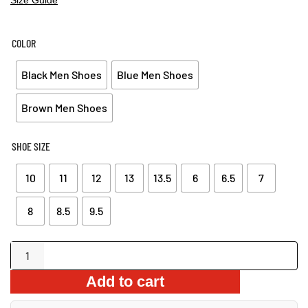
PRICE
PRICE
WAS:
IS:
$63.99.
$54.99.
COLOR
Black Men Shoes
Blue Men Shoes
Brown Men Shoes
SHOE SIZE
10
11
12
13
13.5
6
6.5
7
8
8.5
9.5
Derby
Shoes
Add to cart
quantity