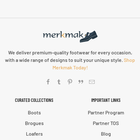
We deliver premium-quality footwear for every occasion,
with a wide range of designs to suit your unique style.
Shop
Merkmak Today!
CURATED COLLECTIONS
IMPORTANT LINKS
Boots
Partner Program
Brogues
Partner TOS
Loafers
Blog