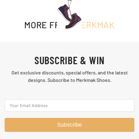
MORE FROM
MERKMAK
SUBSCRIBE & WIN
Get exclusive discounts, special offers, and the latest
designs. Subscribe to Merkmak Shoes.
Subscribe