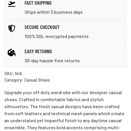
FAST SHIPPING
Ships within 3 business days
SECURE CHECKOUT
100% SSL-encrypted payments
EASY RETURNS
30-day hassle-free returns
SKU:
N/A
Category:
Casual Shoes
Upgrade your off-duty wardrobe with our designer casual
shoes. Crafted in comfortable fabrics and stylish
silhouettes. The fresh casual designs have been crafted
from soft leathers and technical mesh panels which create
an understated yet impactful finish to any daytime casual
ensemble. They features bold accents comprising multi-