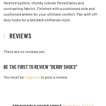
faceted eyelets, chunky tubular flexed laces and
contrasting fabrics. Finished with a cushioned sole and
cushioned ankles for your ultimate comfort. Pair with off-
duty looks for a laid back utilitarian style.
REVIEWS
There are no reviews yet.
BE THE FIRST TO REVIEW “DERBY SHOES”
You must be
logged in
to post a review.