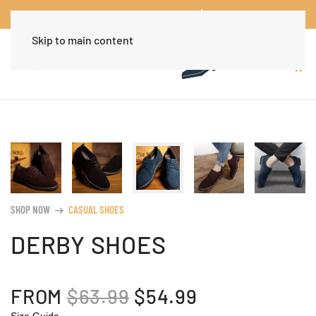
Worldwide Free Shipping Over $30
Dismiss
Skip to main content
SHOP NOW
CASUAL SHOES
arrow_right_alt
DERBY SHOES
ORIGINAL
CURRENT
FROM
$
63.99
$
54.99
Size Guide