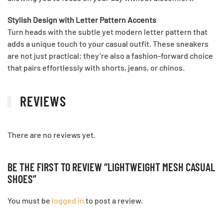
Stylish Design with Letter Pattern Accents
Turn heads with the subtle yet modern letter pattern that
adds a unique touch to your casual outfit. These sneakers
are not just practical; they’re also a fashion-forward choice
that pairs effortlessly with shorts, jeans, or chinos.
REVIEWS
There are no reviews yet.
BE THE FIRST TO REVIEW “LIGHTWEIGHT MESH CASUAL
SHOES”
You must be
logged in
to post a review.