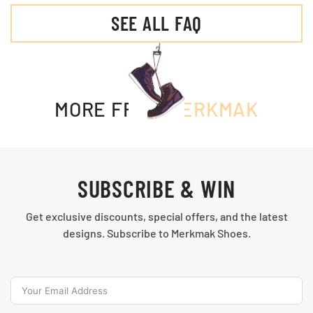
SEE ALL FAQ
MORE FROM
MERKMAK
SUBSCRIBE & WIN
Get exclusive discounts, special offers, and the latest
designs. Subscribe to Merkmak Shoes.