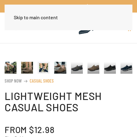
Worldwide Free Shipping Over $30
Dismiss
Skip to main content
SHOP NOW
CASUAL SHOES
arrow_right_alt
LIGHTWEIGHT MESH
CASUAL SHOES
FROM
$
12.98