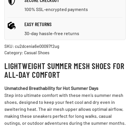
SECURE CHECKOUT
100% SSL-encrypted payments
EASY RETURNS
30-day hassle-free returns
SKU:
cu2dcenia6e00097f2ug
Category:
Casual Shoes
LIGHTWEIGHT SUMMER MESH SHOES FOR
ALL-DAY COMFORT
Unmatched Breathability for Hot Summer Days
Step into ultimate comfort with these men’s summer mesh
shoes, designed to keep your feet cool and dry even in
sweltering heat. The air mesh upper allows optimal airflow,
making these sneakers perfect for long walks, casual
outings, or outdoor adventures during the summer months.