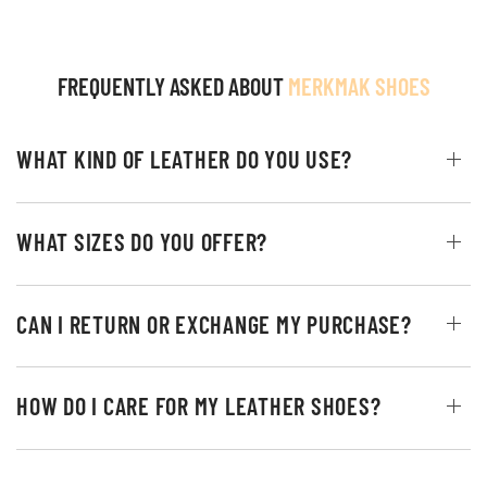
FREQUENTLY ASKED ABOUT
MERKMAK SHOES
WHAT KIND OF LEATHER DO YOU USE?
WHAT SIZES DO YOU OFFER?
CAN I RETURN OR EXCHANGE MY PURCHASE?
HOW DO I CARE FOR MY LEATHER SHOES?