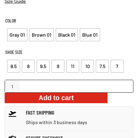
Size Guide
COLOR
Gray 01
Brown 01
Black 01
Blue 01
SHOE SIZE
8.5
8
9.5
9
11
10
7.5
7
Lightweight
Mesh
Add to cart
Casual
Shoes
FAST SHIPPING
quantity
Ships within 3 business days