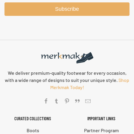
Subscribe
We deliver premium-quality footwear for every occasion,
with a wide range of designs to suit your unique style.
Shop
Merkmak Today!
CURATED COLLECTIONS
IMPORTANT LINKS
Boots
Partner Program