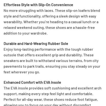
Effortless Style with Slip-On Convenience
No more struggling with laces. These slip-on loafers blend
style and functionality, offering a sleek design with easy
wearability. Whether you’re heading to a casual lunch or a
relaxed weekend outing, these shoes are a hassle-free
addition to your wardrobe.
Durable and Hard-Wearing Rubber Sole
Enjoy long-lasting performance with the tough rubber
outsole that offers excellent grip and durability. These
sneakers are built to withstand various terrains, from city
pavements to park trails, ensuring you stay steady on your
feet wherever you go.
Enhanced Comfort with EVA Insole
The EVA insole provides soft cushioning and excellent arch
support, making every step feel light and comfortable.
Perfect for all-day wear, these shoes reduce foot fatigue,
allowing you to focus on your day without discomfort.