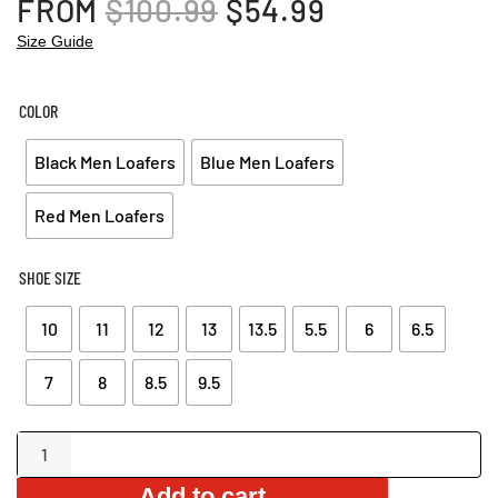
ORIGINAL
CURRENT
FROM
$
100.99
$
54.99
PRICE
PRICE
Size Guide
WAS:
IS:
$100.99.
$54.99.
COLOR
Black Men Loafers
Blue Men Loafers
Red Men Loafers
SHOE SIZE
10
11
12
13
13.5
5.5
6
6.5
7
8
8.5
9.5
Rivetted
Suede
Add to cart
Loafers