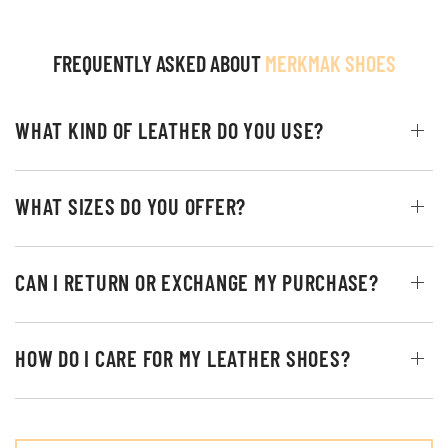
FREQUENTLY ASKED ABOUT
MERKMAK SHOES
WHAT KIND OF LEATHER DO YOU USE?
WHAT SIZES DO YOU OFFER?
CAN I RETURN OR EXCHANGE MY PURCHASE?
HOW DO I CARE FOR MY LEATHER SHOES?