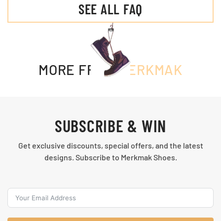
SEE ALL FAQ
MORE FROM
MERKMAK
SUBSCRIBE & WIN
Get exclusive discounts, special offers, and the latest
designs. Subscribe to Merkmak Shoes.