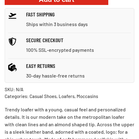
quantity
FAST SHIPPING
Ships within 3 business days
SECURE CHECKOUT
100% SSL-encrypted payments
EASY RETURNS
30-day hassle-free returns
SKU:
N/A
Categories:
Casual Shoes
,
Loafers
,
Moccasins
Trendy loafer with a young, casual feel and personalized
details. It is our modern take on the metropolitan loafer
with clean lines and an almond shaped tip. Across the upper
is a sleek leather band, adorned with a coated, logo; for a