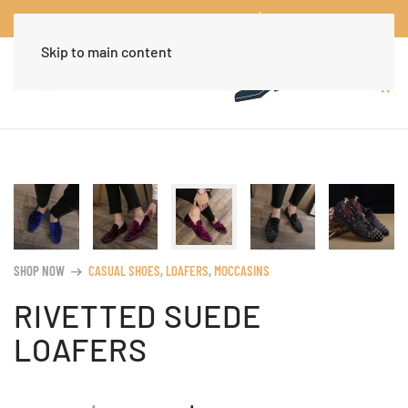
Worldwide Free Shipping Over $30
Dismiss
Skip to main content
SHOP NOW
CASUAL SHOES
,
LOAFERS
,
MOCCASINS
arrow_right_alt
RIVETTED SUEDE
LOAFERS