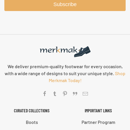
Subscribe
We deliver premium-quality footwear for every occasion,
with a wide range of designs to suit your unique style.
Shop
Merkmak Today!
CURATED COLLECTIONS
IMPORTANT LINKS
Boots
Partner Program