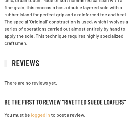
chic, urban touch. Made of soft hammered calfskin with a
fine grain, this moccasin has a double layered sole with a
rubber island for perfect grip and a reinforced toe and heel.
The special ‘Originali’ construction is used, which involves a
series of operations carried out almost entirely by hand to
apply the sole. This technique requires highly specialized
craftsmen.
REVIEWS
There are no reviews yet.
BE THE FIRST TO REVIEW “RIVETTED SUEDE LOAFERS”
You must be
logged in
to post a review.