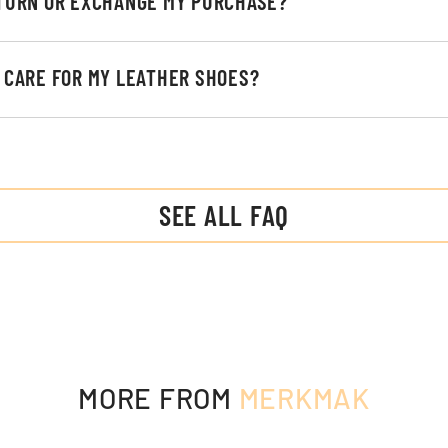
ETURN OR EXCHANGE MY PURCHASE?
I CARE FOR MY LEATHER SHOES?
SEE ALL FAQ
MORE FROM
MERKMAK