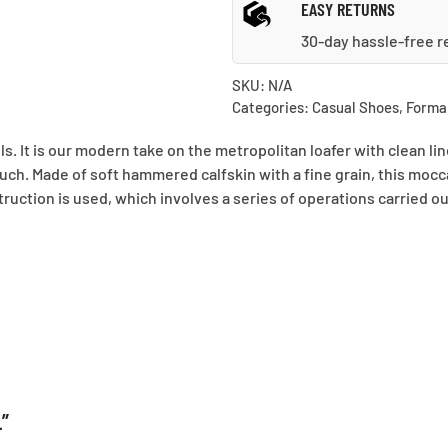
EASY RETURNS
30-day hassle-free r
SKU:
N/A
Categories:
Casual Shoes
,
Forma
ls. It is our modern take on the metropolitan loafer with clean l
ouch. Made of soft hammered calfskin with a fine grain, this mocc
struction is used, which involves a series of operations carried o
L”