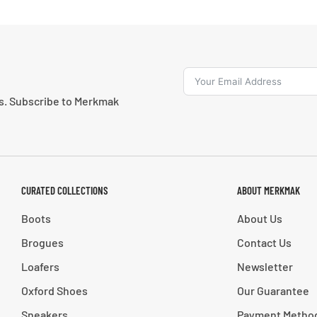
ns. Subscribe to Merkmak
CURATED COLLECTIONS
ABOUT MERKMAK
Boots
About Us
Brogues
Contact Us
Loafers
Newsletter
Oxford Shoes
Our Guarantee
Sneakers
Payment Metho