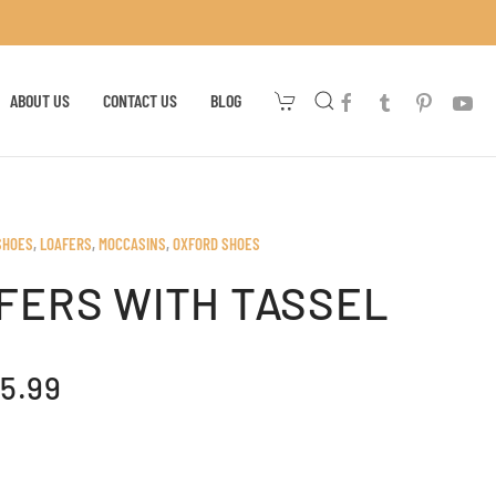
ABOUT US
CONTACT US
BLOG
SHOES
,
LOAFERS
,
MOCCASINS
,
OXFORD SHOES
FERS WITH TASSEL
IGINAL
CURRENT
5.99
ICE
PRICE
AS:
IS:
07.99.
$65.99.