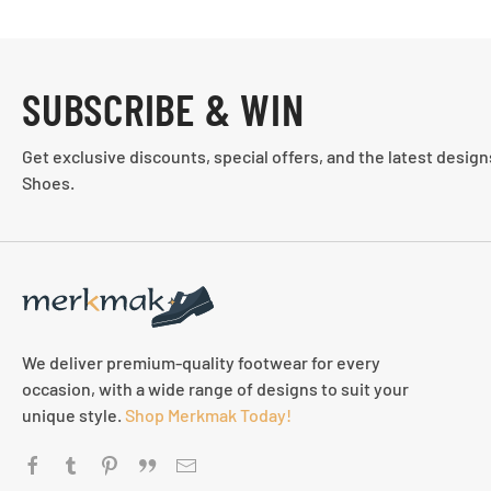
SUBSCRIBE & WIN
Get exclusive discounts, special offers, and the latest desig
Shoes.
We deliver premium-quality footwear for every
occasion, with a wide range of designs to suit your
unique style.
Shop Merkmak Today!