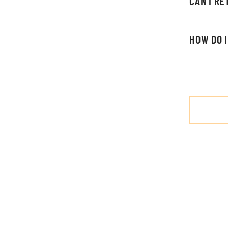
CAN I R
HOW DO 