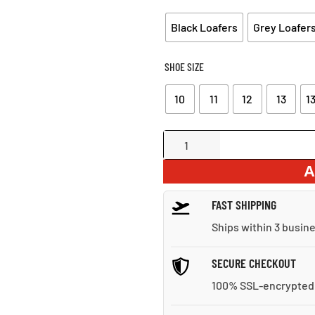
Black Loafers
Grey Loafer
SHOE SIZE
10
11
12
13
13
Suede
Loafers
A
With
Tassel
FAST SHIPPING
quantity
Ships within 3 busin
SECURE CHECKOUT
100% SSL-encrypted