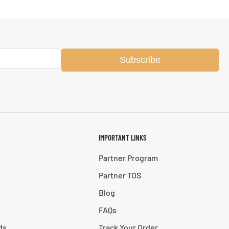
Subscribe
IMPORTANT LINKS
Partner Program
Partner TOS
Blog
FAQs
ds
Track Your Order