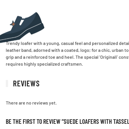
Trendy loafer with a young, casual feel and personalized detai
leather band, adorned with a coated, logo; for a chic, urban t
grip and a reinforced toe and heel. The special ‘Originali’ con
requires highly specialized craftsmen.
REVIEWS
There are no reviews yet.
BE THE FIRST TO REVIEW “SUEDE LOAFERS WITH TASSE