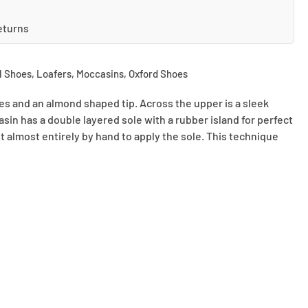
eturns
l Shoes
,
Loafers
,
Moccasins
,
Oxford Shoes
ines and an almond shaped tip. Across the upper is a sleek
asin has a double layered sole with a rubber island for perfect
ut almost entirely by hand to apply the sole. This technique