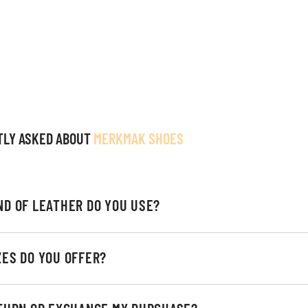
TLY ASKED ABOUT
MERKMAK SHOES
ND OF LEATHER DO YOU USE?
ZES DO YOU OFFER?