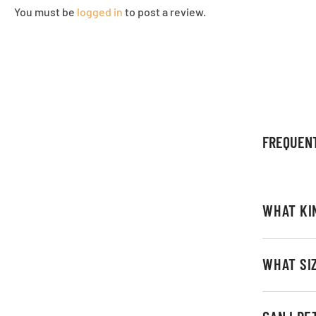
You must be
logged in
to post a review.
FREQUEN
WHAT KI
WHAT SI