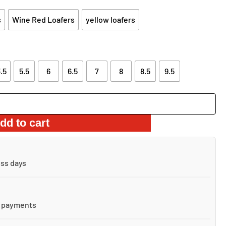
s
Wine Red Loafers
yellow loafers
.5
5.5
6
6.5
7
8
8.5
9.5
dd to cart
ess days
 payments