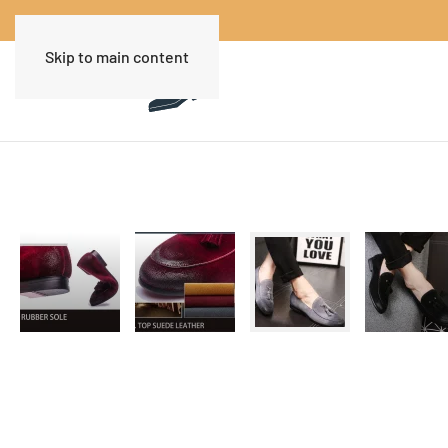
Skip to main content