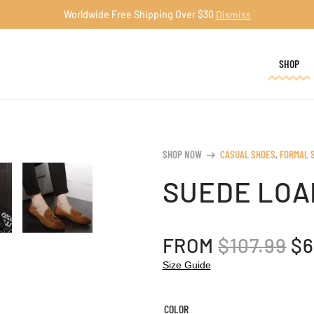
Worldwide Free Shipping Over $30
Dismiss
SHOP
SHOP NOW
CASUAL SHOES
,
FORMAL 
arrow_right_alt
SUEDE LOA
OR
FROM
$
107.99
$
6
PR
Size Guide
W
$1
COLOR